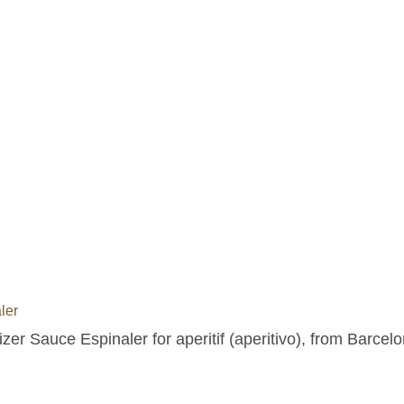
ler
zer Sauce Espinaler for aperitif (aperitivo), from Barcelo