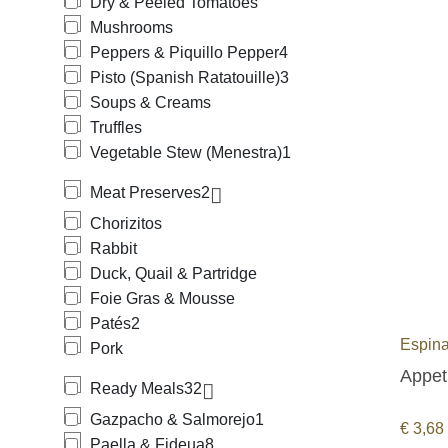
Dry & Peeled Tomatoes
Mushrooms
Peppers & Piquillo Pepper
4
Pisto (Spanish Ratatouille)
3
Soups & Creams
Truffles
Vegetable Stew (Menestra)
1
Meat Preserves
2
Chorizitos
Rabbit
Duck, Quail & Partridge
Foie Gras & Mousse
Patés
2
Espina
Pork
Appeti
Ready Meals
32
Gazpacho & Salmorejo
1
€
3,68
Paella & Fideua
8