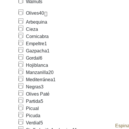
Walnuts
Olives
40
Arbequina
Cieza
Cornicabra
Empeltre
1
Gazpacha
1
Gordal
6
Hojiblanca
Manzanilla
20
Mediterránea
1
Negras
3
Olives Paté
Partida
5
Picual
Picuda
Verdial
5
Espina