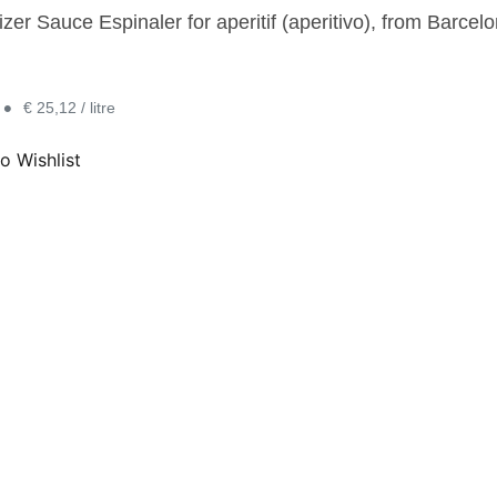
zer Sauce Espinaler for aperitif (aperitivo), from Barcelo
•
€ 25,12 / litre
o Wishlist