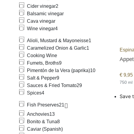
Cider vinegar
2
Balsamic vinegar
Cava vinegar
Wine vinegar
4
Alioli, Mustard & Mayoneisse
1
Caramelized Onion & Garlic
1
Espina
Cooking Wine
Appeti
Fumets, Broths
9
Pimentón de la Vera (paprika)
10
€
9,95
Salt & Pepper
9
750 ml
Sauces & Fried Tomato
29
Spices
4
Save t
Fish Preserves
21
Anchovies
13
Bonito & Tuna
8
Caviar (Spanish)