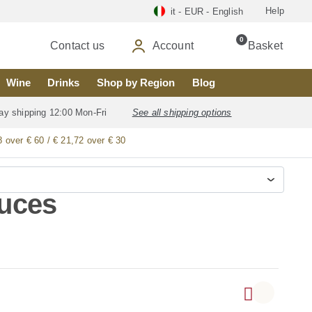
Help
it - EUR - English
0
Contact us
Account
Basket
Wine
Drinks
Shop by Region
Blog
ay shipping 12:00 Mon-Fri
See all shipping options
8 over € 60 / € 21,72 over € 30
auces