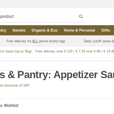
ntry
Sweets
Organic & Eco
Home & Personal
Gifts
Free delivery for
ALL
jamón (ham) legs
Daily cutoff same d
rom Spain (up to 5kg):
Free delivery over € 120 / € 7,24 over € 90 / € 14,4
s & Pantry: Appetizer S
ces inclusive of VAT.
o Wishlist