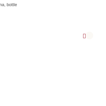
na, bottle