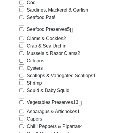
Cod
Sardines, Mackerel & Garfish
Seafood Paté
Seafood Preserves
5
Clams & Cockles
2
Crab & Sea Urchin
Mussels & Razor Clams
2
Octopus
Oysters
Scallops & Variegated Scallops
1
Shrimp
Squid & Baby Squid
Vegetables Preserves
13
Asparagus & Artichokes
1
Capers
Chilli Peppers & Piparras
4