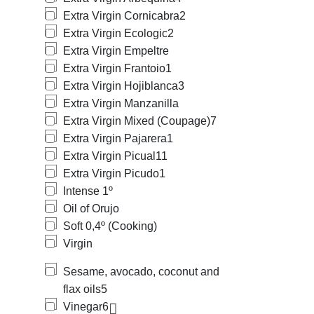
Extra Virgin Cornicabra
2
Extra Virgin Ecologic
2
Extra Virgin Empeltre
Extra Virgin Frantoio
1
Extra Virgin Hojiblanca
3
Extra Virgin Manzanilla
Extra Virgin Mixed (Coupage)
7
Extra Virgin Pajarera
1
Extra Virgin Picual
11
Extra Virgin Picudo
1
Intense 1º
Oil of Orujo
Soft 0,4º (Cooking)
Virgin
Sesame, avocado, coconut and
flax oils
5
Vinegar
6