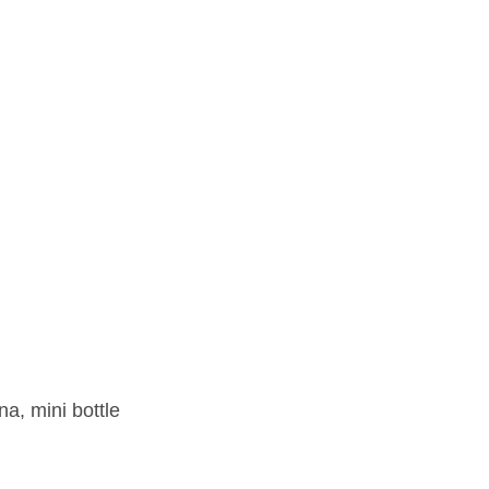
na, mini bottle