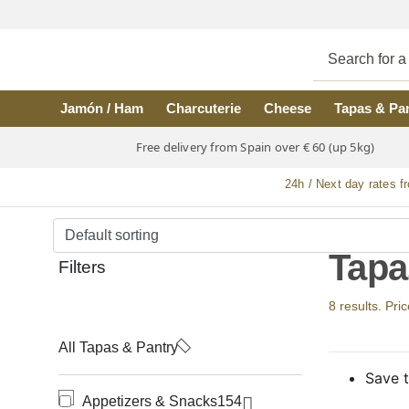
Skip to main content
Jamón / Ham
Charcuterie
Cheese
Tapas & Pa
Free delivery from Spain over € 60 (up 5kg)
24h / Next day rates f
Tapa
Filters
8 results. Pri
All Tapas & Pantry
Save t
Appetizers & Snacks
154