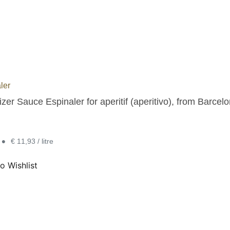
ler
zer Sauce Espinaler for aperitif (aperitivo), from Barcelo
•
€ 11,93 / litre
o Wishlist