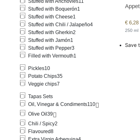
Stuffed with Anchovies
11
Appeti
Stuffed with Boquerón
1
Stuffed with Cheese
1
€
6,28
Stuffed with Chili / Jalapeño
4
250 ml
Stuffed with Gherkin
2
Stuffed with Jamón
1
Save t
Stuffed with Pepper
3
Filled with Vermouth
1
Pickles
10
Potato Chips
35
Veggie chips
7
Tapas Sets
Oil, Vinegar & Condiments
110
Olive Oil
39
Chili / Spicy
2
Flavoured
8
Extra Virgin Arbequina
4