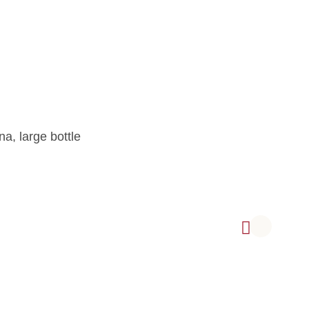
na, large bottle