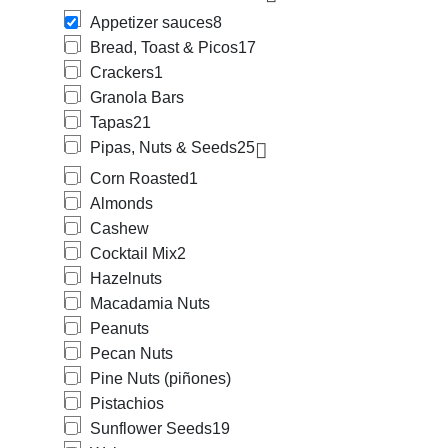
Appetizer sauces
8
Bread, Toast & Picos
17
Crackers
1
Granola Bars
Tapas
21
Pipas, Nuts & Seeds
25
Corn Roasted
1
Almonds
Cashew
Cocktail Mix
2
Hazelnuts
Macadamia Nuts
Peanuts
Pecan Nuts
Pine Nuts (piñones)
Pistachios
Sunflower Seeds
19