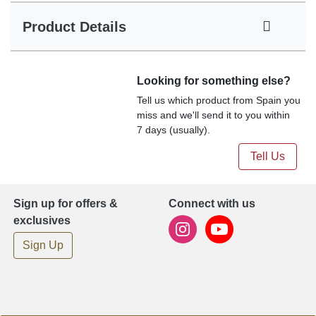
Product Details
Looking for something else?
Tell us which product from Spain you
miss and we'll send it to you within
7 days (usually).
Tell Us
Sign up for offers &
Connect with us
exclusives
Sign Up