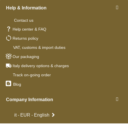
Help & Information
Contact us
Help center & FAQ
Returns policy
VAT, customs & import duties
Our packaging
Italy delivery options & charges
Track on-going order
Blog
Company Information
it - EUR - English