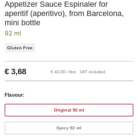
Appetizer Sauce Espinaler for
aperitif (aperitivo), from Barcelona,
mini bottle
92 ml
Gluten Free
€
3,68
€ 40,00 / litre
VAT included
Flavour:
Original 92 ml
Spicy 92 ml