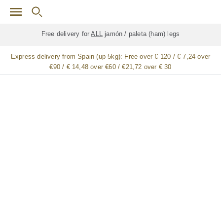
Skip to main content
Free delivery for
ALL
jamón / paleta (ham) legs
Express delivery from Spain (up 5kg):
Free over € 120 / € 7,24 over
€90 / € 14,48 over €60 / €21,72 over € 30