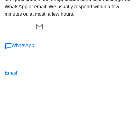
WhatsApp or email. We usually respond within a few
minutes or, at most, a few hours.
WhatsApp
Email