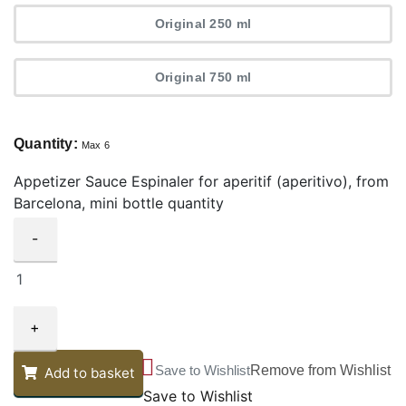
Original 250 ml
Original 750 ml
Quantity:
Max 6
Appetizer Sauce Espinaler for aperitif (aperitivo), from
Barcelona, mini bottle quantity
-
+
Save to Wishlist
Remove from Wishlist
Add to basket
Save to Wishlist