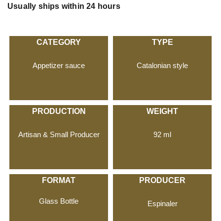
Usually ships within 24 hours
CATEGORY
TYPE
Appetizer sauce
Catalonian style
PRODUCTION
WEIGHT
Artisan & Small Producer
92 ml
FORMAT
PRODUCER
Glass Bottle
Espinaler