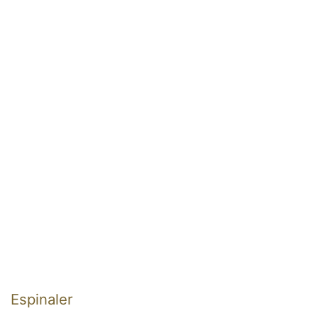
Espinaler