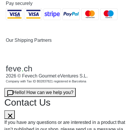
Pay securely
Our Shipping Partners
feve
.
ch
2026 © Fevech Gourmet eVentures S.L.
Company with Tax ID B02837821 registered in Barcelona
Hello! How can we help you?
Contact Us
If you have any questions or are interested in a product that
isn’t published in our shop, please send us a message via