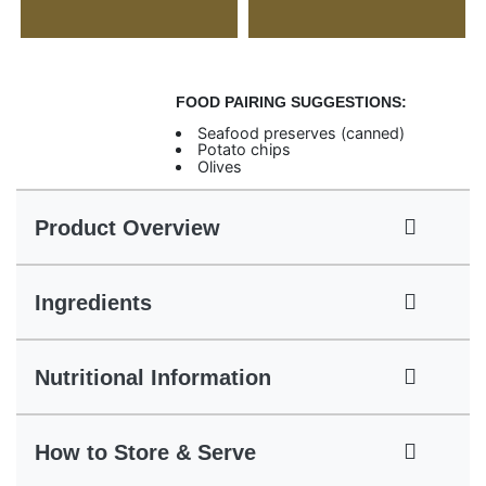
FOOD PAIRING SUGGESTIONS:
Seafood preserves (canned)
Potato chips
Olives
Product Overview
Ingredients
Nutritional Information
How to Store & Serve