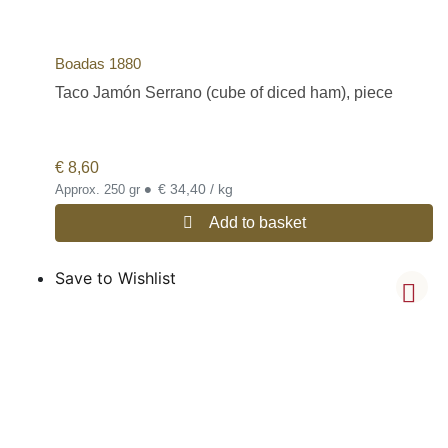
Boadas 1880
Taco Jamón Serrano (cube of diced ham), piece
€
8,60
•
€ 34,40 / kg
Approx. 250 gr
Add to basket
Save to Wishlist