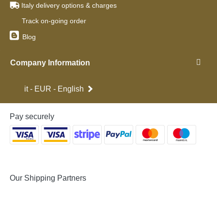
Italy delivery options & charges
Track on-going order
Blog
Company Information
it - EUR - English
Pay securely
Our Shipping Partners