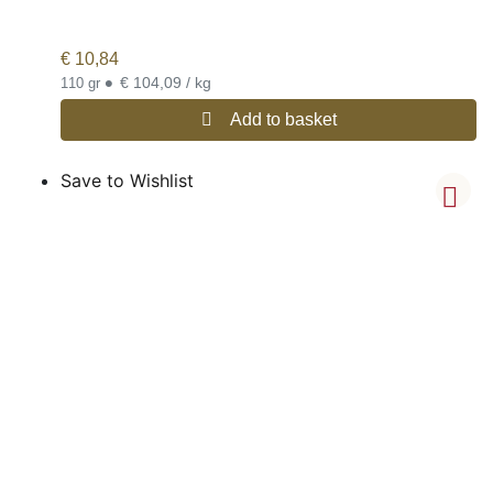
€
10,84
•
€ 104,09 / kg
110 gr
Add to basket
Save to Wishlist