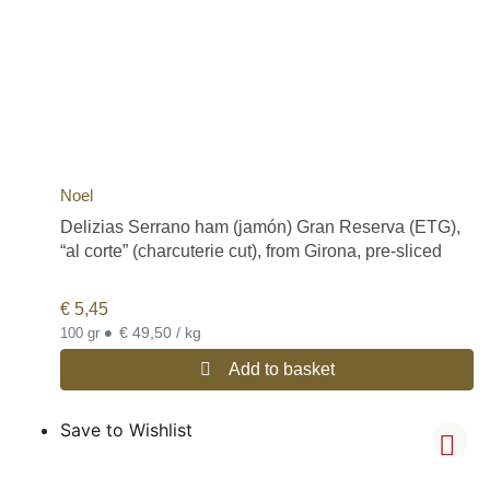
Noel
Delizias Serrano ham (jamón) Gran Reserva (ETG),
“al corte” (charcuterie cut), from Girona, pre-sliced
€
5,45
•
€ 49,50 / kg
100 gr
Add to basket
Save to Wishlist