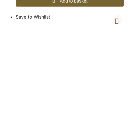
Add to basket
Save to Wishlist