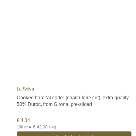
La Selva
Cooked ham “al corte” (charcuterie cut), extra quality
50% Duroc, from Girona, pre-sliced
€
4,34
•
€ 42,00 / kg
100 gr