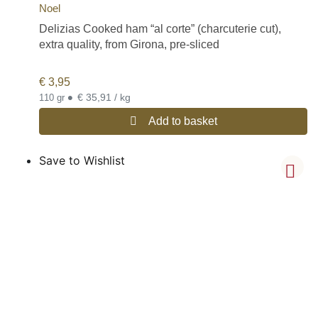
Noel
Delizias Cooked ham “al corte” (charcuterie cut),
extra quality, from Girona, pre-sliced
€
3,95
•
€ 35,91 / kg
110 gr
Add to basket
Save to Wishlist