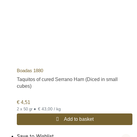
Boadas 1880
Taquitos of cured Serrano Ham (Diced in small
cubes)
€
4,51
•
€ 43,00 / kg
2 x 50 gr
Add to basket
Save to Wishlist