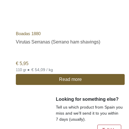
Boadas 1880
Virutas Serranas (Serrano ham shavings)
€
5,95
•
€ 54,09 / kg
110 gr
Read more
Looking for something else?
Tell us which product from Spain you
miss and we'll send it to you within
7 days (usually).