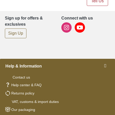
Tell Us
Sign up for offers &
Connect with us
exclusives
Sign Up
Help & Information
Contact us
Help center & FAQ
Returns policy
VAT, customs & import duties
Our packaging