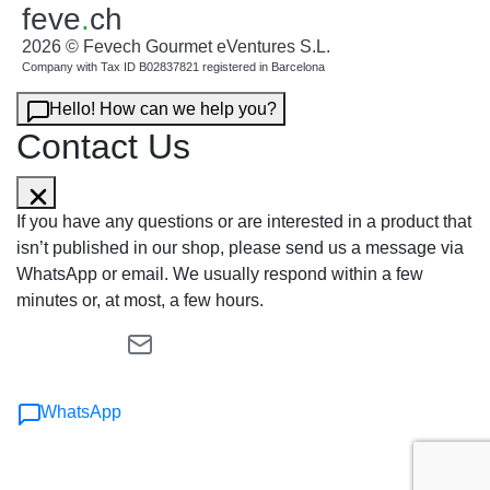
feve
.
ch
2026 © Fevech Gourmet eVentures S.L.
Company with Tax ID B02837821 registered in Barcelona
Hello! How can we help you?
Contact Us
If you have any questions or are interested in a product that
isn’t published in our shop, please send us a message via
WhatsApp or email. We usually respond within a few
minutes or, at most, a few hours.
WhatsApp