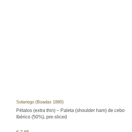
Solariego (Boadas 1880)
Pétalos (extra thin) – Paleta (shoulder ham) de cebo
Ibérico (50%), pre-sliced