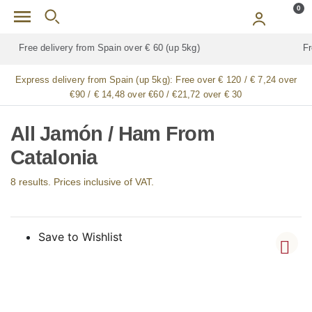
Skip to main content
0
Free delivery for
ALL
jamón / paleta (ham) legs
Express delivery from Spain (up 5kg):
Free over € 120 / € 7,24 over
€90 / € 14,48 over €60 / €21,72 over € 30
All Jamón / Ham From
Catalonia
8 results. Prices inclusive of VAT.
Save to Wishlist