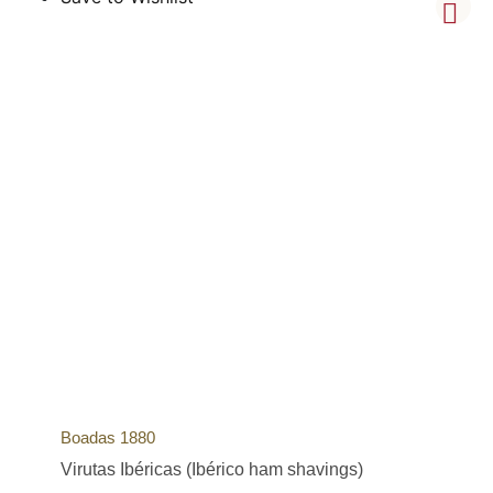
Boadas 1880
Virutas Ibéricas (Ibérico ham shavings)