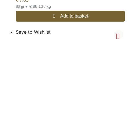
€
7,85
•
€ 98,13 / kg
80 gr
Add to basket
Save to Wishlist