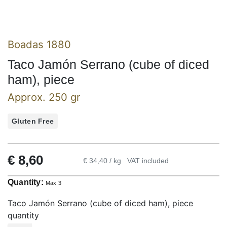
Boadas 1880
Taco Jamón Serrano (cube of diced
ham), piece
Approx. 250 gr
Gluten Free
€
8,60
€ 34,40 / kg
VAT included
Quantity:
Max 3
Taco Jamón Serrano (cube of diced ham), piece
quantity