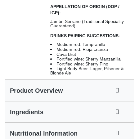
APPELLATION OF ORIGIN (DOP /
IGP):
Jamón Serrano (Traditional Speciality
Guaranteed)
DRINKS PAIRING SUGGESTIONS:
Medium red: Tempranillo
Medium red: Rioja crianza
Cava Brut
Fortified wine: Sherry Manzanilla
Fortified wine: Sherry Fino
Light Body Beer: Lager, Pilsener &
Blonde Ale
Product Overview
Ingredients
Nutritional Information