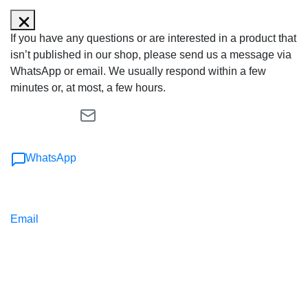
If you have any questions or are interested in a product that
isn’t published in our shop, please send us a message via
WhatsApp or email. We usually respond within a few
minutes or, at most, a few hours.
WhatsApp
Email