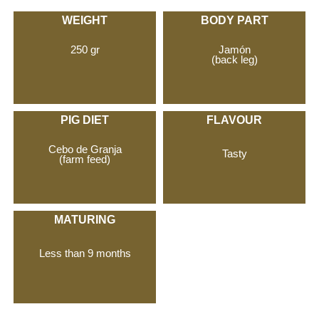
WEIGHT
BODY PART
250 gr
Jamón
(back leg)
PIG DIET
FLAVOUR
Cebo de Granja
Tasty
(farm feed)
MATURING
Less than 9 months