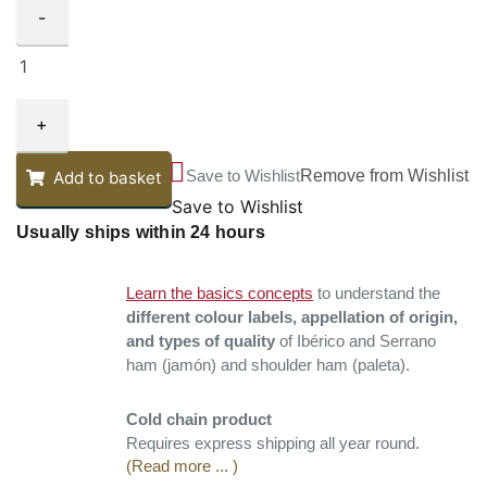
-
+
Save to Wishlist
Remove from Wishlist
Add to basket
Save to Wishlist
Usually ships within 24 hours
Learn the basics concepts
to understand the
different colour labels, appellation of origin,
and types of quality
of Ibérico and Serrano
ham (jamón) and shoulder ham (paleta).
Cold chain product
Requires express shipping all year round.
(Read more ... )