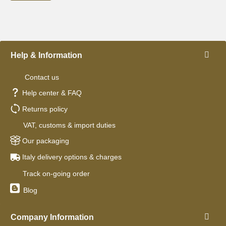
Help & Information
Contact us
Help center & FAQ
Returns policy
VAT, customs & import duties
Our packaging
Italy delivery options & charges
Track on-going order
Blog
Company Information