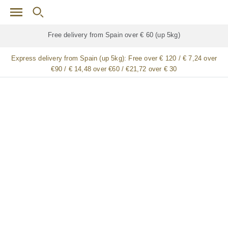
Skip to main content
Free delivery for
ALL
jamón / paleta (ham) legs
Express delivery from Spain (up 5kg):
Free over € 120 / € 7,24 over
€90 / € 14,48 over €60 / €21,72 over € 30