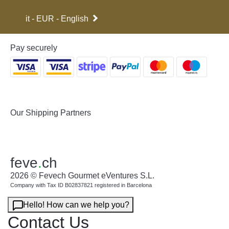
it - EUR - English
Pay securely
Our Shipping Partners
feve
.
ch
2026 © Fevech Gourmet eVentures S.L.
Company with Tax ID B02837821 registered in Barcelona
Hello! How can we help you?
Contact Us