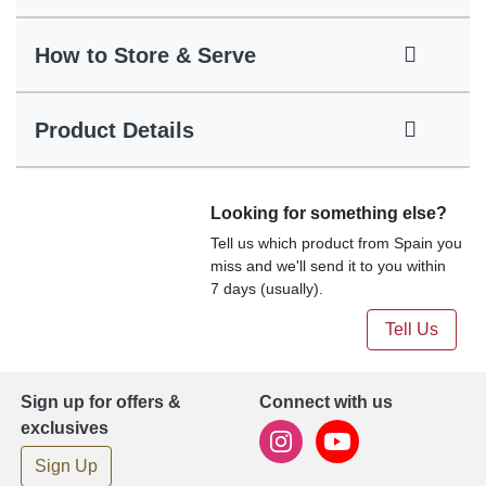
How to Store & Serve
Product Details
Looking for something else?
Tell us which product from Spain you
miss and we'll send it to you within
7 days (usually).
Tell Us
Sign up for offers &
Connect with us
exclusives
Sign Up