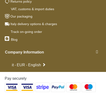
Returns policy
VAT, customs & import duties
Our packaging
Italy delivery options & charges
Track on-going order
Blog
Company Information
it - EUR - English
Pay securely