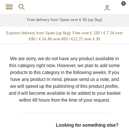
Skip to main content
0
Free delivery from Spain over € 60 (up 5kg)
Express delivery from Spain (up 5kg):
Free over € 120 / € 7,24 over
€90 / € 14,48 over €60 / €21,72 over € 30
We are sorry, we do not have any product available in
this category right now. However, we plan to add some
products to this category in the following weeks. If you
have any product in mind, please send us a note, and
we will speed up the publishing of this product profile,
and it will become available to be added to your basket
within 48 hours from the time of your request.
Looking for something else?