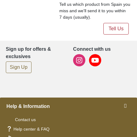
Tell us which product from Spain you
miss and we'll send it to you within
7 days (usually).
Tell Us
Sign up for offers &
Connect with us
exclusives
Sign Up
Help & Information
Contact us
Help center & FAQ