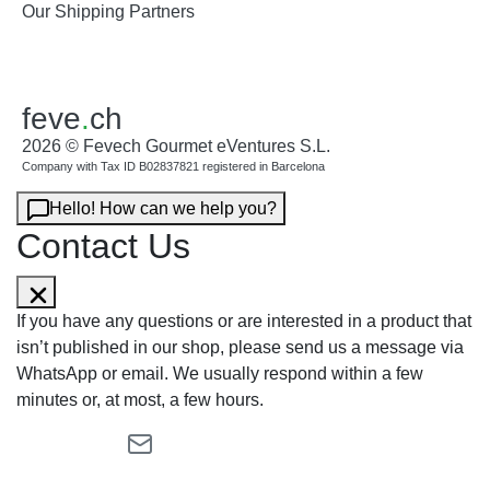
Our Shipping Partners
feve
.
ch
2026 © Fevech Gourmet eVentures S.L.
Company with Tax ID B02837821 registered in Barcelona
Hello! How can we help you?
Contact Us
If you have any questions or are interested in a product that
isn’t published in our shop, please send us a message via
WhatsApp or email. We usually respond within a few
minutes or, at most, a few hours.