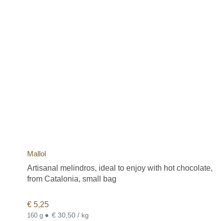
Mallol
Artisanal melindros, ideal to enjoy with hot chocolate,
from Catalonia, small bag
€
5,25
•
€ 30,50 / kg
160 g