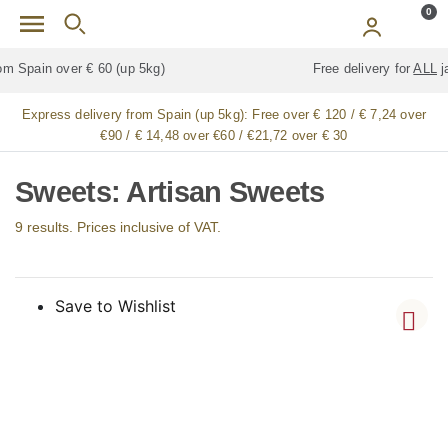
Skip to main content
0
Free delivery for
ALL
jamón / paleta (ham) legs
Express delivery from Spain (up 5kg):
Free over € 120 / € 7,24 over
€90 / € 14,48 over €60 / €21,72 over € 30
Sweets: Artisan Sweets
9 results. Prices inclusive of VAT.
Save to Wishlist