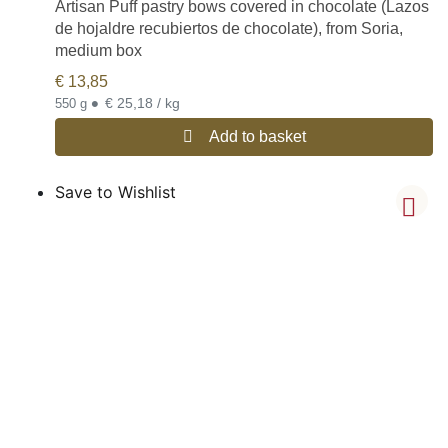
Artisan Puff pastry bows covered in chocolate (Lazos
de hojaldre recubiertos de chocolate), from Soria,
medium box
€
13,85
•
€ 25,18 / kg
550 g
Add to basket
Save to Wishlist