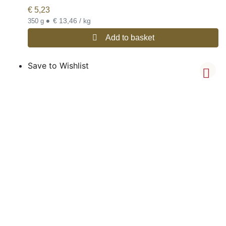
€
5,23
•
€ 13,46 / kg
350 g
Add to basket
Save to Wishlist