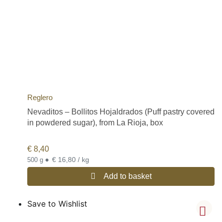
Reglero
Nevaditos – Bollitos Hojaldrados (Puff pastry covered
in powdered sugar), from La Rioja, box
€
8,40
•
€ 16,80 / kg
500 g
Add to basket
Save to Wishlist