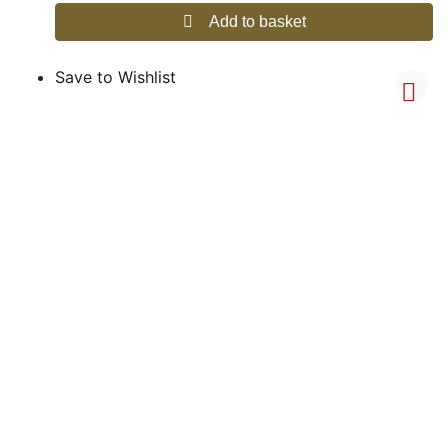
Add to basket
Save to Wishlist