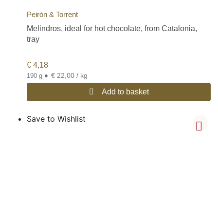
Peirón & Torrent
Melindros, ideal for hot chocolate, from Catalonia,
tray
€
4,18
•
€ 22,00 / kg
190 g
Add to basket
Save to Wishlist