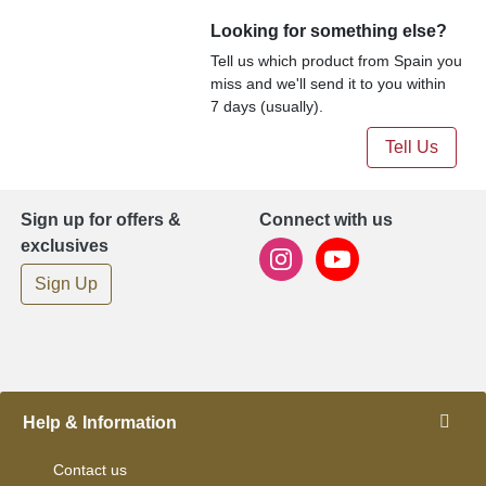
Looking for something else?
Tell us which product from Spain you
miss and we'll send it to you within
7 days (usually).
Tell Us
Sign up for offers &
Connect with us
exclusives
Sign Up
Help & Information
Contact us