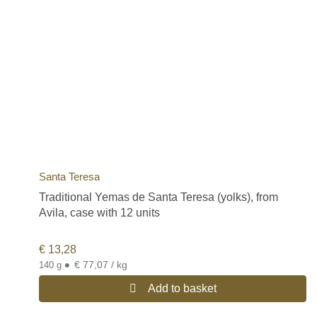
Santa Teresa
Traditional Yemas de Santa Teresa (yolks), from
Avila, case with 12 units
€
13,28
•
€ 77,07 / kg
140 g
Add to basket