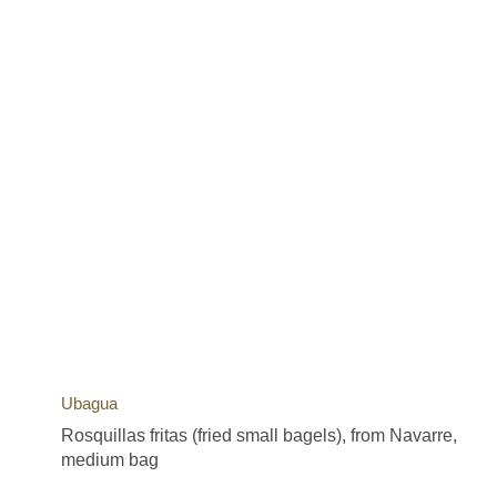
Ubagua
Rosquillas fritas (fried small bagels), from Navarre,
medium bag