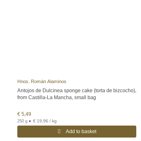
Hnos. Román Alaminos
Antojos de Dulcinea sponge cake (torta de bizcocho),
from Castilla-La Mancha, small bag
€
5,49
•
€ 19,96 / kg
250 g
Add to basket