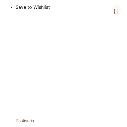
Save to Wishlist
Pastisoria