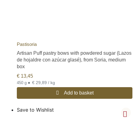
Pastisoria
Artisan Puff pastry bows with powdered sugar (Lazos
de hojaldre con azúcar glasé), from Soria, medium
box
€
13,45
•
€ 29,89 / kg
450 g
Add to basket
Save to Wishlist