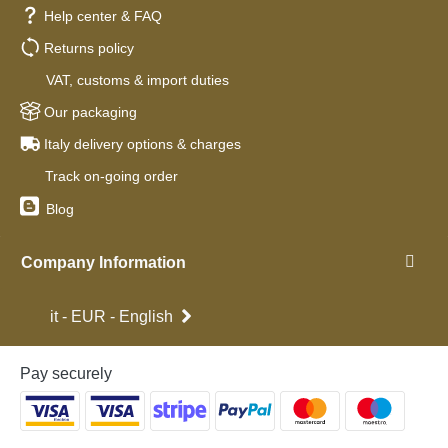
Help center & FAQ
Returns policy
VAT, customs & import duties
Our packaging
Italy delivery options & charges
Track on-going order
Blog
Company Information
it - EUR - English
Pay securely