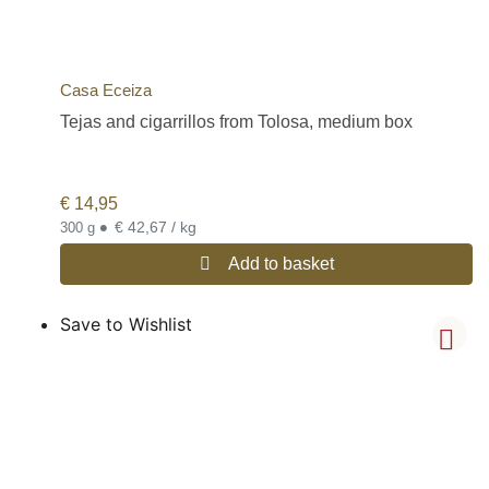
Casa Eceiza
Tejas and cigarrillos from Tolosa, medium box
€
14,95
•
€ 42,67 / kg
300 g
Add to basket
Save to Wishlist