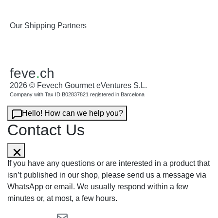
Our Shipping Partners
feve
.
ch
2026 © Fevech Gourmet eVentures S.L.
Company with Tax ID B02837821 registered in Barcelona
Hello! How can we help you?
Contact Us
If you have any questions or are interested in a product that
isn’t published in our shop, please send us a message via
WhatsApp or email. We usually respond within a few
minutes or, at most, a few hours.