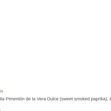
ia
lia Pimentón de la Vera Dulce (sweet smoked paprika), D