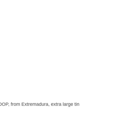
OP, from Extremadura, extra large tin