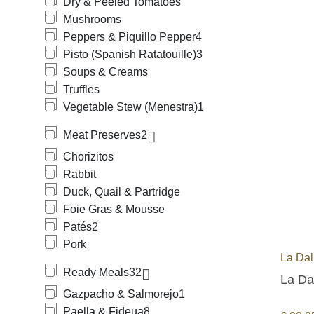
Dry & Peeled Tomatoes
Mushrooms
Peppers & Piquillo Pepper
4
Pisto (Spanish Ratatouille)
3
Soups & Creams
Truffles
Vegetable Stew (Menestra)
1
Meat Preserves
2
Chorizitos
Rabbit
Duck, Quail & Partridge
Foie Gras & Mousse
Patés
2
Pork
La Dal
Ready Meals
32
La Da
Gazpacho & Salmorejo
1
Paella & Fideua
8