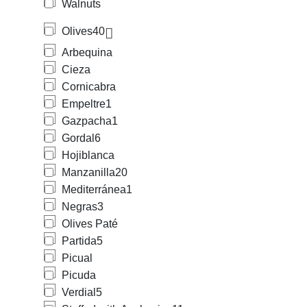
Walnuts
Olives
40
Arbequina
Cieza
Cornicabra
Empeltre
1
Gazpacha
1
Gordal
6
Hojiblanca
Manzanilla
20
Mediterránea
1
Negras
3
Olives Paté
Partida
5
Picual
Picuda
Verdial
5