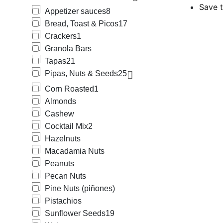
Save t
Appetizer sauces
8
Bread, Toast & Picos
17
Crackers
1
Granola Bars
Tapas
21
Pipas, Nuts & Seeds
25
Corn Roasted
1
Almonds
Cashew
Cocktail Mix
2
Hazelnuts
Macadamia Nuts
Peanuts
Pecan Nuts
Pine Nuts (piñones)
Pistachios
Sunflower Seeds
19