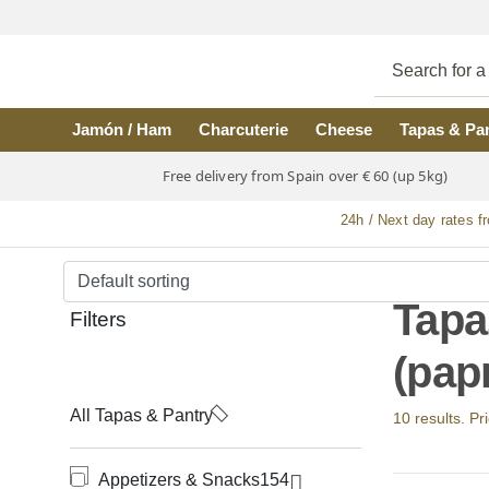
Skip to main content
Jamón / Ham
Charcuterie
Cheese
Tapas & Pa
Free delivery from Spain over € 60 (up 5kg)
24h / Next day rates f
Tapa
Filters
(pap
All Tapas & Pantry
10 results. Pr
Appetizers & Snacks
154