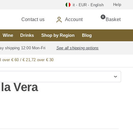
Help
it - EUR - English
0
Contact us
Account
Basket
Wine
Drinks
Shop by Region
Blog
ay shipping 12:00 Mon-Fri
See all shipping options
8 over € 60 / € 21,72 over € 30
la Vera