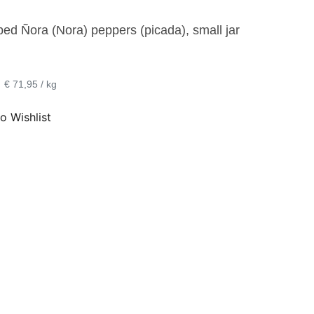
ed Ñora (Nora) peppers (picada), small jar
•
€ 71,95 / kg
o Wishlist