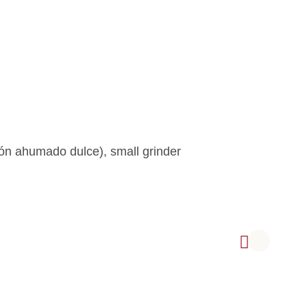
n ahumado dulce), small grinder