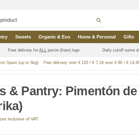
ntry
Sweets
Organic & Eco
Home & Personal
Gifts
Free delivery for
ALL
jamón (ham) legs
Daily cutoff same d
rom Spain (up to 5kg):
Free delivery over € 120 / € 7,24 over € 90 / € 14,4
s & Pantry: Pimentón de 
rika)
ices inclusive of VAT.