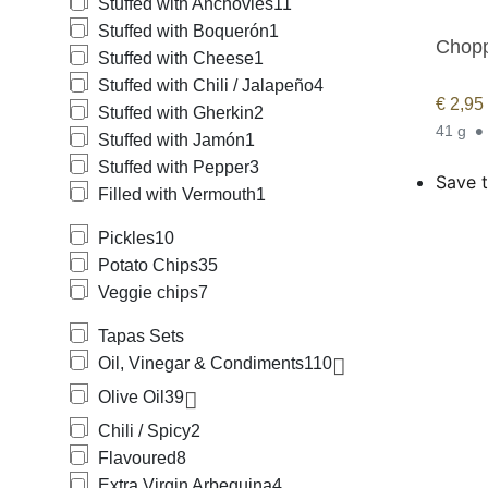
Stuffed with Anchovies
11
Stuffed with Boquerón
1
Chopp
Stuffed with Cheese
1
Stuffed with Chili / Jalapeño
4
€
2,95
Stuffed with Gherkin
2
41 g
Stuffed with Jamón
1
Stuffed with Pepper
3
Save t
Filled with Vermouth
1
Pickles
10
Potato Chips
35
Veggie chips
7
Tapas Sets
Oil, Vinegar & Condiments
110
Olive Oil
39
Chili / Spicy
2
Flavoured
8
Extra Virgin Arbequina
4