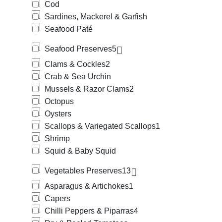
Cod
Sardines, Mackerel & Garfish
Seafood Paté
Seafood Preserves
5
Clams & Cockles
2
Crab & Sea Urchin
Mussels & Razor Clams
2
Octopus
Oysters
Scallops & Variegated Scallops
1
Shrimp
Squid & Baby Squid
Vegetables Preserves
13
Asparagus & Artichokes
1
Capers
Chilli Peppers & Piparras
4