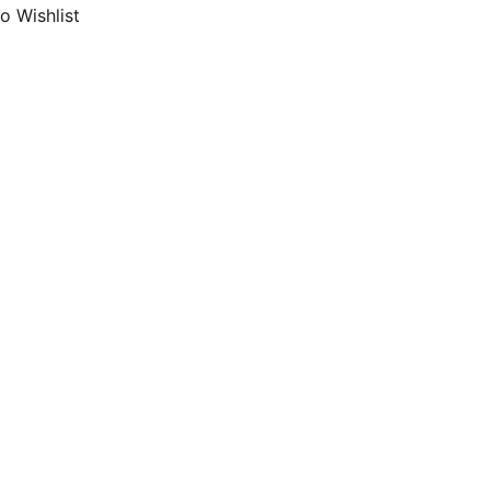
o Wishlist