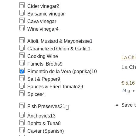
Cider vinegar
2
Balsamic vinegar
Cava vinegar
Wine vinegar
4
Alioli, Mustard & Mayoneisse
1
Caramelized Onion & Garlic
1
Cooking Wine
La Chi
Fumets, Broths
9
La Ch
Pimentón de la Vera (paprika)
10
Salt & Pepper
9
€
5,16
Sauces & Fried Tomato
29
24 g
Spices
4
Save t
Fish Preserves
21
Anchovies
13
Bonito & Tuna
8
Caviar (Spanish)