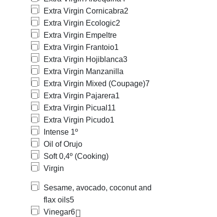
Extra Virgin Cornicabra
2
Extra Virgin Ecologic
2
Extra Virgin Empeltre
Extra Virgin Frantoio
1
Extra Virgin Hojiblanca
3
Extra Virgin Manzanilla
Extra Virgin Mixed (Coupage)
7
Extra Virgin Pajarera
1
Extra Virgin Picual
11
Extra Virgin Picudo
1
Intense 1º
Oil of Orujo
Soft 0,4º (Cooking)
Virgin
Sesame, avocado, coconut and
flax oils
5
Vinegar
6