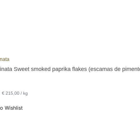
nata
inata Sweet smoked paprika flakes (escamas de pimentó
•
€ 215,00 / kg
o Wishlist