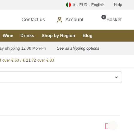
Help
it - EUR - English
0
Contact us
Account
Basket
Wine
Drinks
Shop by Region
Blog
ay shipping 12:00 Mon-Fri
See all shipping options
8 over € 60 / € 21,72 over € 30