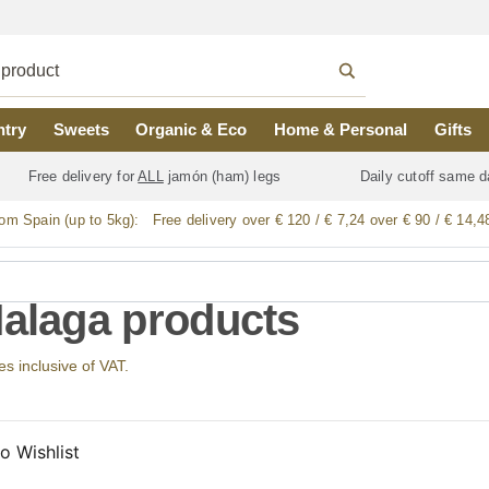
ntry
Sweets
Organic & Eco
Home & Personal
Gifts
Free delivery for
ALL
jamón (ham) legs
Daily cutoff same d
rom Spain (up to 5kg):
Free delivery over € 120 / € 7,24 over € 90 / € 14,4
Malaga products
ces inclusive of VAT.
o Wishlist