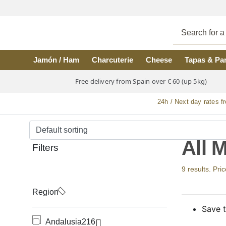
Skip to main content
Jamón / Ham
Charcuterie
Cheese
Tapas & Pa
Free delivery from Spain over € 60 (up 5kg)
24h / Next day rates f
All 
Filters
9 results. Pri
Region
Save t
Andalusia
216