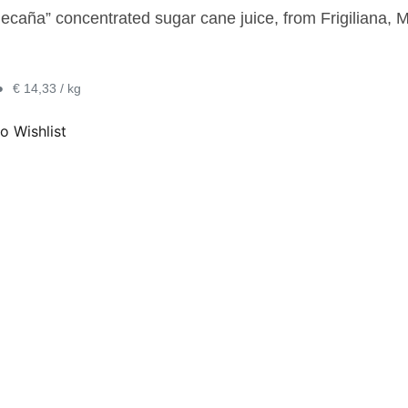
ecaña” concentrated sugar cane juice, from Frigiliana, M
•
€ 14,33 / kg
o Wishlist