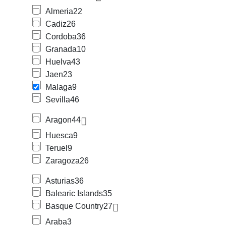
Almeria
22
Cadiz
26
Cordoba
36
Granada
10
Huelva
43
Jaen
23
Malaga
9
Sevilla
46
Aragon
44
Huesca
9
Teruel
9
Zaragoza
26
Asturias
36
Balearic Islands
35
Basque Country
27
Araba
3