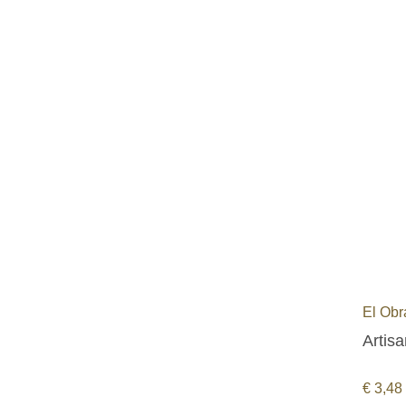
El Obr
Artisa
€
3,48