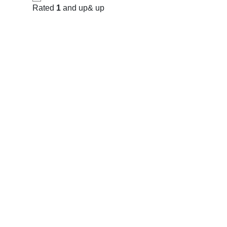
Rated
1
and up
& up