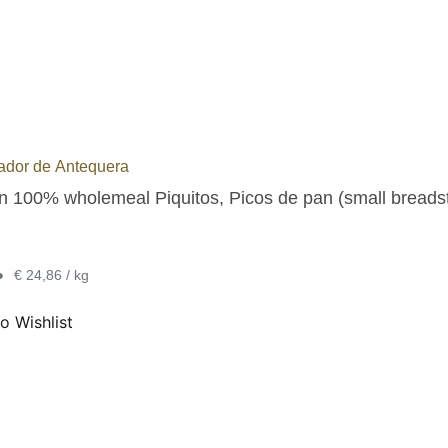
ador de Antequera
an 100% wholemeal Piquitos, Picos de pan (small breadst
•
€ 24,86 / kg
o Wishlist