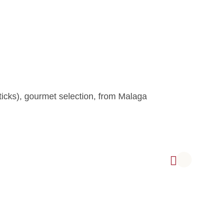
icks), gourmet selection, from Malaga