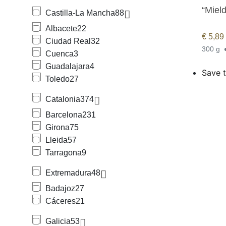
“Mield
Castilla-La Mancha
88
Albacete
22
€
5,89
Ciudad Real
32
300 g
Cuenca
3
Guadalajara
4
Save t
Toledo
27
Catalonia
374
Barcelona
231
Girona
75
Lleida
57
Tarragona
9
Extremadura
48
Badajoz
27
Cáceres
21
Galicia
53