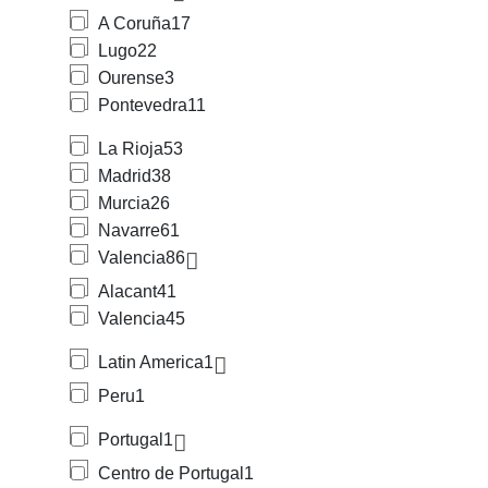
A Coruña
17
Lugo
22
Ourense
3
Pontevedra
11
La Rioja
53
Madrid
38
Murcia
26
Navarre
61
Valencia
86
Alacant
41
Valencia
45
Latin America
1
Peru
1
Portugal
1
Centro de Portugal
1