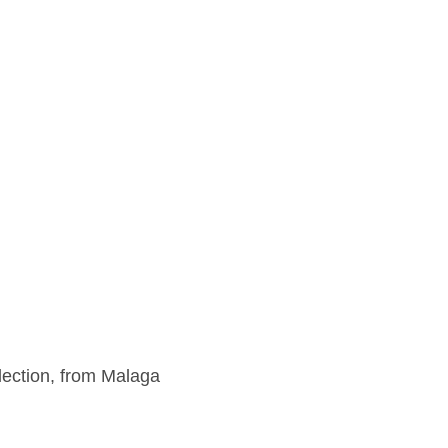
lection, from Malaga