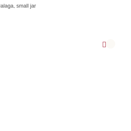
alaga, small jar