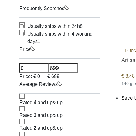
Frequently Searched
Usually ships within 24h
8
Usually ships within 4 working
days
1
Price
El Obr
Artis
€
3,48
Price:
€
0
—
€
699
140 g
Average Reviews
Save t
Rated
4
and up
& up
Rated
3
and up
& up
Rated
2
and up
& up