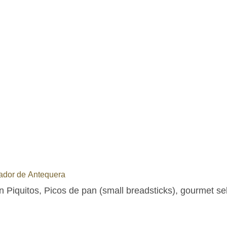
ador de Antequera
n Piquitos, Picos de pan (small breadsticks), gourmet se