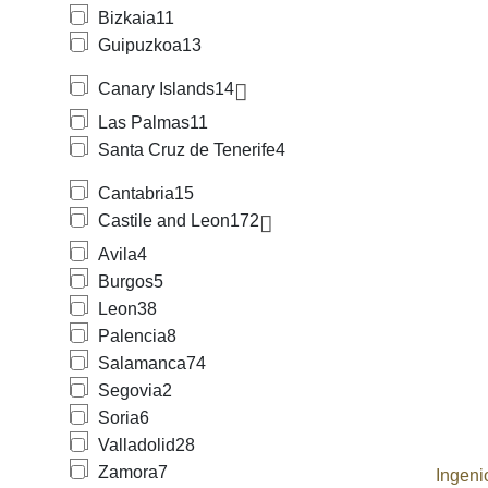
Bizkaia
11
Guipuzkoa
13
Canary Islands
14
Las Palmas
11
Santa Cruz de Tenerife
4
Cantabria
15
Castile and Leon
172
Avila
4
Burgos
5
Leon
38
Palencia
8
Salamanca
74
Segovia
2
Soria
6
Valladolid
28
Zamora
7
Ingeni