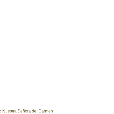
o Nuestra Señora del Carmen