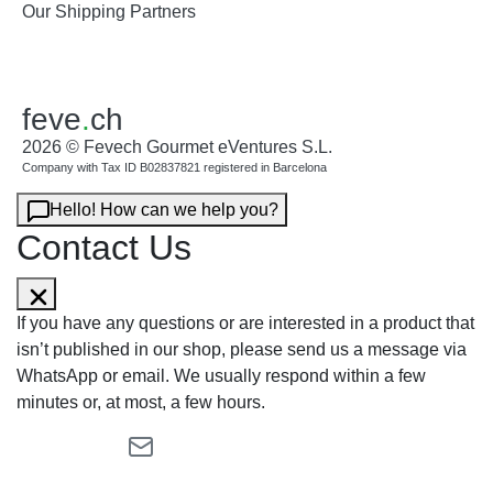
Our Shipping Partners
feve
.
ch
2026 © Fevech Gourmet eVentures S.L.
Company with Tax ID B02837821 registered in Barcelona
Hello! How can we help you?
Contact Us
If you have any questions or are interested in a product that
isn’t published in our shop, please send us a message via
WhatsApp or email. We usually respond within a few
minutes or, at most, a few hours.