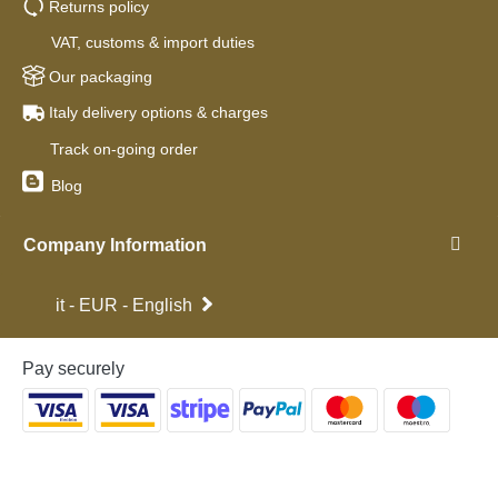
Returns policy
VAT, customs & import duties
Our packaging
Italy delivery options & charges
Track on-going order
Blog
Company Information
it - EUR - English
Pay securely