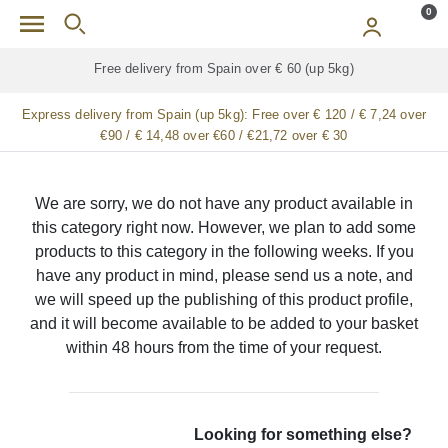
Skip to main content
0
Free delivery from Spain over € 60 (up 5kg)
Express delivery from Spain (up 5kg):
Free over € 120 / € 7,24 over
€90 / € 14,48 over €60 / €21,72 over € 30
We are sorry, we do not have any product available in
this category right now. However, we plan to add some
products to this category in the following weeks. If you
have any product in mind, please send us a note, and
we will speed up the publishing of this product profile,
and it will become available to be added to your basket
within 48 hours from the time of your request.
Looking for something else?