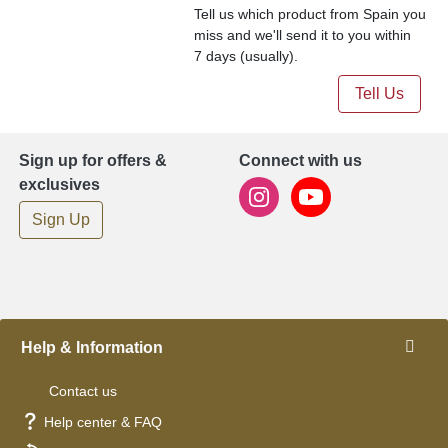
Tell us which product from Spain you
miss and we'll send it to you within
7 days (usually).
Tell Us
Sign up for offers &
Connect with us
exclusives
Sign Up
Help & Information
Contact us
Help center & FAQ