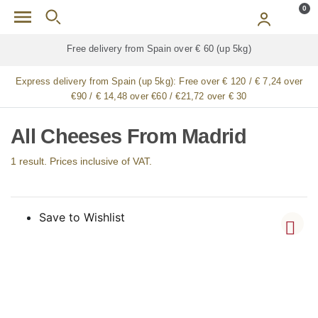
Skip to main content
0
Free delivery from Spain over € 60 (up 5kg)
Express delivery from Spain (up 5kg):
Free over € 120 / € 7,24 over
€90 / € 14,48 over €60 / €21,72 over € 30
All Cheeses From Madrid
1 result. Prices inclusive of VAT.
Save to Wishlist