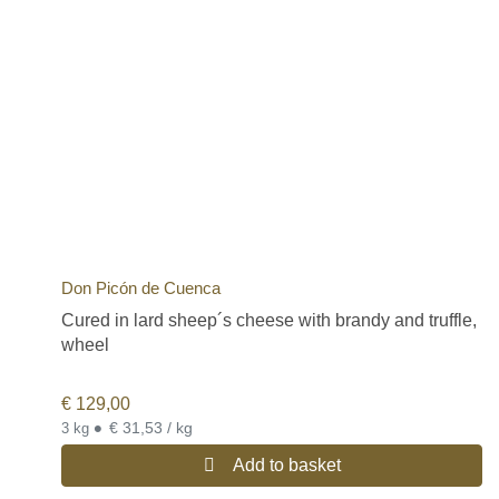
Don Picón de Cuenca
Cured in lard sheep´s cheese with brandy and truffle,
wheel
€
129,00
•
€ 31,53 / kg
3 kg
Add to basket