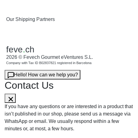
Our Shipping Partners
feve
.
ch
2026 © Fevech Gourmet eVentures S.L.
Company with Tax ID B02837821 registered in Barcelona
Hello! How can we help you?
Contact Us
If you have any questions or are interested in a product that
isn’t published in our shop, please send us a message via
WhatsApp or email. We usually respond within a few
minutes or, at most, a few hours.