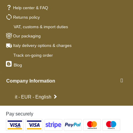
Help center & FAQ
Returns policy
VAT, customs & import duties
Our packaging
Italy delivery options & charges
Track on-going order
Blog
Company Information
it - EUR - English
Pay securely