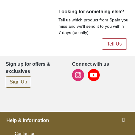
Looking for something else?
Tell us which product from Spain you
miss and we'll send it to you within
7 days (usually).
Tell Us
Sign up for offers &
Connect with us
exclusives
Sign Up
Help & Information
Contact us