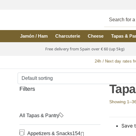
Skip to main content
Jamón / Ham
Charcuterie
Cheese
Tapas & Pa
Free delivery from Spain over € 60 (up 5kg)
24h / Next day rates f
Tapa
Filters
Showing 1–36 o
All Tapas & Pantry
Save t
Appetizers & Snacks
154