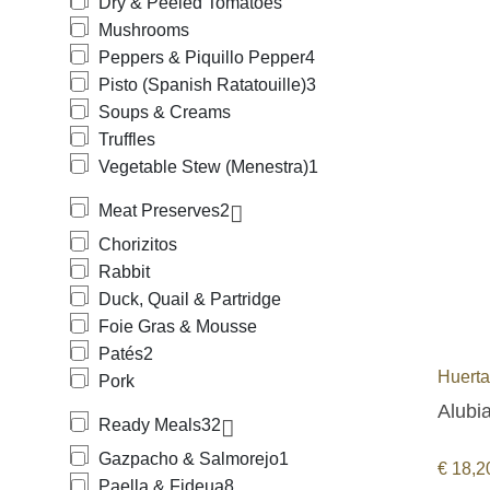
Dry & Peeled Tomatoes
Mushrooms
Peppers & Piquillo Pepper
4
Pisto (Spanish Ratatouille)
3
Soups & Creams
Truffles
Vegetable Stew (Menestra)
1
Meat Preserves
2
Chorizitos
Rabbit
Duck, Quail & Partridge
Foie Gras & Mousse
Patés
2
Huert
Pork
Alubia
Ready Meals
32
Gazpacho & Salmorejo
1
€
18,2
Paella & Fideua
8