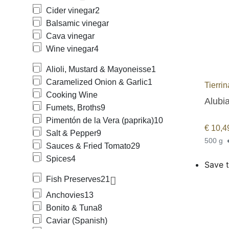
Cider vinegar
2
Balsamic vinegar
Cava vinegar
Wine vinegar
4
Alioli, Mustard & Mayoneisse
1
Caramelized Onion & Garlic
1
Tierri
Cooking Wine
Alubia
Fumets, Broths
9
Pimentón de la Vera (paprika)
10
€
10,4
Salt & Pepper
9
500 g
Sauces & Fried Tomato
29
Spices
4
Save t
Fish Preserves
21
Anchovies
13
Bonito & Tuna
8
Caviar (Spanish)