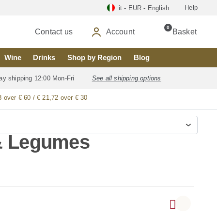
Help
it - EUR - English
0
Contact us
Account
Basket
Wine
Drinks
Shop by Region
Blog
ay shipping 12:00 Mon-Fri
See all shipping options
8 over € 60 / € 21,72 over € 30
 & Legumes