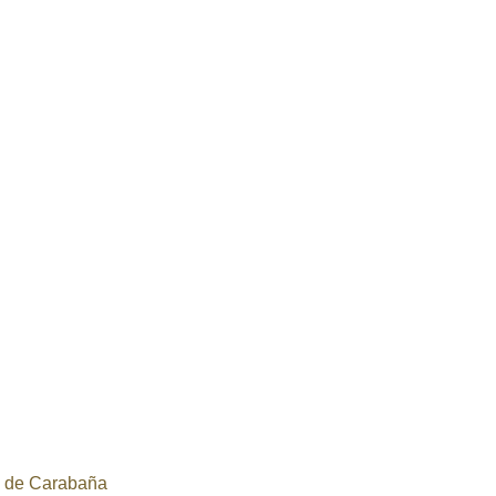
a de Carabaña