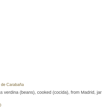
a de Carabaña
s verdina (beans), cooked (cocida), from Madrid, jar
0