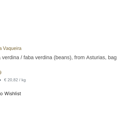
na Vaqueira
 verdina / faba verdina (beans), from Asturias, bag
9
•
€ 20,82 / kg
o Wishlist