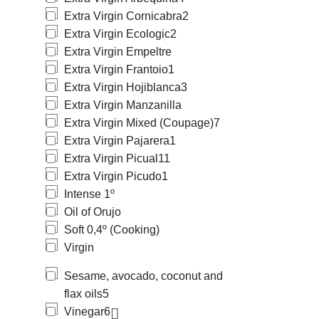
Extra Virgin Cornicabra
2
Extra Virgin Ecologic
2
Extra Virgin Empeltre
Extra Virgin Frantoio
1
Extra Virgin Hojiblanca
3
Extra Virgin Manzanilla
Extra Virgin Mixed (Coupage)
7
Extra Virgin Pajarera
1
Extra Virgin Picual
11
Extra Virgin Picudo
1
Intense 1º
Oil of Orujo
Soft 0,4º (Cooking)
Virgin
Sesame, avocado, coconut and
flax oils
5
Vinegar
6