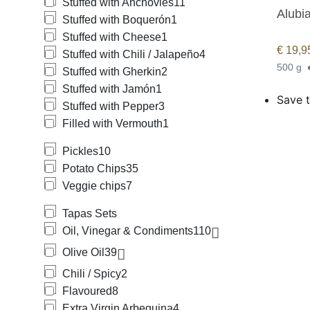
Stuffed with Anchovies
11
Alubi
Stuffed with Boquerón
1
Stuffed with Cheese
1
€
19,9
Stuffed with Chili / Jalapeño
4
500 g
Stuffed with Gherkin
2
Stuffed with Jamón
1
Save t
Stuffed with Pepper
3
Filled with Vermouth
1
Pickles
10
Potato Chips
35
Veggie chips
7
Tapas Sets
Oil, Vinegar & Condiments
110
Olive Oil
39
Chili / Spicy
2
Flavoured
8
Extra Virgin Arbequina
4