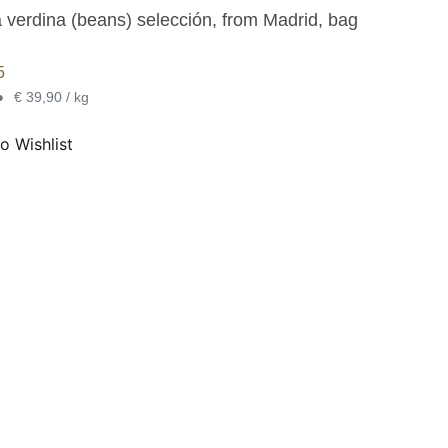
a verdina (beans) selección, from Madrid, bag
5
•
€ 39,90 / kg
o Wishlist