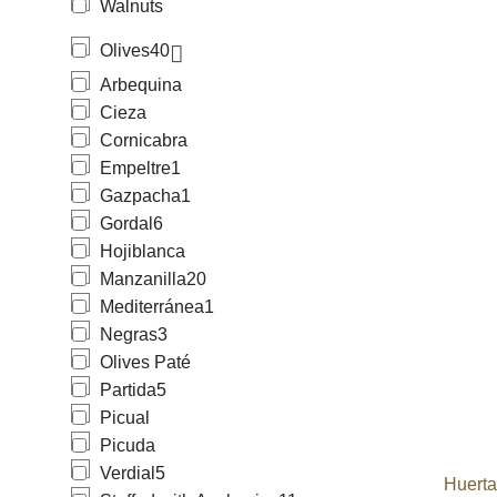
Walnuts
Olives
40
Arbequina
Cieza
Cornicabra
Empeltre
1
Gazpacha
1
Gordal
6
Hojiblanca
Manzanilla
20
Mediterránea
1
Negras
3
Olives Paté
Partida
5
Picual
Picuda
Verdial
5
Huert