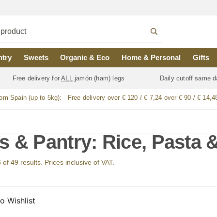
ntry
Sweets
Organic & Eco
Home & Personal
Gifts
Free delivery for
ALL
jamón (ham) legs
Daily cutoff same d
rom Spain (up to 5kg):
Free delivery over € 120 / € 7,24 over € 90 / € 14,4
s & Pantry: Rice, Pasta
f 49 results. Prices inclusive of VAT.
o Wishlist