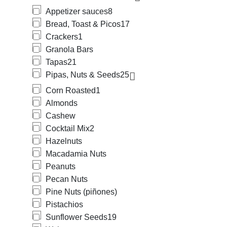
Appetizer sauces
8
Bread, Toast & Picos
17
Crackers
1
Granola Bars
Tapas
21
Pipas, Nuts & Seeds
25
Corn Roasted
1
Almonds
Cashew
Cocktail Mix
2
Hazelnuts
Macadamia Nuts
Peanuts
Pecan Nuts
Pine Nuts (piñones)
Pistachios
Sunflower Seeds
19