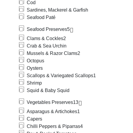
Cod
Sardines, Mackerel & Garfish
Seafood Paté
Seafood Preserves
5
Clams & Cockles
2
Crab & Sea Urchin
Mussels & Razor Clams
2
Octopus
Oysters
Scallops & Variegated Scallops
1
Shrimp
Squid & Baby Squid
Vegetables Preserves
13
Asparagus & Artichokes
1
Capers
Chilli Peppers & Piparras
4