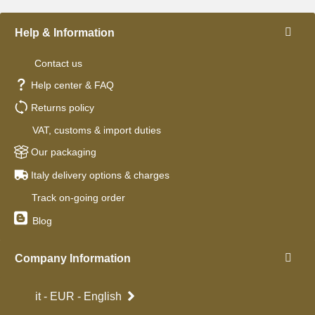
Help & Information
Contact us
Help center & FAQ
Returns policy
VAT, customs & import duties
Our packaging
Italy delivery options & charges
Track on-going order
Blog
Company Information
it - EUR - English