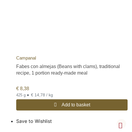
Campanal
Fabes con almejas (Beans with clams), traditional
recipe, 1 portion ready-made meal
€
8,38
•
€ 14,78 / kg
425 g
Add to basket
Save to Wishlist