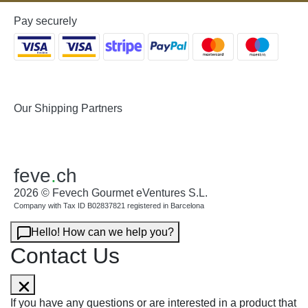
Pay securely
Our Shipping Partners
feve
.
ch
2026 © Fevech Gourmet eVentures S.L.
Company with Tax ID B02837821 registered in Barcelona
Hello! How can we help you?
Contact Us
If you have any questions or are interested in a product that