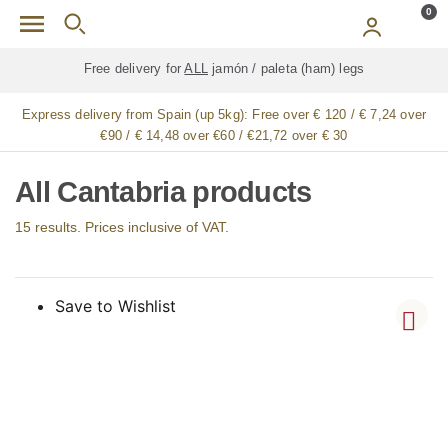
Skip to main content
0
Free delivery for
ALL
jamón / paleta (ham) legs
Express delivery from Spain (up 5kg):
Free over € 120 / € 7,24 over
€90 / € 14,48 over €60 / €21,72 over € 30
All Cantabria products
15 results. Prices inclusive of VAT.
Save to Wishlist