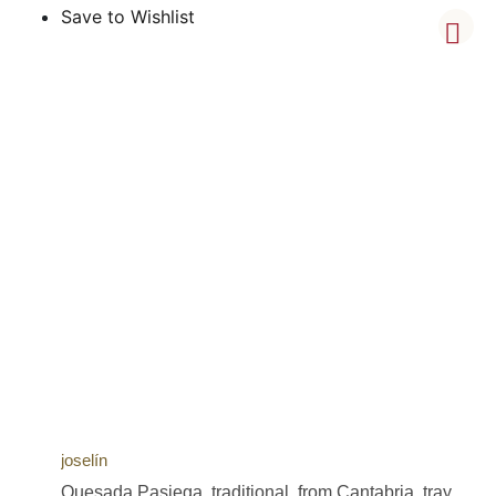
Save to Wishlist
joselín
Quesada Pasiega, traditional, from Cantabria, tray