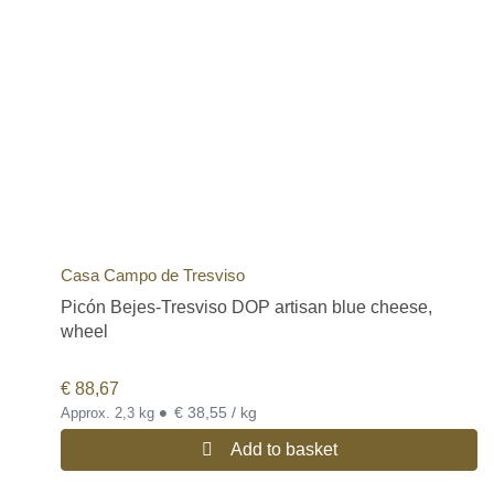
Casa Campo de Tresviso
Picón Bejes-Tresviso DOP artisan blue cheese,
wheel
€
88,67
•
€ 38,55 / kg
Approx. 2,3 kg
Add to basket