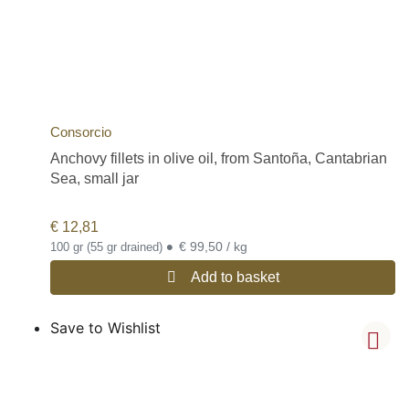
Consorcio
Anchovy fillets in olive oil, from Santoña, Cantabrian
Sea, small jar
€
12,81
•
€ 99,50 / kg
100 gr (55 gr drained)
Add to basket
Save to Wishlist