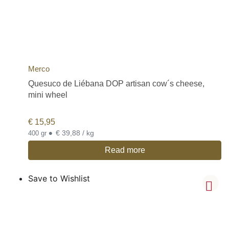
Merco
Quesuco de Liébana DOP artisan cow´s cheese,
mini wheel
€
15,95
•
€ 39,88 / kg
400 gr
Read more
Save to Wishlist