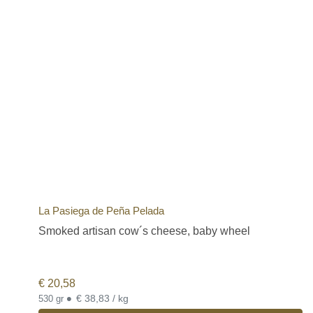
La Pasiega de Peña Pelada
Smoked artisan cow´s cheese, baby wheel
€
20,58
•
€ 38,83 / kg
530 gr