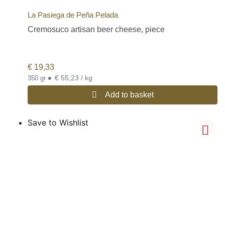
La Pasiega de Peña Pelada
Cremosuco artisan beer cheese, piece
€
19,33
•
€ 55,23 / kg
350 gr
Add to basket
Save to Wishlist