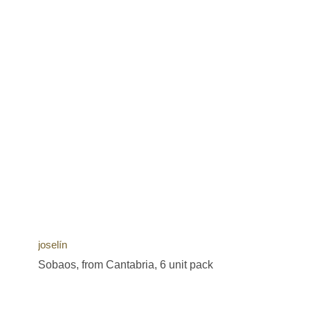
joselín
Sobaos, from Cantabria, 6 unit pack