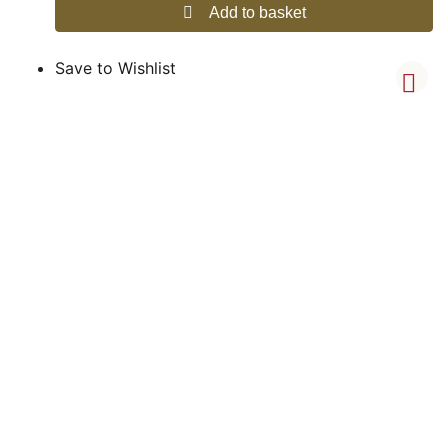
Add to basket
Save to Wishlist