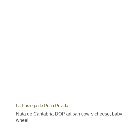
La Pasiega de Peña Pelada
Nata de Cantabria DOP artisan cow´s cheese, baby
wheel