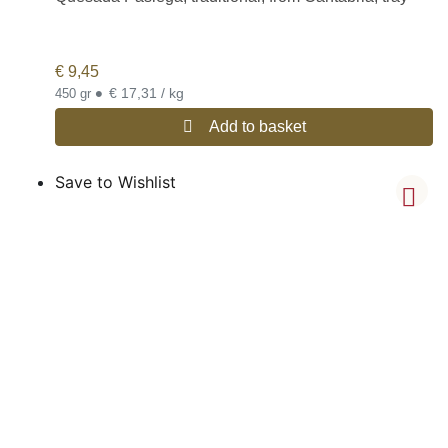
€
9,45
•
€ 17,31 / kg
450 gr
Add to basket
Save to Wishlist