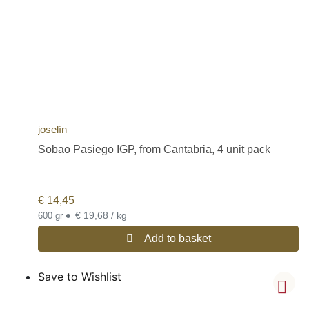
joselín
Sobao Pasiego IGP, from Cantabria, 4 unit pack
€
14,45
•
€ 19,68 / kg
600 gr
Add to basket
Save to Wishlist