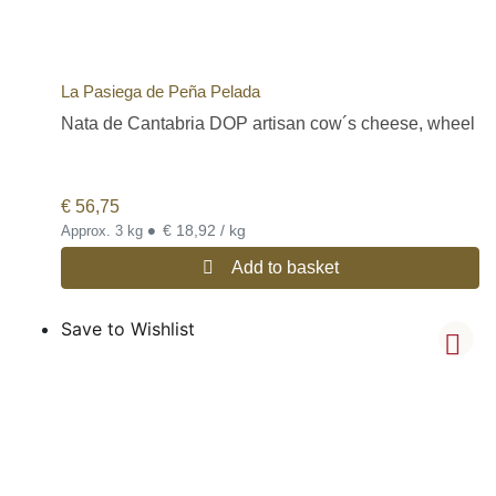
La Pasiega de Peña Pelada
Nata de Cantabria DOP artisan cow´s cheese, wheel
€
56,75
•
€ 18,92 / kg
Approx. 3 kg
Add to basket
Save to Wishlist