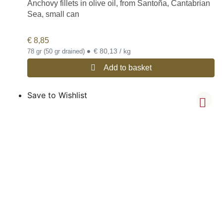
Anchovy fillets in olive oil, from Santoña, Cantabrian
Sea, small can
€
8,85
•
€ 80,13 / kg
78 gr (50 gr drained)
Add to basket
Save to Wishlist