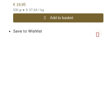
€
19,95
•
€ 37,64 / kg
530 gr
Add to basket
Save to Wishlist