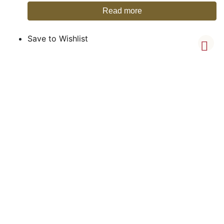
Read more
Save to Wishlist