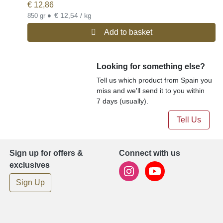
€
12,86
•
€ 12,54 / kg
850 gr
Add to basket
Looking for something else?
Tell us which product from Spain you
miss and we'll send it to you within
7 days (usually).
Tell Us
Sign up for offers &
Connect with us
exclusives
Sign Up