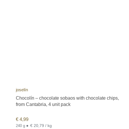
joselín
Chocolín – chocolate sobaos with chocolate chips,
from Cantabria, 4 unit pack
€
4,99
•
€ 20,79 / kg
240 g