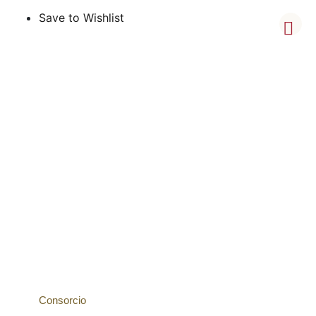
Save to Wishlist
Consorcio