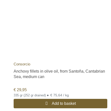
Consorcio
Anchovy fillets in olive oil, from Santoña, Cantabrian
Sea, medium can
€
29,95
•
€ 75,64 / kg
335 gr (252 gr drained)
Add to basket