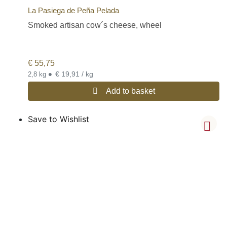
La Pasiega de Peña Pelada
Smoked artisan cow´s cheese, wheel
€
55,75
•
€ 19,91 / kg
2,8 kg
Add to basket
Save to Wishlist