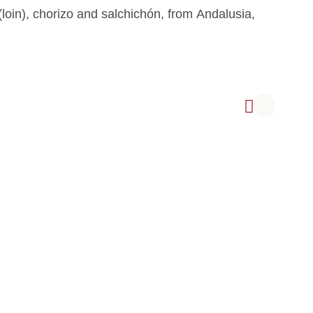
loin), chorizo and salchichón, from Andalusia,