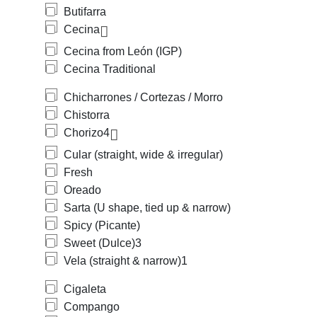
Butifarra
Cecina
Cecina from León (IGP)
Cecina Traditional
Chicharrones / Cortezas / Morro
Chistorra
Chorizo
4
Cular (straight, wide & irregular)
Fresh
Oreado
Sarta (U shape, tied up & narrow)
Spicy (Picante)
Sweet (Dulce)
3
Vela (straight & narrow)
1
Cigaleta
Compango