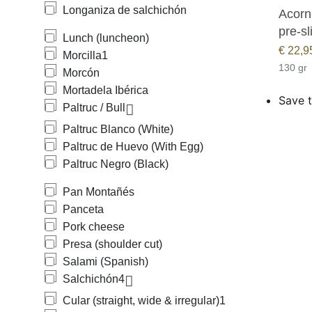
Longaniza de salchichón
Acorn-
pre-sl
Lunch (luncheon)
€
22,9
Morcilla
1
130 gr
Morcón
Mortadela Ibérica
Save t
Paltruc / Bull
Paltruc Blanco (White)
Paltruc de Huevo (With Egg)
Paltruc Negro (Black)
Pan Montañés
Panceta
Pork cheese
Presa (shoulder cut)
Salami (Spanish)
Salchichón
4
Cular (straight, wide & irregular)
1