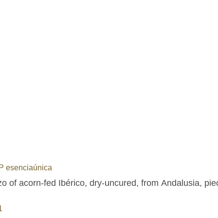
 esenciaúnica
o of acorn-fed Ibérico, dry-uncured, from Andalusia, pie
1