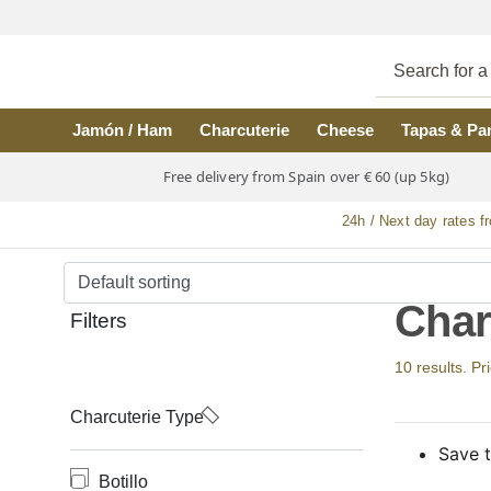
Skip to main content
Jamón / Ham
Charcuterie
Cheese
Tapas & Pa
Free delivery from Spain over € 60 (up 5kg)
24h / Next day rates f
Char
Filters
10 results. Pr
Charcuterie Type
Save t
Botillo