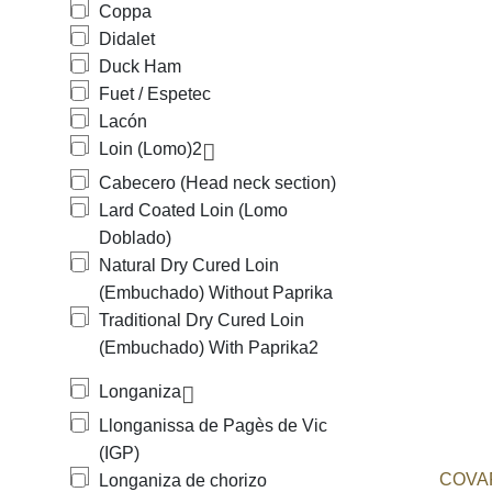
Coppa
Didalet
Duck Ham
Fuet / Espetec
Lacón
Loin (Lomo)
2
Cabecero (Head neck section)
Lard Coated Loin (Lomo
Doblado)
Natural Dry Cured Loin
(Embuchado) Without Paprika
Traditional Dry Cured Loin
(Embuchado) With Paprika
2
Longaniza
Llonganissa de Pagès de Vic
(IGP)
COVAP
Longaniza de chorizo