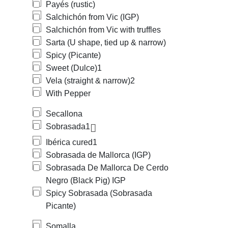
Payés (rustic)
Salchichón from Vic (IGP)
Salchichón from Vic with truffles
Sarta (U shape, tied up & narrow)
Spicy (Picante)
Sweet (Dulce)
1
Vela (straight & narrow)
2
With Pepper
Secallona
Sobrasada
1
Ibérica cured
1
Sobrasada de Mallorca (IGP)
Sobrasada De Mallorca De Cerdo
Negro (Black Pig) IGP
Spicy Sobrasada (Sobrasada
Picante)
Somalla