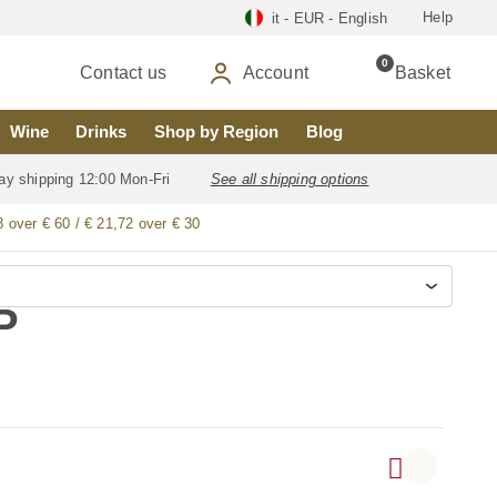
Help
it - EUR - English
0
Contact us
Account
Basket
Wine
Drinks
Shop by Region
Blog
ay shipping 12:00 Mon-Fri
See all shipping options
8 over € 60 / € 21,72 over € 30
P