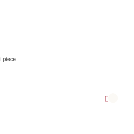
i piece