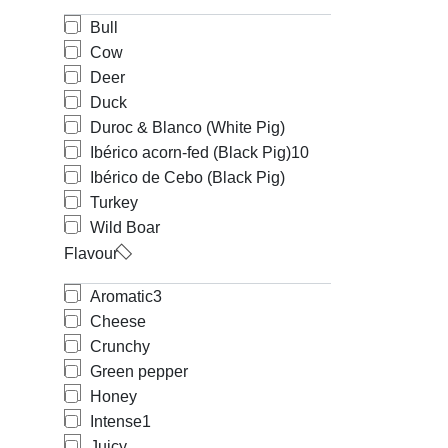
Bull
Cow
Deer
Duck
Duroc & Blanco (White Pig)
Ibérico acorn-fed (Black Pig)
10
Ibérico de Cebo (Black Pig)
Turkey
Wild Boar
Flavour
Aromatic
3
Cheese
Crunchy
Green pepper
Honey
Intense
1
Juicy