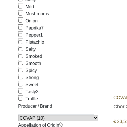
Mild
Mushrooms
Onion
Paprika
7
Pepper
1
Pistachio
Salty
Smoked
Smooth
Spicy
Strong
Sweet
Tasty
3
COVAP
Truffle
Choriz
Producer / Brand
€
23,5
Appellation of Origin