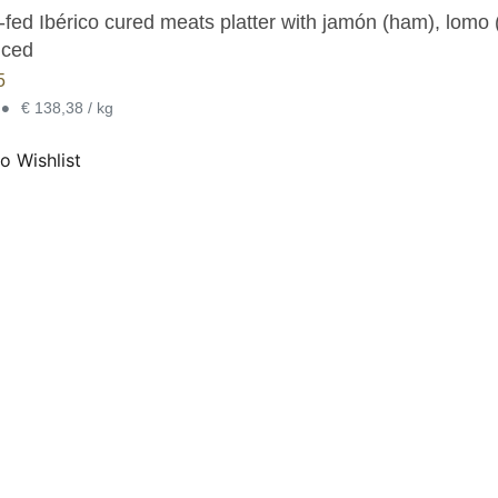
fed Ibérico cured meats platter with jamón (ham), lomo (
iced
5
•
€ 138,38 / kg
o Wishlist