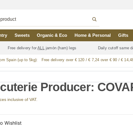
ntry
Sweets
Organic & Eco
Home & Personal
Gifts
Free delivery for
ALL
jamón (ham) legs
Daily cutoff same d
rom Spain (up to 5kg):
Free delivery over € 120 / € 7,24 over € 90 / € 14,4
cuterie Producer: COVA
ices inclusive of VAT.
o Wishlist