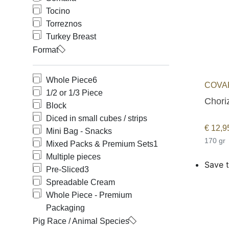
Tocino
Torreznos
Turkey Breast
Format
Whole Piece
6
COVAP
1/2 or 1/3 Piece
Choriz
Block
Diced in small cubes / strips
€
12,9
Mini Bag - Snacks
170 gr
Mixed Packs & Premium Sets
1
Multiple pieces
Save t
Pre-Sliced
3
Spreadable Cream
Whole Piece - Premium
Packaging
Pig Race / Animal Species