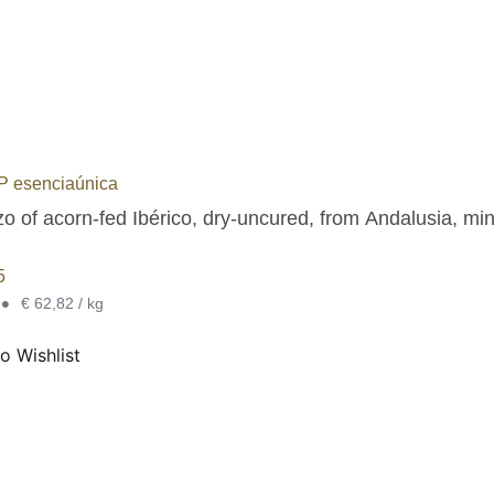
 esenciaúnica
o of acorn-fed Ibérico, dry-uncured, from Andalusia, min
5
•
€ 62,82 / kg
o Wishlist