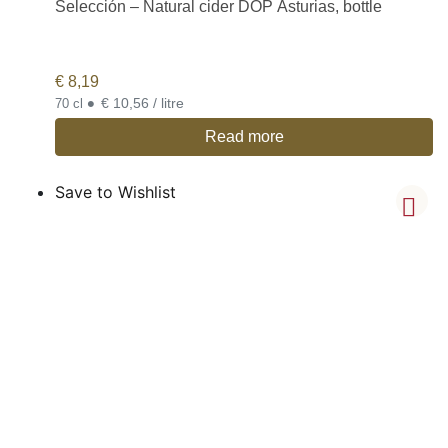
Selección – Natural cider DOP Asturias, bottle
€
8,19
•
€ 10,56 / litre
70 cl
Read more
Save to Wishlist