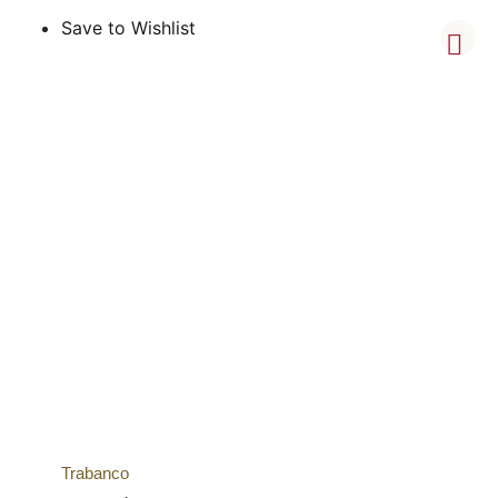
Save to Wishlist
Trabanco