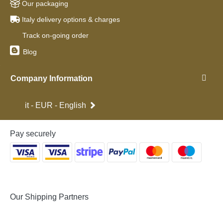
Our packaging
Italy delivery options & charges
Track on-going order
Blog
Company Information
it - EUR - English
Pay securely
Our Shipping Partners