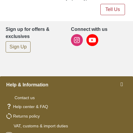
Tell Us
Sign up for offers &
Connect with us
exclusives
Sign Up
Help & Information
Contact us
Help center & FAQ
Returns policy
VAT, customs & import duties