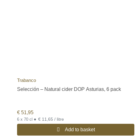
Trabanco
Selección – Natural cider DOP Asturias, 6 pack
€
51,95
•
€ 11,65 / litre
6 x 70 cl
Add to basket