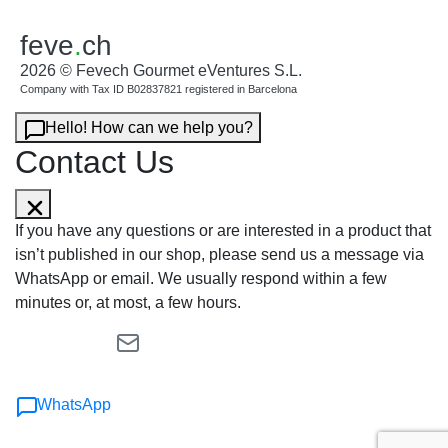
feve
.
ch
2026 © Fevech Gourmet eVentures S.L.
Company with Tax ID B02837821 registered in Barcelona
Hello! How can we help you?
Contact Us
If you have any questions or are interested in a product that
isn’t published in our shop, please send us a message via
WhatsApp or email. We usually respond within a few
minutes or, at most, a few hours.
WhatsApp