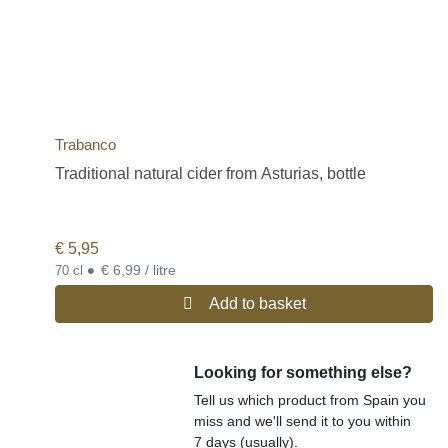
Trabanco
Traditional natural cider from Asturias, bottle
€
5,95
•
€ 6,99 / litre
70 cl
Add to basket
Looking for something else?
Tell us which product from Spain you
miss and we'll send it to you within
7 days (usually).