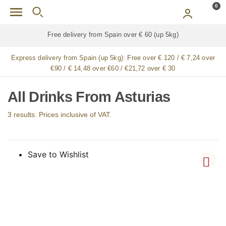
Skip to main content
0
Free delivery from Spain over € 60 (up 5kg)
Express delivery from Spain (up 5kg):
Free over € 120 / € 7,24 over
€90 / € 14,48 over €60 / €21,72 over € 30
All Drinks From Asturias
3 results. Prices inclusive of VAT.
Save to Wishlist