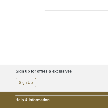
Sign up for offers & exclusives
Sign Up
Help & Information