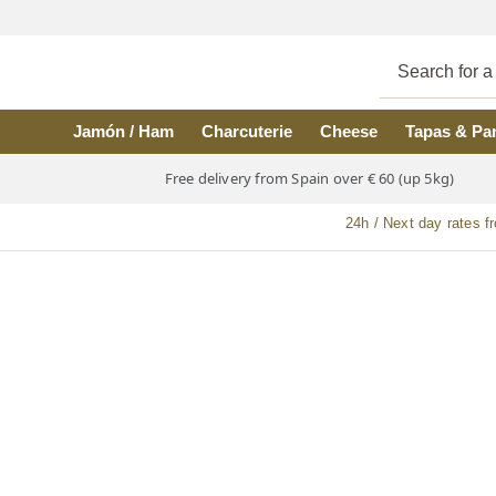
Skip to main content
Jamón / Ham
Charcuterie
Cheese
Tapas & Pa
Free delivery from Spain over € 60 (up 5kg)
24h / Next day rates f