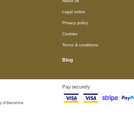
About us
Legal notice
Privacy policy
Cookies
Terms & conditions
Blog
Pay securely
y of Barcelona