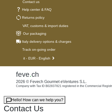
Contact us
Help center & FAQ
Returns policy
VAT, customs & import duties
Our packaging
Italy delivery options & charges
Track on-going order
it - EUR - English
feve
.
ch
2026 © Fevech Gourmet eVentures S.L.
Company with Tax ID B02837821 registered in the Commercial Registr
Hello! How can we help you?
Contact Us