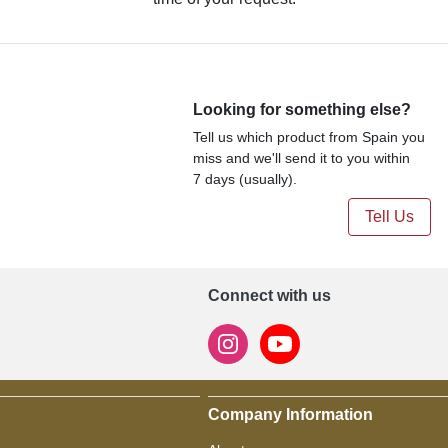
Looking for something else?
Tell us which product from Spain you
miss and we'll send it to you within
7 days (usually).
Tell Us
Connect with us
Company Information