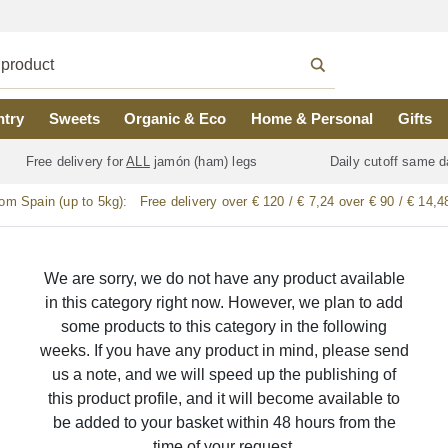
ntry
Sweets
Organic & Eco
Home & Personal
Gifts
Free delivery for
ALL
jamón (ham) legs
Daily cutoff same d
rom Spain (up to 5kg):
Free delivery over € 120 / € 7,24 over € 90 / € 14,4
We are sorry, we do not have any product available
in this category right now. However, we plan to add
some products to this category in the following
weeks. If you have any product in mind, please send
us a note, and we will speed up the publishing of
this product profile, and it will become available to
be added to your basket within 48 hours from the
time of your request.