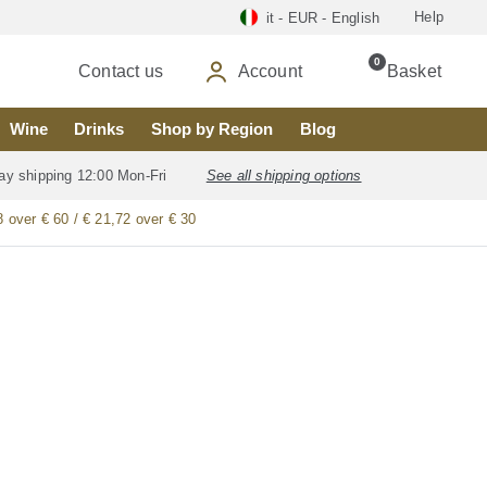
Help
it - EUR - English
0
Contact us
Account
Basket
Wine
Drinks
Shop by Region
Blog
ay shipping 12:00 Mon-Fri
See all shipping options
8 over € 60 / € 21,72 over € 30