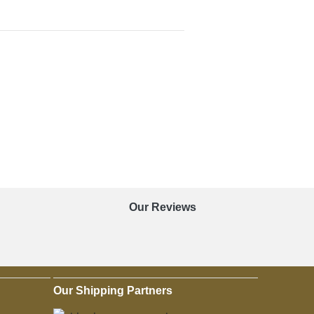
Our Reviews
Our Shipping Partners