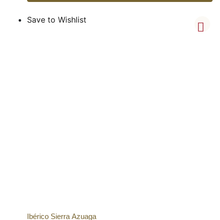
Save to Wishlist
Ibérico Sierra Azuaga