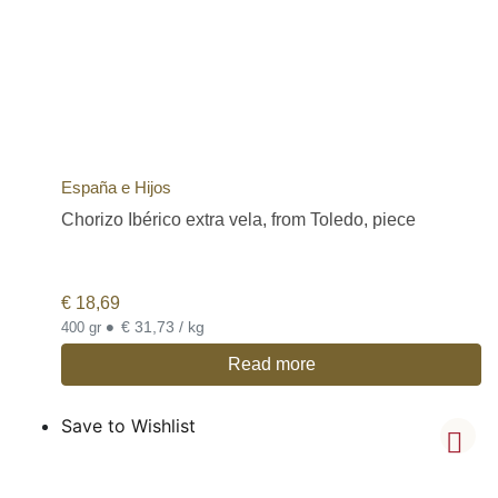
España e Hijos
Chorizo Ibérico extra vela, from Toledo, piece
€
18,69
•
€ 31,73 / kg
400 gr
Read more
Save to Wishlist