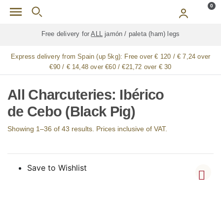
Skip to main content
0
Free delivery for
ALL
jamón / paleta (ham) legs
Express delivery from Spain (up 5kg):
Free over € 120 / € 7,24 over
€90 / € 14,48 over €60 / €21,72 over € 30
All Charcuteries: Ibérico
de Cebo (Black Pig)
Showing 1–36 of 43 results. Prices inclusive of VAT.
Save to Wishlist