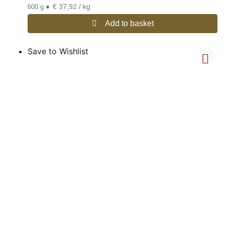
•
€ 37,92 / kg
600 g
Add to basket
Save to Wishlist