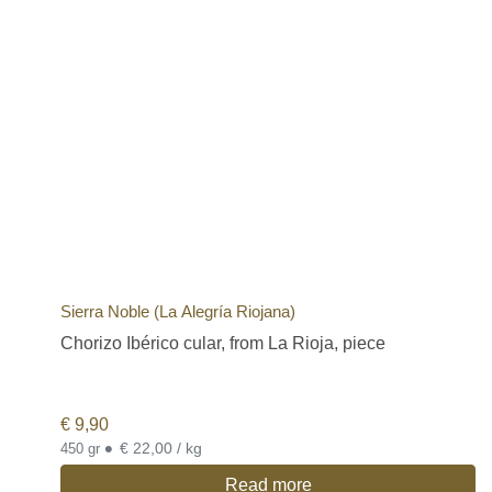
Sierra Noble (La Alegría Riojana)
Chorizo Ibérico cular, from La Rioja, piece
€
9,90
•
€ 22,00 / kg
450 gr
Read more