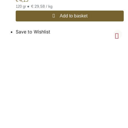
€
4,15
•
€ 29,58 / kg
120 gr
Add to basket
Save to Wishlist