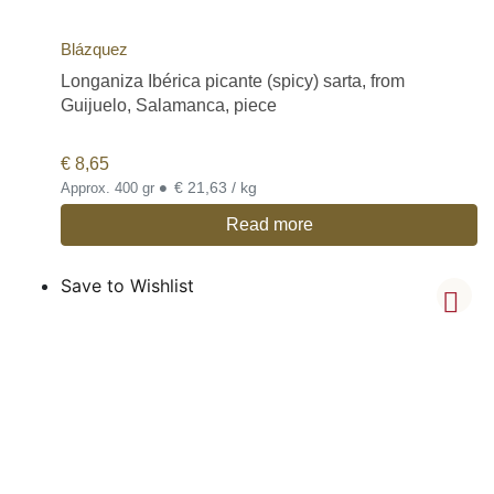
Blázquez
Longaniza Ibérica picante (spicy) sarta, from
Guijuelo, Salamanca, piece
€
8,65
•
€ 21,63 / kg
Approx. 400 gr
Read more
Save to Wishlist