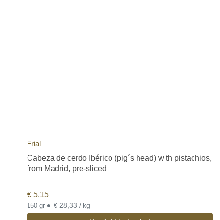
Frial
Cabeza de cerdo Ibérico (pig´s head) with pistachios,
from Madrid, pre-sliced
€
5,15
•
€ 28,33 / kg
150 gr