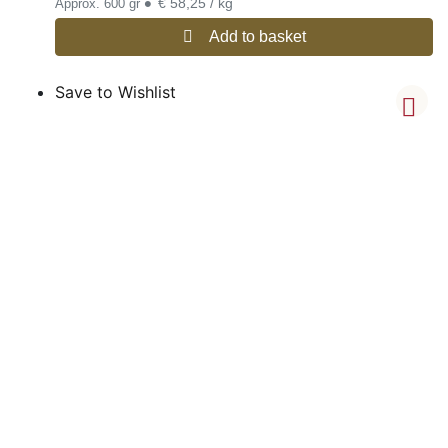
•
€ 58,25 / kg
Approx. 600 gr
Add to basket
Save to Wishlist