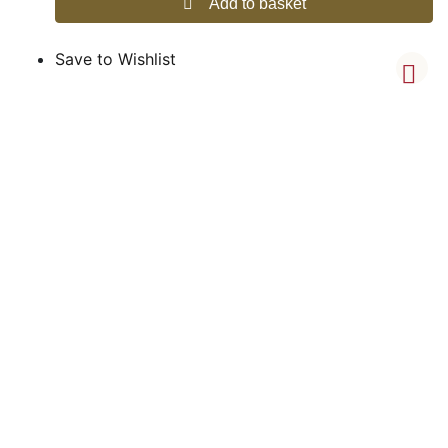
Add to basket
Save to Wishlist