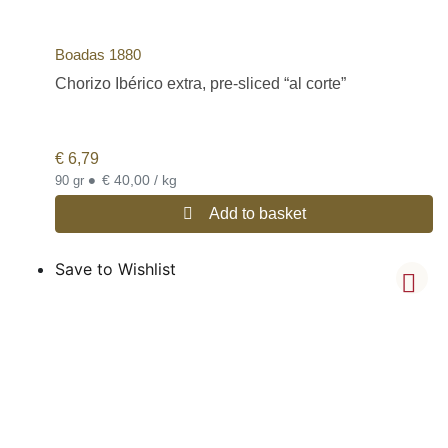
Boadas 1880
Chorizo Ibérico extra, pre-sliced “al corte”
€
6,79
•
€ 40,00 / kg
90 gr
Add to basket
Save to Wishlist