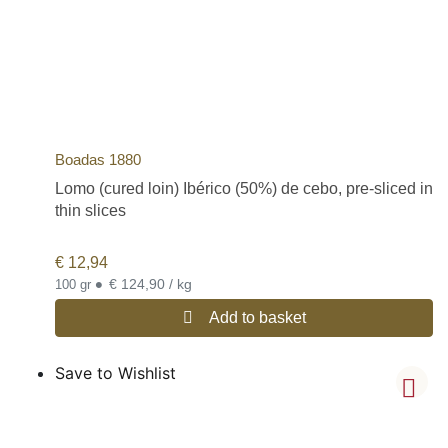
Boadas 1880
Lomo (cured loin) Ibérico (50%) de cebo, pre-sliced in
thin slices
€
12,94
•
€ 124,90 / kg
100 gr
Add to basket
Save to Wishlist