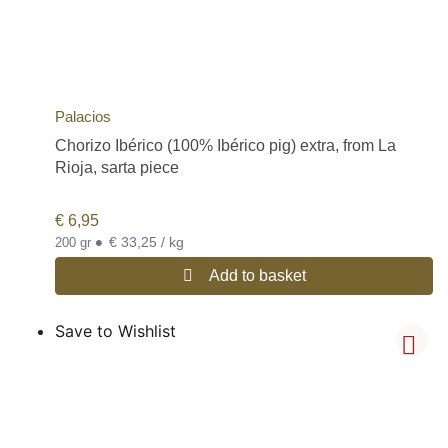
Palacios
Chorizo Ibérico (100% Ibérico pig) extra, from La
Rioja, sarta piece
€
6,95
•
€ 33,25 / kg
200 gr
Add to basket
Save to Wishlist