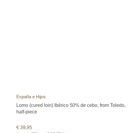
España e Hijos
Lomo (cured loin) Ibérico 50% de cebo, from Toledo,
half-piece
€
39,95