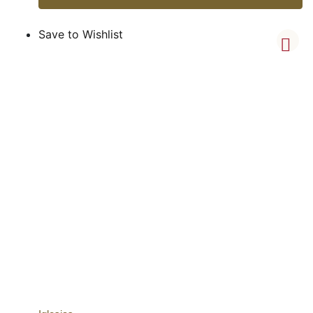
Save to Wishlist