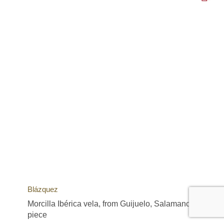
Blázquez
Morcilla Ibérica vela, from Guijuelo, Salamanca,
piece