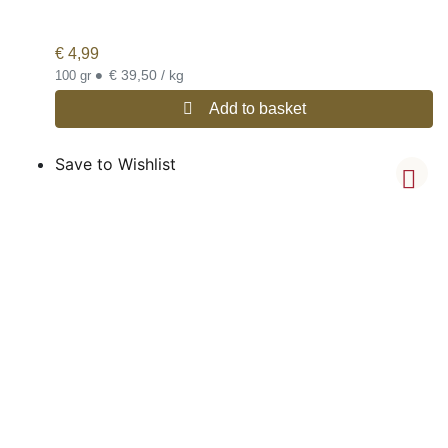
€
4,99
•
€ 39,50 / kg
100 gr
Add to basket
Save to Wishlist