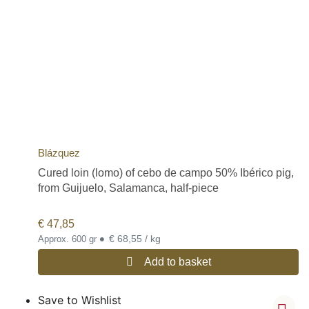
Blázquez
Cured loin (lomo) of cebo de campo 50% Ibérico pig,
from Guijuelo, Salamanca, half-piece
€
47,85
•
€ 68,55 / kg
Approx. 600 gr
Add to basket
Save to Wishlist