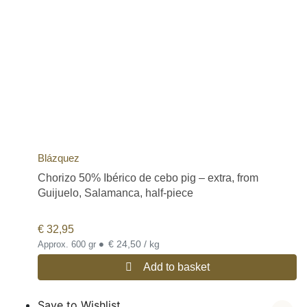
Blázquez
Chorizo 50% Ibérico de cebo pig – extra, from
Guijuelo, Salamanca, half-piece
€
32,95
•
€ 24,50 / kg
Approx. 600 gr
Add to basket
Save to Wishlist