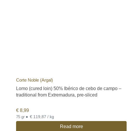
Corte Noble (Argal)
Lomo (cured loin) 50% Ibérico de cebo de campo –
traditional from Extremadura, pre-sliced
€
8,99
•
€ 119,87 / kg
75 gr
Read more