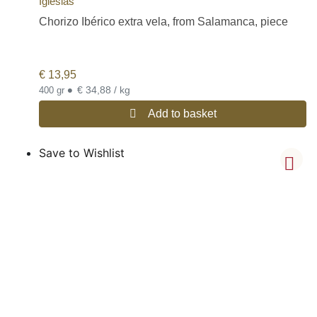
Iglesias
Chorizo Ibérico extra vela, from Salamanca, piece
€
13,95
•
€ 34,88 / kg
400 gr
Add to basket
Save to Wishlist