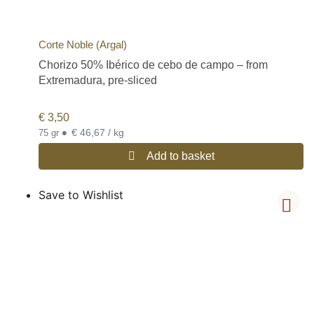
Corte Noble (Argal)
Chorizo 50% Ibérico de cebo de campo – from
Extremadura, pre-sliced
€
3,50
•
€ 46,67 / kg
75 gr
Add to basket
Save to Wishlist