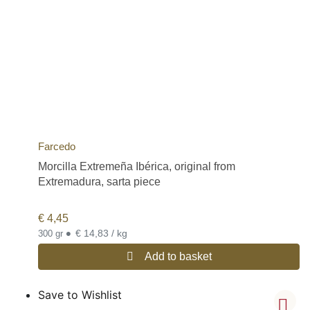
Farcedo
Morcilla Extremeña Ibérica, original from
Extremadura, sarta piece
€
4,45
•
€ 14,83 / kg
300 gr
Add to basket
Save to Wishlist