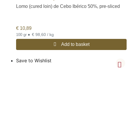
Lomo (cured loin) de Cebo Ibérico 50%, pre-sliced
€
10,89
•
€ 98,60 / kg
100 gr
Add to basket
Save to Wishlist