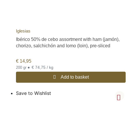
Iglesias
Ibérico 50% de cebo assortment with ham (jamón),
chorizo, salchichón and lomo (loin), pre-sliced
€
14,95
•
€ 74,75 / kg
200 gr
Add to basket
Save to Wishlist