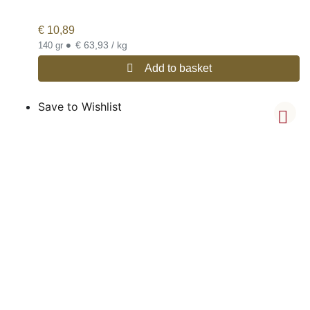
€
10,89
•
€ 63,93 / kg
140 gr
Add to basket
Save to Wishlist