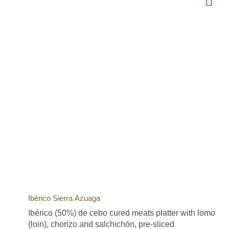
Ibérico Sierra Azuaga
Ibérico (50%) de cebo cured meats platter with lomo
(loin), chorizo and salchichón, pre-sliced