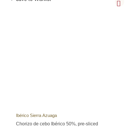
Ibérico Sierra Azuaga
Chorizo de cebo Ibérico 50%, pre-sliced