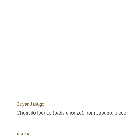
Cuyar Jabugo
Choricito Ibérico (baby chorizo), from Jabugo, piece