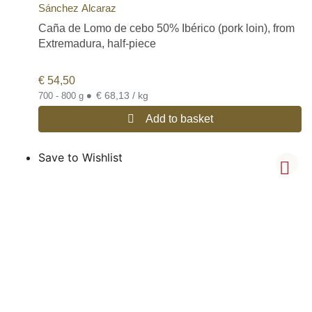
Sánchez Alcaraz
Caña de Lomo de cebo 50% Ibérico (pork loin), from
Extremadura, half-piece
€
54,50
•
€ 68,13 / kg
700 - 800 g
Add to basket
Save to Wishlist