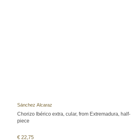
Sánchez Alcaraz
Chorizo Ibérico extra, cular, from Extremadura, half-
piece
€
22,75