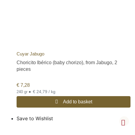
Cuyar Jabugo
Choricito Ibérico (baby chorizo), from Jabugo, 2
pieces
€
7,28
•
€ 24,79 / kg
240 gr
Add to basket
Save to Wishlist