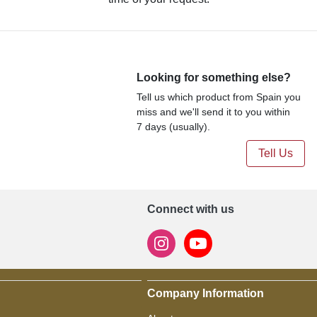
Looking for something else?
Tell us which product from Spain you
miss and we'll send it to you within
7 days (usually).
Tell Us
Connect with us
Company Information