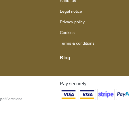
About us
Legal notice
Privacy policy
Cookies
Terms & conditions
Blog
Pay securely
y of Barcelona