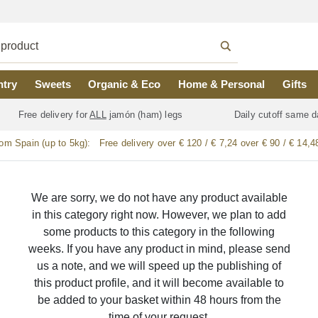
ntry
Sweets
Organic & Eco
Home & Personal
Gifts
Free delivery for
ALL
jamón (ham) legs
Daily cutoff same d
rom Spain (up to 5kg):
Free delivery over € 120 / € 7,24 over € 90 / € 14,4
We are sorry, we do not have any product available
in this category right now. However, we plan to add
some products to this category in the following
weeks. If you have any product in mind, please send
us a note, and we will speed up the publishing of
this product profile, and it will become available to
be added to your basket within 48 hours from the
time of your request.