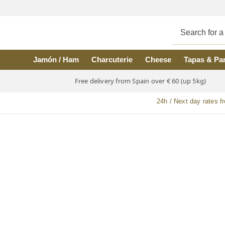
Skip to main content
Jamón / Ham
Charcuterie
Cheese
Tapas & Pa
Free delivery from Spain over € 60 (up 5kg)
24h / Next day rates f