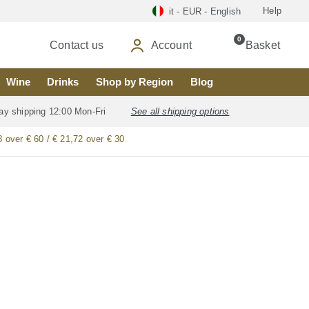
Help
it - EUR - English
0
Contact us
Account
Basket
Wine
Drinks
Shop by Region
Blog
ay shipping 12:00 Mon-Fri
See all shipping options
8 over € 60 / € 21,72 over € 30