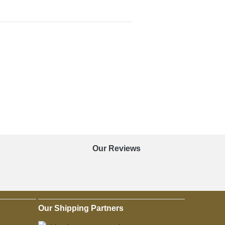
Our Reviews
Our Shipping Partners