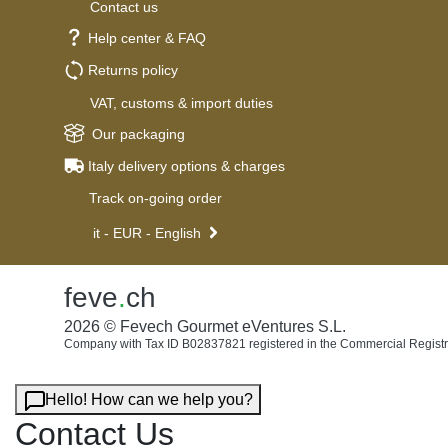
Contact us
Help center & FAQ
Returns policy
VAT, customs & import duties
Our packaging
Italy delivery options & charges
Track on-going order
it - EUR - English
feve
.
ch
2026 © Fevech Gourmet eVentures S.L.
Company with Tax ID B02837821 registered in the Commercial Registr
Hello! How can we help you?
Contact Us