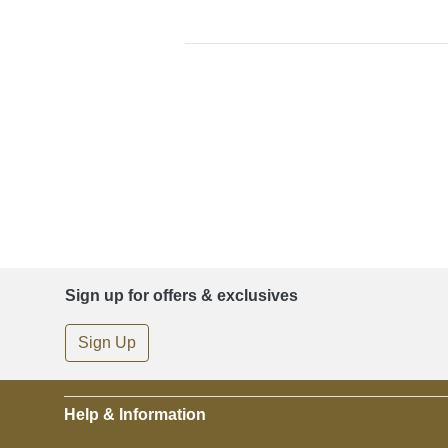
Sign up for offers & exclusives
Sign Up
Help & Information