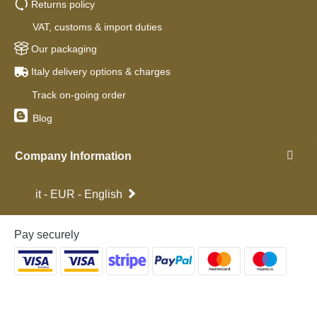
Returns policy
VAT, customs & import duties
Our packaging
Italy delivery options & charges
Track on-going order
Blog
Company Information
it - EUR - English
Pay securely