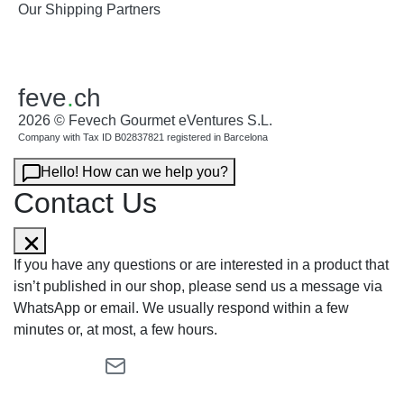
Our Shipping Partners
feve
.
ch
2026 © Fevech Gourmet eVentures S.L.
Company with Tax ID B02837821 registered in Barcelona
Hello! How can we help you?
Contact Us
If you have any questions or are interested in a product that
isn’t published in our shop, please send us a message via
WhatsApp or email. We usually respond within a few
minutes or, at most, a few hours.