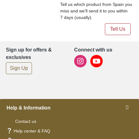
Tell us which product from Spain you
miss and we'll send it to you within
7 days (usually).
Tell Us
Sign up for offers &
Connect with us
exclusives
Sign Up
Help & Information
Contact us
Help center & FAQ