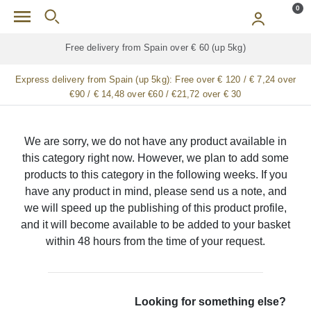
Skip to main content
0
Free delivery from Spain over € 60 (up 5kg)
Express delivery from Spain (up 5kg):
Free over € 120 / € 7,24 over
€90 / € 14,48 over €60 / €21,72 over € 30
We are sorry, we do not have any product available in
this category right now. However, we plan to add some
products to this category in the following weeks. If you
have any product in mind, please send us a note, and
we will speed up the publishing of this product profile,
and it will become available to be added to your basket
within 48 hours from the time of your request.
Looking for something else?