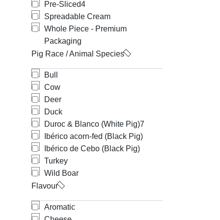
Pre-Sliced
4
Spreadable Cream
Whole Piece - Premium
Packaging
Pig Race / Animal Species
Bull
Cow
Deer
Duck
Duroc & Blanco (White Pig)
7
Ibérico acorn-fed (Black Pig)
Ibérico de Cebo (Black Pig)
Turkey
Wild Boar
Flavour
Aromatic
Cheese