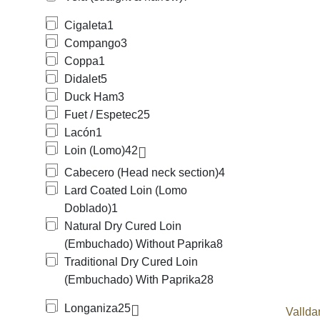
Cigaleta
1
Compango
3
Coppa
1
Didalet
5
Duck Ham
3
Fuet / Espetec
25
Lacón
1
Loin (Lomo)
42
Cabecero (Head neck section)
4
Lard Coated Loin (Lomo
Doblado)
1
Natural Dry Cured Loin
(Embuchado) Without Paprika
8
Traditional Dry Cured Loin
(Embuchado) With Paprika
28
Longaniza
25
Vallda