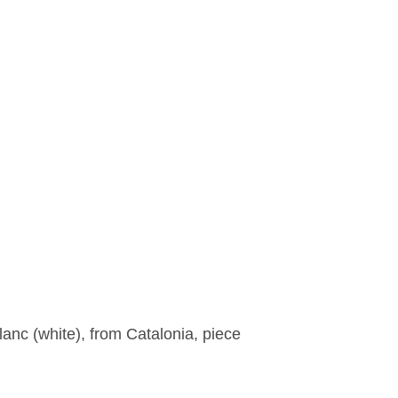
lanc (white), from Catalonia, piece