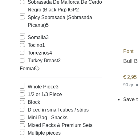
Sobrasada De Mallorca De Cerdo
Negro (Black Pig) IGP
2
Spicy Sobrasada (Sobrasada
Picante)
5
Somalla
3
Tocino
1
Pont
Torreznos
4
Bull B
Turkey Breast
2
Format
€
2,95
90 gr
Whole Piece
3
1/2 or 1/3 Piece
Save t
Block
Diced in small cubes / strips
Mini Bag - Snacks
Mixed Packs & Premium Sets
Multiple pieces