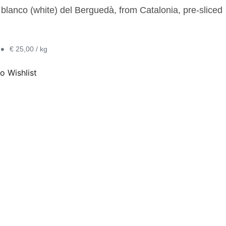
 blanco (white) del Berguedà, from Catalonia, pre-sliced
•
€ 25,00 / kg
o Wishlist