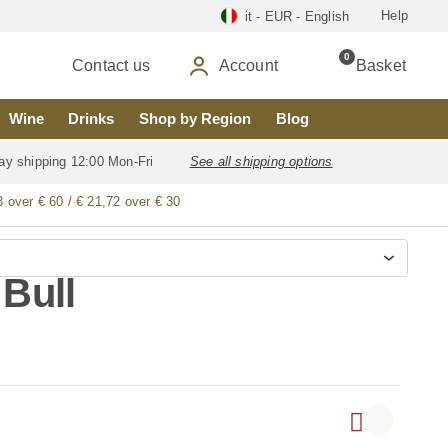
Help
it - EUR - English
0
Contact us
Account
Basket
Wine
Drinks
Shop by Region
Blog
ay shipping 12:00 Mon-Fri
See all shipping options
8 over € 60 / € 21,72 over € 30
 Bull