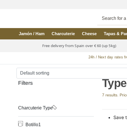
Skip to main content
Jamón / Ham
Charcuterie
Cheese
Tapas & Pa
Free delivery from Spain over € 60 (up 5kg)
24h / Next day rates f
Type 
Filters
7 results. Pri
Charcuterie Type
Save t
Botillo
1