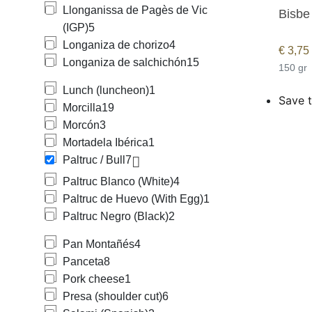
Llonganissa de Pagès de Vic
Bisbe
(IGP)
5
Longaniza de chorizo
4
€
3,75
Longaniza de salchichón
15
150 gr
Lunch (luncheon)
1
Save t
Morcilla
19
Morcón
3
Mortadela Ibérica
1
Paltruc / Bull
7
Paltruc Blanco (White)
4
Paltruc de Huevo (With Egg)
1
Paltruc Negro (Black)
2
Pan Montañés
4
Panceta
8
Pork cheese
1
Presa (shoulder cut)
6