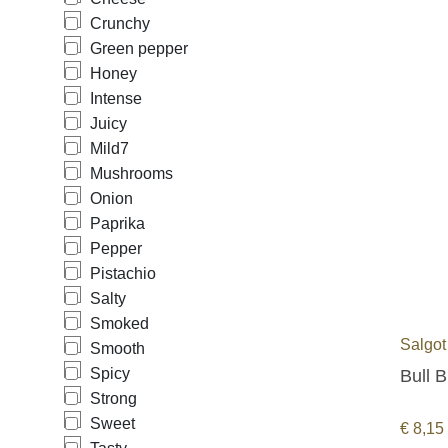
Crunchy
Green pepper
Honey
Intense
Juicy
Mild
7
Mushrooms
Onion
Paprika
Pepper
Pistachio
Salty
Smoked
Salgot
Smooth
Spicy
Bull B
Strong
Sweet
€
8,15