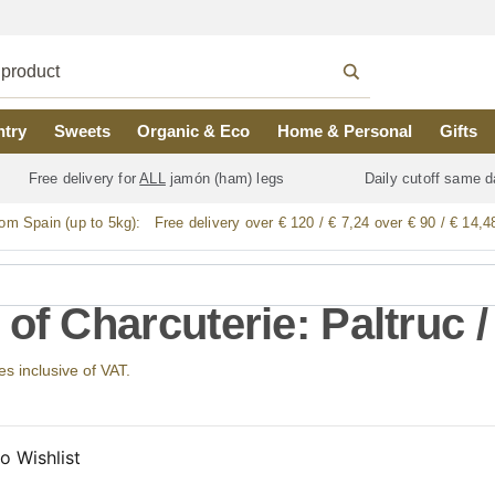
ntry
Sweets
Organic & Eco
Home & Personal
Gifts
Free delivery for
ALL
jamón (ham) legs
Daily cutoff same d
rom Spain (up to 5kg):
Free delivery over € 120 / € 7,24 over € 90 / € 14,4
of Charcuterie: Paltruc /
ces inclusive of VAT.
o Wishlist