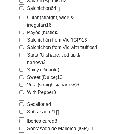
Salami (Spanish)
2
Salchichón
64
Cular (straight, wide &
irregular)
16
Payés (rustic)
5
Salchichón from Vic (IGP)
13
Salchichón from Vic with truffles
4
Sarta (U shape, tied up &
narrow)
2
Spicy (Picante)
Sweet (Dulce)
13
Vela (straight & narrow)
6
With Pepper
3
Secallona
4
Sobrasada
21
Ibérica cured
3
Sobrasada de Mallorca (IGP)
11