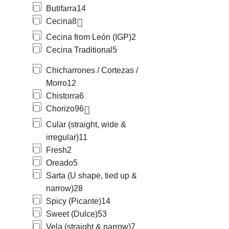
Butifarra
14
Cecina
8
Cecina from León (IGP)
2
Cecina Traditional
5
Chicharrones / Cortezas /
Morro
12
Chistorra
6
Chorizo
96
Cular (straight, wide &
irregular)
11
Fresh
2
Oreado
5
Sarta (U shape, tied up &
narrow)
28
Spicy (Picante)
14
Sweet (Dulce)
53
Vela (straight & narrow)
7