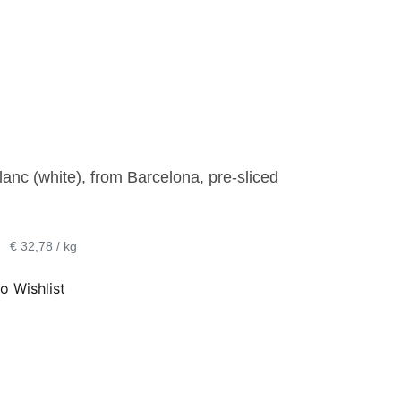
lanc (white), from Barcelona, pre-sliced
•
€ 32,78 / kg
o Wishlist