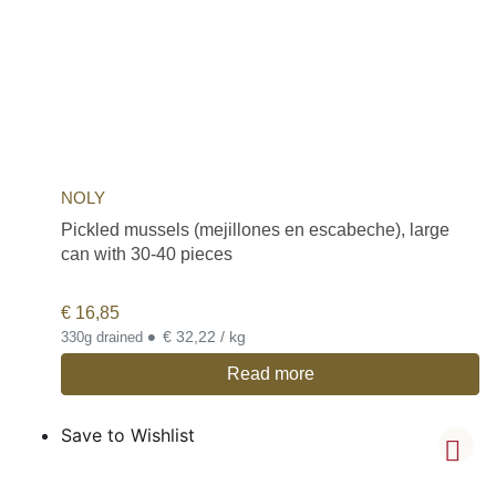
NOLY
Pickled mussels (mejillones en escabeche), large
can with 30-40 pieces
€
16,85
•
€ 32,22 / kg
330g drained
Read more
Save to Wishlist