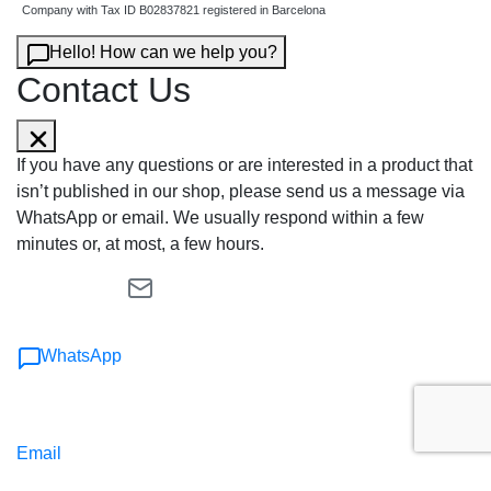
Company with Tax ID B02837821 registered in Barcelona
Hello! How can we help you?
Contact Us
If you have any questions or are interested in a product that
isn’t published in our shop, please send us a message via
WhatsApp or email. We usually respond within a few
minutes or, at most, a few hours.
WhatsApp
Email