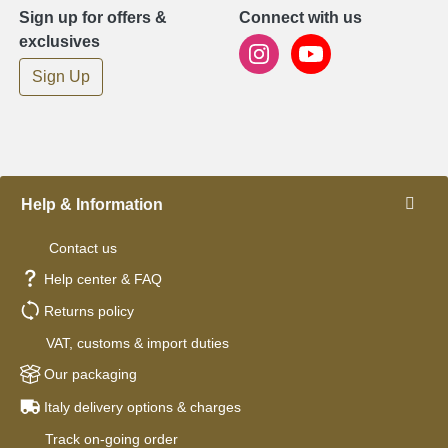
Sign up for offers &
Connect with us
exclusives
Sign Up
Help & Information
Contact us
Help center & FAQ
Returns policy
VAT, customs & import duties
Our packaging
Italy delivery options & charges
Track on-going order