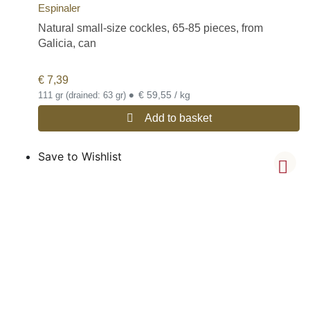
Espinaler
Natural small-size cockles, 65-85 pieces, from
Galicia, can
€
7,39
•
€ 59,55 / kg
111 gr (drained: 63 gr)
Add to basket
Save to Wishlist