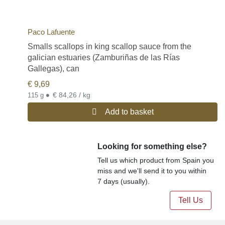
Paco Lafuente
Smalls scallops in king scallop sauce from the
galician estuaries (Zamburiñas de las Rías
Gallegas), can
€
9,69
•
€ 84,26 / kg
115 g
Add to basket
Looking for something else?
Tell us which product from Spain you
miss and we'll send it to you within
7 days (usually).
Tell Us