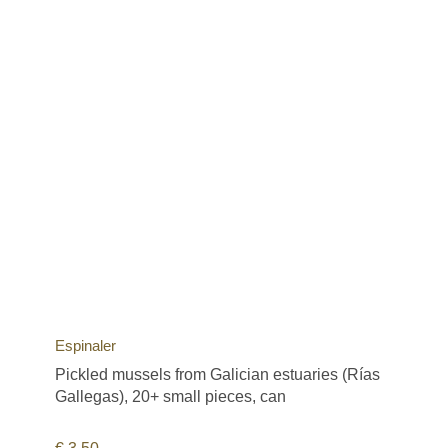
Espinaler
Pickled mussels from Galician estuaries (Rías
Gallegas), 20+ small pieces, can