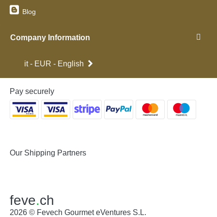
Blog
Company Information
it - EUR - English
Pay securely
Our Shipping Partners
feve
.
ch
2026 © Fevech Gourmet eVentures S.L.