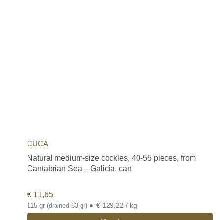
CUCA
Natural medium-size cockles, 40-55 pieces, from
Cantabrian Sea – Galicia, can
€
11,65
•
€ 129,22 / kg
115 gr (drained 63 gr)