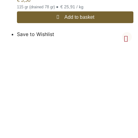
€
3,50
•
€ 25,91 / kg
115 gr (drained 78 gr)
Add to basket
Save to Wishlist