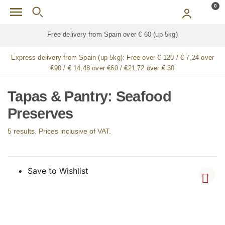
Skip to main content
0
e delivery from Spain over € 60 (up 5kg)
Free deliv
Express delivery from Spain (up 5kg):
Free over € 120 / € 7,24 over
€90 / € 14,48 over €60 / €21,72 over € 30
Tapas & Pantry: Seafood
Preserves
5 results. Prices inclusive of VAT.
Save to Wishlist