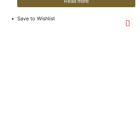
Read more
Save to Wishlist