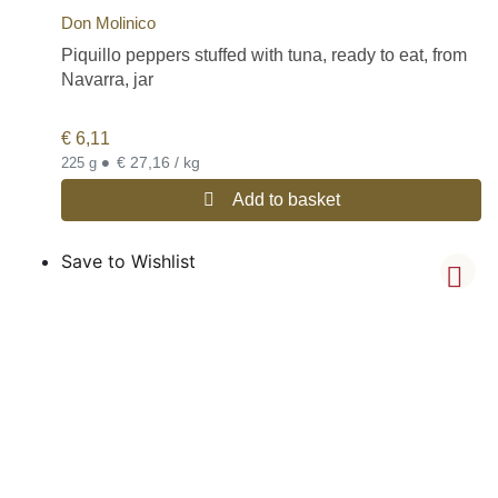
Don Molinico
Piquillo peppers stuffed with tuna, ready to eat, from
Navarra, jar
€
6,11
•
€ 27,16 / kg
225 g
Add to basket
Save to Wishlist