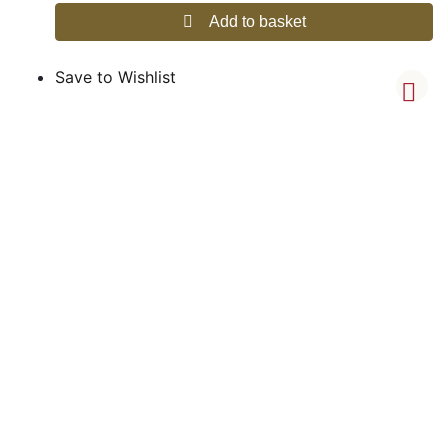
Add to basket
Save to Wishlist