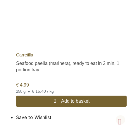
Carretilla
Seafood paella (marinera), ready to eat in 2 min, 1
portion tray
€
4,99
•
€ 15,40 / kg
250 gr
Add to basket
Save to Wishlist