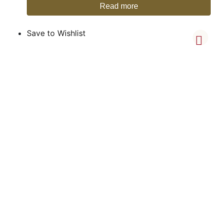
Read more
Save to Wishlist