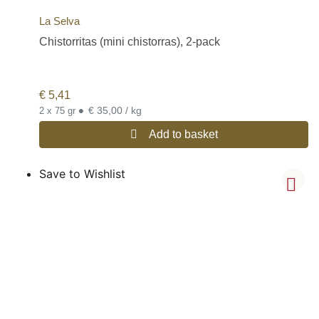
La Selva
Chistorritas (mini chistorras), 2-pack
€
5,41
•
€ 35,00 / kg
2 x 75 gr
Add to basket
Save to Wishlist