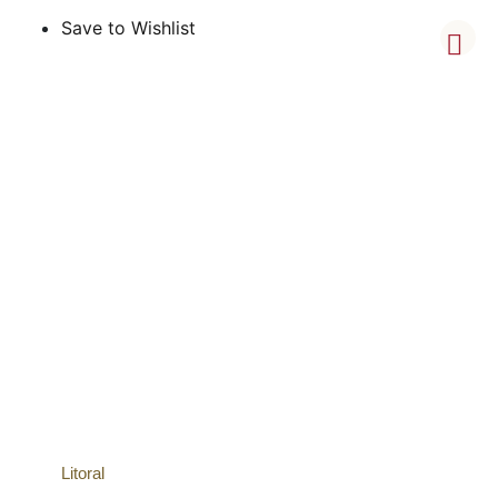
Save to Wishlist
Litoral