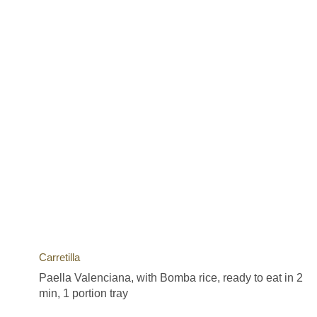
Carretilla
Paella Valenciana, with Bomba rice, ready to eat in 2
min, 1 portion tray