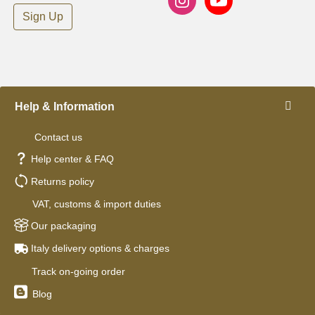
Sign Up
Help & Information
Contact us
Help center & FAQ
Returns policy
VAT, customs & import duties
Our packaging
Italy delivery options & charges
Track on-going order
Blog