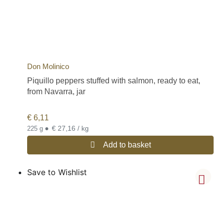
Don Molinico
Piquillo peppers stuffed with salmon, ready to eat,
from Navarra, jar
€
6,11
•
€ 27,16 / kg
225 g
Add to basket
Save to Wishlist