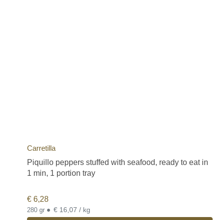
Carretilla
Piquillo peppers stuffed with seafood, ready to eat in
1 min, 1 portion tray
€
6,28
•
€ 16,07 / kg
280 gr