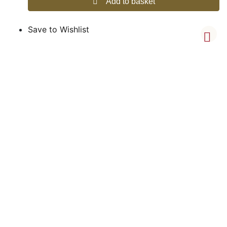
Add to basket
Save to Wishlist