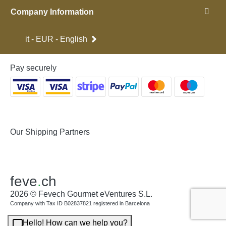
Company Information
it - EUR - English
Pay securely
Our Shipping Partners
feve
.
ch
2026 © Fevech Gourmet eVentures S.L.
Company with Tax ID B02837821 registered in Barcelona
Hello! How can we help you?