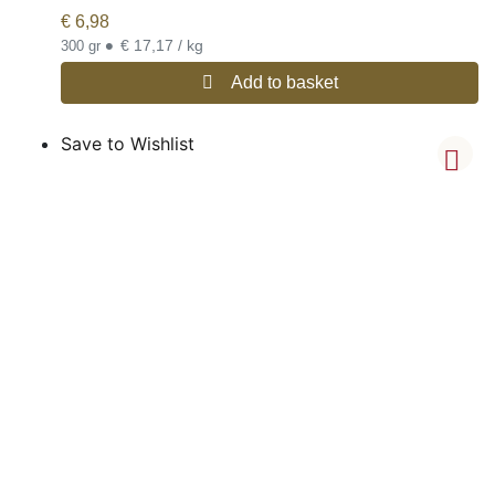
€
6,98
•
€ 17,17 / kg
300 gr
Add to basket
Save to Wishlist