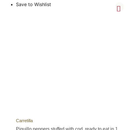
Save to Wishlist
Carretilla
Piquillo peppers stuffed with cod, ready to eat in 1