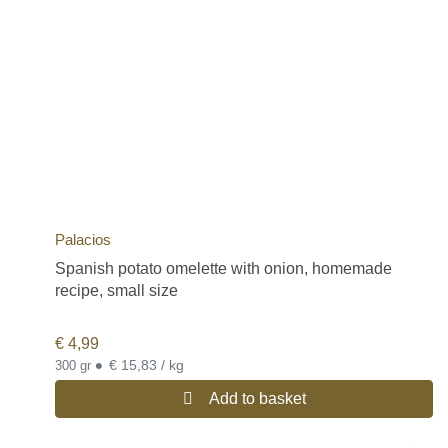
Palacios
Spanish potato omelette with onion, homemade
recipe, small size
€
4,99
•
€ 15,83 / kg
300 gr
Add to basket