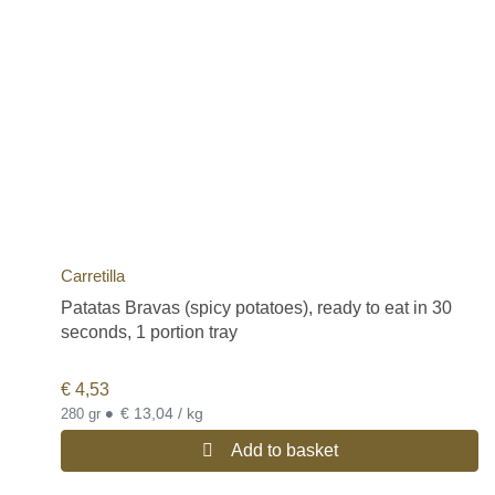
Carretilla
Patatas Bravas (spicy potatoes), ready to eat in 30
seconds, 1 portion tray
€
4,53
•
€ 13,04 / kg
280 gr
Add to basket