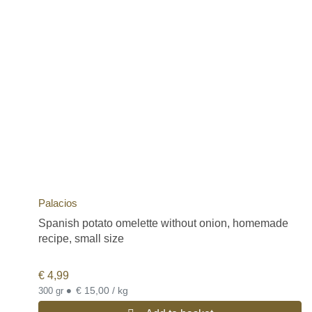
Palacios
Spanish potato omelette without onion, homemade
recipe, small size
€
4,99
•
€ 15,00 / kg
300 gr