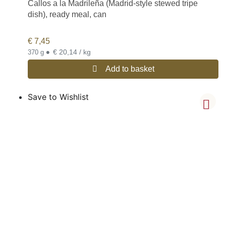
Callos a la Madrileña (Madrid-style stewed tripe
dish), ready meal, can
€
7,45
•
€ 20,14 / kg
370 g
Add to basket
Save to Wishlist