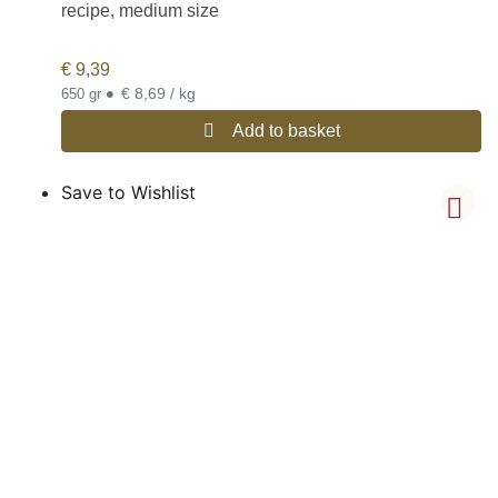
recipe, medium size
€
9,39
•
€ 8,69 / kg
650 gr
Add to basket
Save to Wishlist