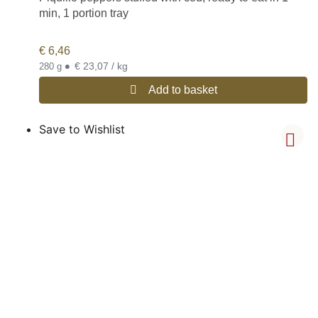
min, 1 portion tray
€
6,46
•
€ 23,07 / kg
280 g
Add to basket
Save to Wishlist