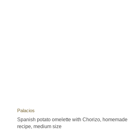
Palacios
Spanish potato omelette with Chorizo, homemade
recipe, medium size