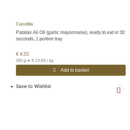
Carretilla
Patatas Ali Oli (garlic mayonnaise), ready to eat in 30
seconds, 1 portion tray
€
4,53
•
€ 13,04 / kg
280 gr
Add to basket
Save to Wishlist