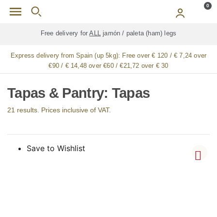
Skip to main content
0
Free delivery for
ALL
jamón / paleta (ham) legs
Express delivery from Spain (up 5kg):
Free over € 120 / € 7,24 over
€90 / € 14,48 over €60 / €21,72 over € 30
Tapas & Pantry: Tapas
21 results. Prices inclusive of VAT.
Save to Wishlist