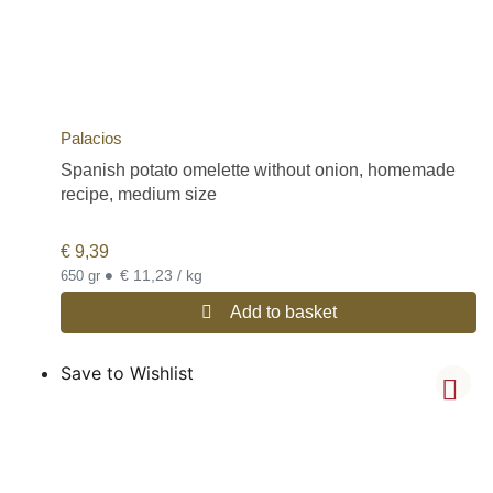
Palacios
Spanish potato omelette without onion, homemade
recipe, medium size
€
9,39
•
€ 11,23 / kg
650 gr
Add to basket
Save to Wishlist