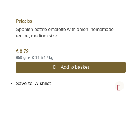
Palacios
Spanish potato omelette with onion, homemade
recipe, medium size
€
8,79
•
€ 11,54 / kg
650 gr
Add to basket
Save to Wishlist