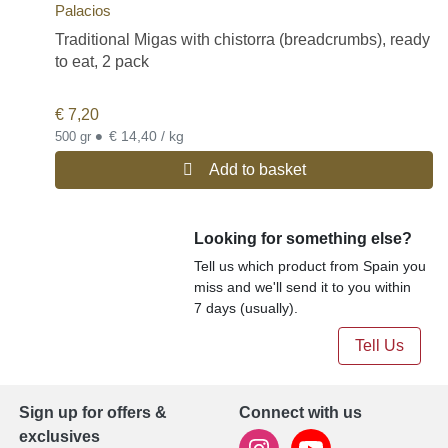
Palacios
Traditional Migas with chistorra (breadcrumbs), ready
to eat, 2 pack
€
7,20
•
€ 14,40 / kg
500 gr
Add to basket
Looking for something else?
Tell us which product from Spain you
miss and we'll send it to you within
7 days (usually).
Tell Us
Sign up for offers &
Connect with us
exclusives