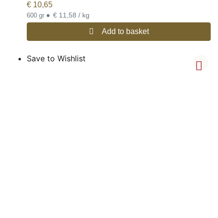
€
10,65
•
€ 11,58 / kg
600 gr
Add to basket
Save to Wishlist