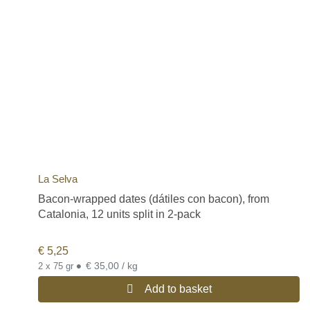
La Selva
Bacon-wrapped dates (dátiles con bacon), from
Catalonia, 12 units split in 2-pack
€
5,25
•
€ 35,00 / kg
2 x 75 gr
Add to basket