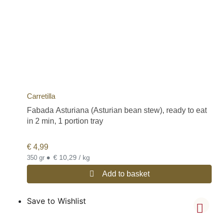
Carretilla
Fabada Asturiana (Asturian bean stew), ready to eat
in 2 min, 1 portion tray
€
4,99
•
€ 10,29 / kg
350 gr
Add to basket
Save to Wishlist