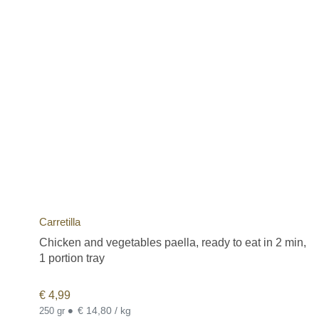
Carretilla
Chicken and vegetables paella, ready to eat in 2 min,
1 portion tray
€
4,99
•
€ 14,80 / kg
250 gr