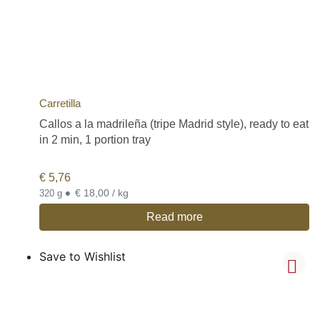
Carretilla
Callos a la madrileña (tripe Madrid style), ready to eat
in 2 min, 1 portion tray
€
5,76
•
€ 18,00 / kg
320 g
Read more
Save to Wishlist