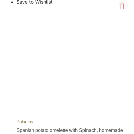
Save to Wishlist
Palacios
Spanish potato omelette with Spinach, homemade