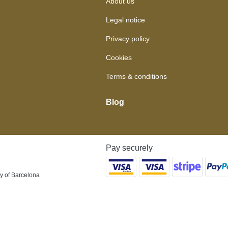
About us
Legal notice
Privacy policy
Cookies
Terms & conditions
Blog
Pay securely
y of Barcelona