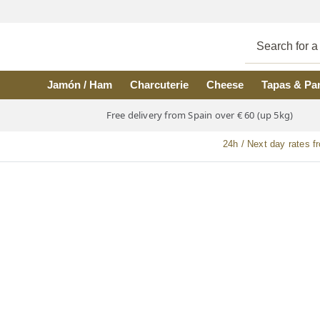
Skip to main content
Jamón / Ham
Charcuterie
Cheese
Tapas & Pa
Free delivery from Spain over € 60 (up 5kg)
24h / Next day rates f