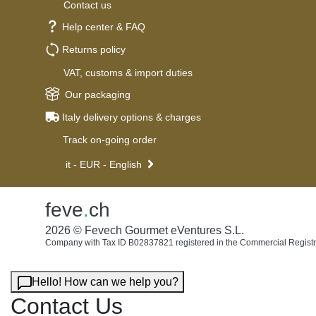
Contact us
Help center & FAQ
Returns policy
VAT, customs & import duties
Our packaging
Italy delivery options & charges
Track on-going order
it - EUR - English
feve
.
ch
2026 © Fevech Gourmet eVentures S.L.
Company with Tax ID B02837821 registered in the Commercial Registr
Hello! How can we help you?
Contact Us