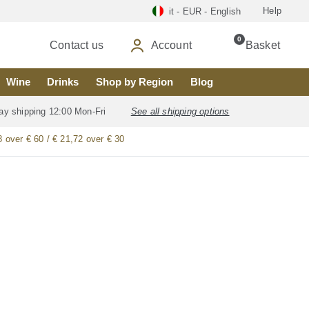
Help
it - EUR - English
0
Contact us
Account
Basket
Wine
Drinks
Shop by Region
Blog
ay shipping 12:00 Mon-Fri
See all shipping options
8 over € 60 / € 21,72 over € 30