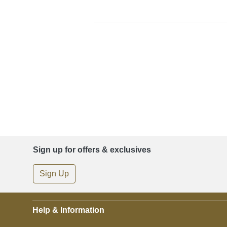
Sign up for offers & exclusives
Sign Up
Help & Information