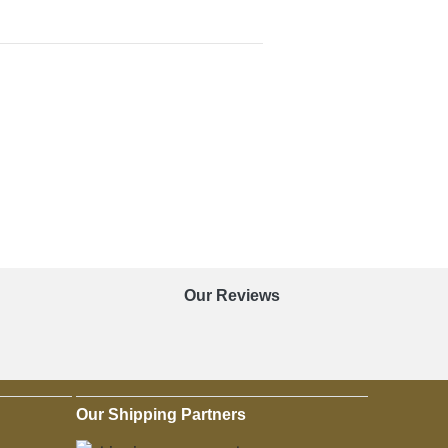
Our Reviews
Our Shipping Partners