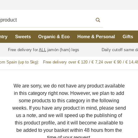
ntry
Sweets
Organic & Eco
Home & Personal
Gifts
Free delivery for
ALL
jamón (ham) legs
Daily cutoff same d
rom Spain (up to 5kg):
Free delivery over € 120 / € 7,24 over € 90 / € 14,4
We are sorry, we do not have any product available
in this category right now. However, we plan to add
some products to this category in the following
weeks. If you have any product in mind, please send
us a note, and we will speed up the publishing of
this product profile, and it will become available to
be added to your basket within 48 hours from the
time of your request.