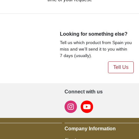
Looking for something else?
Tell us which product from Spain you
miss and we'll send it to you within
7 days (usually).
Tell Us
Connect with us
Company Information