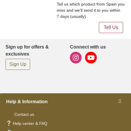
Tell us which product from Spain you
miss and we'll send it to you within
7 days (usually).
Tell Us
Sign up for offers &
Connect with us
exclusives
Sign Up
Help & Information
Contact us
Help center & FAQ