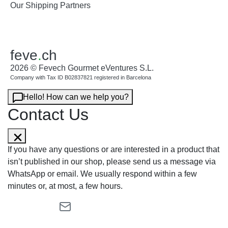
Our Shipping Partners
feve
.
ch
2026 © Fevech Gourmet eVentures S.L.
Company with Tax ID B02837821 registered in Barcelona
Hello! How can we help you?
Contact Us
If you have any questions or are interested in a product that
isn’t published in our shop, please send us a message via
WhatsApp or email. We usually respond within a few
minutes or, at most, a few hours.