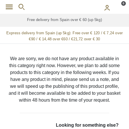
Skip to main content
0
Free delivery from Spain over € 60 (up 5kg)
Express delivery from Spain (up 5kg):
Free over € 120 / € 7,24 over
€90 / € 14,48 over €60 / €21,72 over € 30
We are sorry, we do not have any product available in
this category right now. However, we plan to add some
products to this category in the following weeks. If you
have any product in mind, please send us a note, and
we will speed up the publishing of this product profile,
and it will become available to be added to your basket
within 48 hours from the time of your request.
Looking for something else?