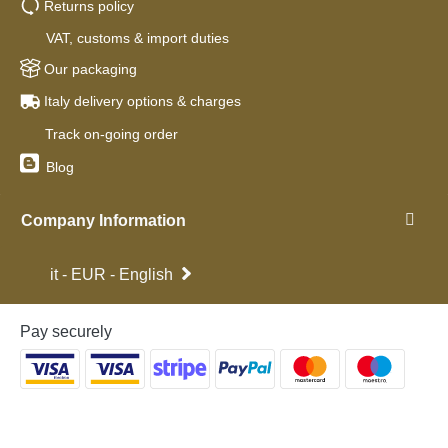
Returns policy
VAT, customs & import duties
Our packaging
Italy delivery options & charges
Track on-going order
Blog
Company Information
it - EUR - English
Pay securely