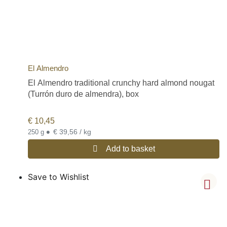
El Almendro
El Almendro traditional crunchy hard almond nougat
(Turrón duro de almendra), box
€
10,45
•
€ 39,56 / kg
250 g
Add to basket
Save to Wishlist