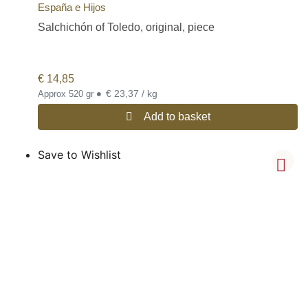
España e Hijos
Salchichón of Toledo, original, piece
€
14,85
•
€ 23,37 / kg
Approx 520 gr
Add to basket
Save to Wishlist