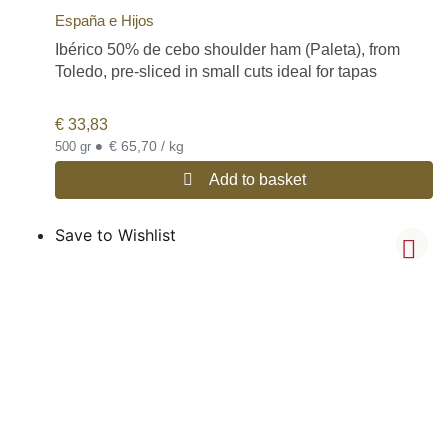
España e Hijos
Ibérico 50% de cebo shoulder ham (Paleta), from
Toledo, pre-sliced in small cuts ideal for tapas
€
33,83
•
€ 65,70 / kg
500 gr
Add to basket
Save to Wishlist