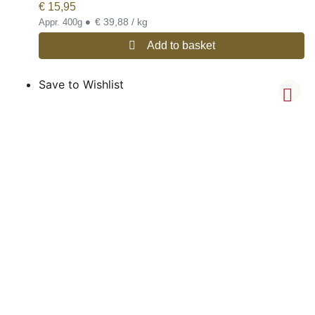
€
15,95
•
€ 39,88 / kg
Appr. 400g
Add to basket
Save to Wishlist