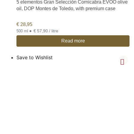
5 elementos Gran Selección Cornicabra EVOO olive
oil, DOP Montes de Toledo, with premium case
€
28,95
•
€ 57,90 / litre
500 ml
Read more
Save to Wishlist