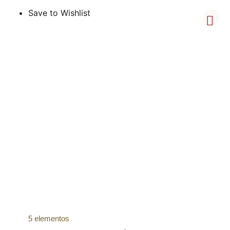
Save to Wishlist
5 elementos