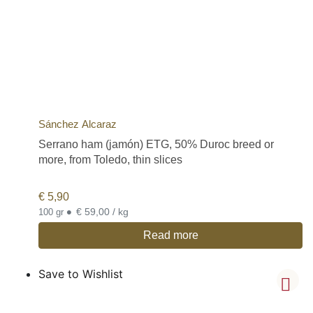
Sánchez Alcaraz
Serrano ham (jamón) ETG, 50% Duroc breed or
more, from Toledo, thin slices
€
5,90
•
€ 59,00 / kg
100 gr
Read more
Save to Wishlist