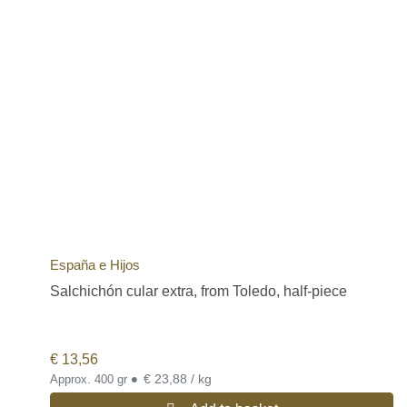
España e Hijos
Salchichón cular extra, from Toledo, half-piece
€
13,56
•
€ 23,88 / kg
Approx. 400 gr