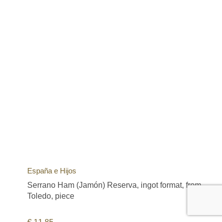
España e Hijos
Serrano Ham (Jamón) Reserva, ingot format, from
Toledo, piece