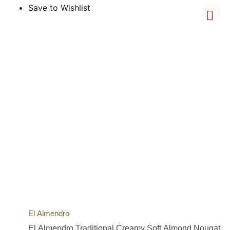
Save to Wishlist
El Almendro
El Almendro Traditional Creamy Soft Almond Nougat