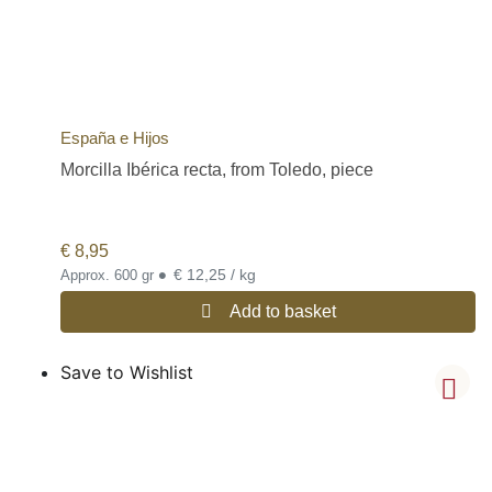
España e Hijos
Morcilla Ibérica recta, from Toledo, piece
€
8,95
•
€ 12,25 / kg
Approx. 600 gr
Add to basket
Save to Wishlist