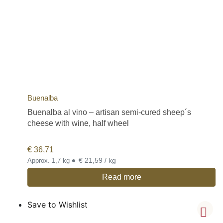
Buenalba
Buenalba al vino – artisan semi-cured sheep´s
cheese with wine, half wheel
€
36,71
•
€ 21,59 / kg
Approx. 1,7 kg
Read more
Save to Wishlist