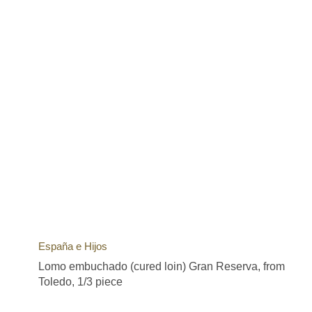
España e Hijos
Lomo embuchado (cured loin) Gran Reserva, from
Toledo, 1/3 piece