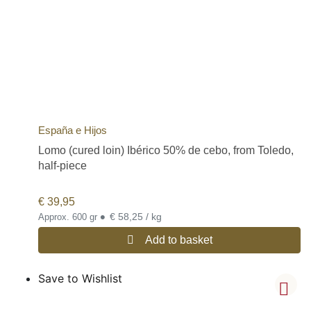
España e Hijos
Lomo (cured loin) Ibérico 50% de cebo, from Toledo,
half-piece
€
39,95
•
€ 58,25 / kg
Approx. 600 gr
Add to basket
Save to Wishlist