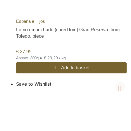
España e Hijos
Lomo embuchado (cured loin) Gran Reserva, from
Toledo, piece
€
27,95
•
€ 23,29 / kg
Approx. 800g
Add to basket
Save to Wishlist