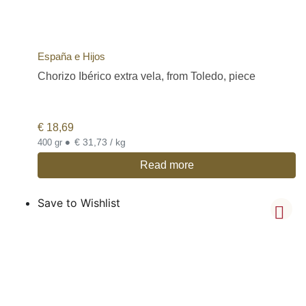
España e Hijos
Chorizo Ibérico extra vela, from Toledo, piece
€
18,69
•
€ 31,73 / kg
400 gr
Read more
Save to Wishlist