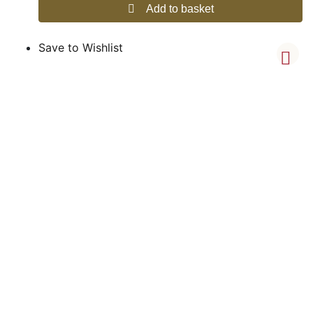
Add to basket
Save to Wishlist