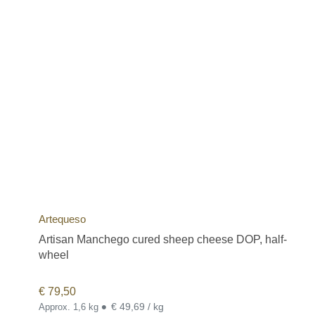
Artequeso
Artisan Manchego cured sheep cheese DOP, half-
wheel
€
79,50
•
€ 49,69 / kg
Approx. 1,6 kg