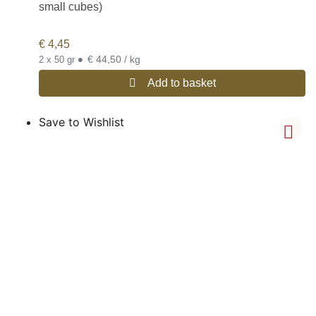
small cubes)
€
4,45
•
€ 44,50 / kg
2 x 50 gr
Add to basket
Save to Wishlist