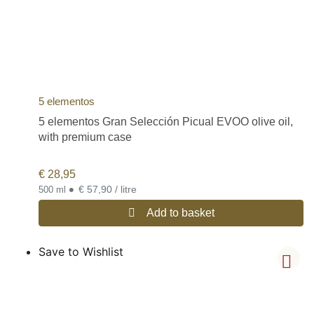
5 elementos
5 elementos Gran Selección Picual EVOO olive oil,
with premium case
€
28,95
•
€ 57,90 / litre
500 ml
Add to basket
Save to Wishlist