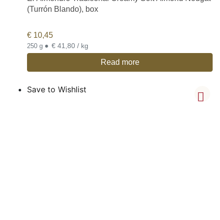
(Turrón Blando), box
€
10,45
•
€ 41,80 / kg
250 g
Read more
Save to Wishlist