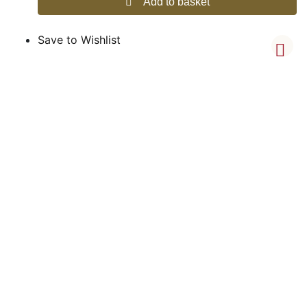
Add to basket
Save to Wishlist