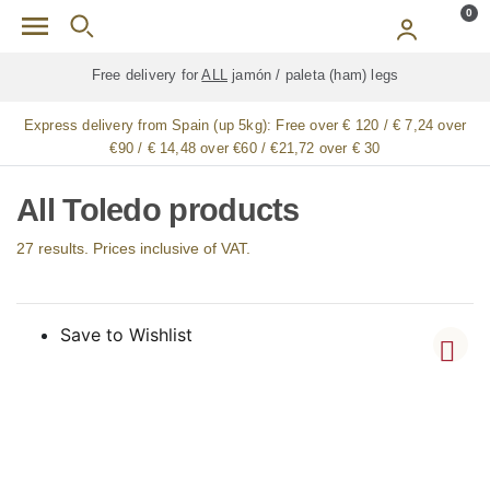
Skip to main content
0
Free delivery for
ALL
jamón / paleta (ham) legs
Express delivery from Spain (up 5kg):
Free over € 120 / € 7,24 over
€90 / € 14,48 over €60 / €21,72 over € 30
All Toledo products
27 results. Prices inclusive of VAT.
Save to Wishlist