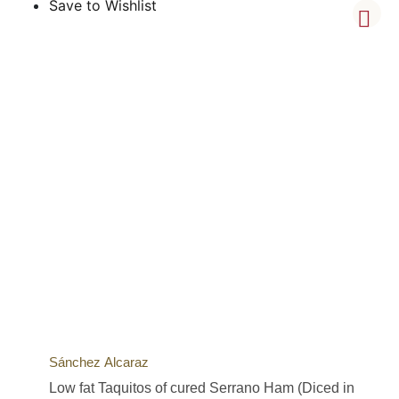
Save to Wishlist
Sánchez Alcaraz
Low fat Taquitos of cured Serrano Ham (Diced in