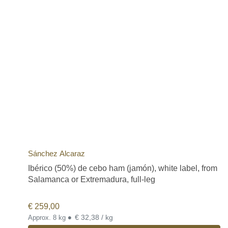
Sánchez Alcaraz
Ibérico (50%) de cebo ham (jamón), white label, from
Salamanca or Extremadura, full-leg
€
259,00
•
€ 32,38 / kg
Approx. 8 kg