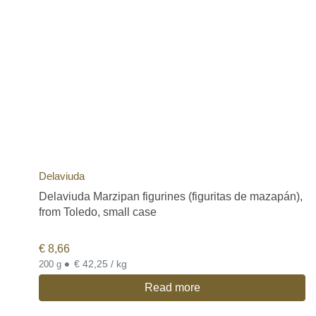
Delaviuda
Delaviuda Marzipan figurines (figuritas de mazapán),
from Toledo, small case
€
8,66
•
€ 42,25 / kg
200 g
Read more