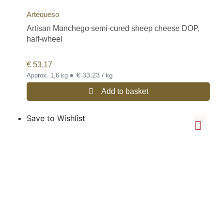
Artequeso
Artisan Manchego semi-cured sheep cheese DOP,
half-wheel
€
53,17
•
€ 33,23 / kg
Approx. 1,6 kg
Add to basket
Save to Wishlist