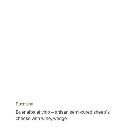
Buenalba
Buenalba al vino – artisan semi-cured sheep´s
cheese with wine, wedge