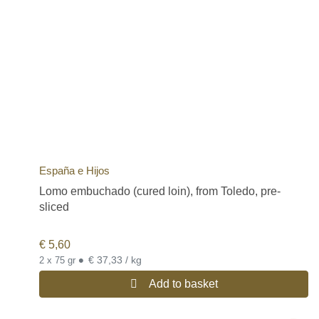
España e Hijos
Lomo embuchado (cured loin), from Toledo, pre-
sliced
€
5,60
•
€ 37,33 / kg
2 x 75 gr
Add to basket