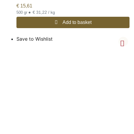
€
15,61
•
€ 31,22 / kg
500 gr
Add to basket
Save to Wishlist