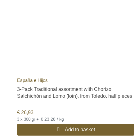
España e Hijos
3-Pack Traditional assortment with Chorizo,
Salchichón and Lomo (loin), from Toledo, half pieces
€
26,93
•
€ 23,28 / kg
3 x 300 gr
Add to basket