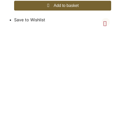
Add to basket
Save to Wishlist