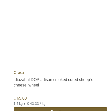
Orexa
Idiazabal DOP artisan smoked cured sheep´s
cheese, wheel
€
65,00
•
€ 43,33 / kg
1,4 kg