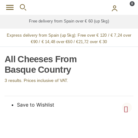
Skip to main content
0
Free delivery from Spain over € 60 (up 5kg)
Express delivery from Spain (up 5kg):
Free over € 120 / € 7,24 over
€90 / € 14,48 over €60 / €21,72 over € 30
All Cheeses From
Basque Country
3 results. Prices inclusive of VAT.
Save to Wishlist