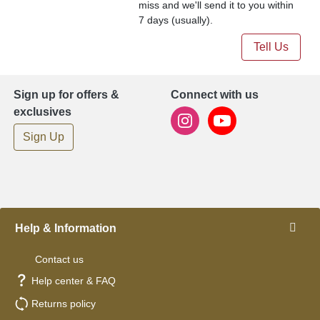
miss and we'll send it to you within
7 days (usually).
Tell Us
Sign up for offers &
Connect with us
exclusives
Sign Up
Help & Information
Contact us
Help center & FAQ
Returns policy