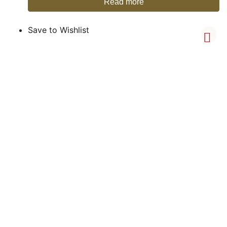
Read more
Save to Wishlist