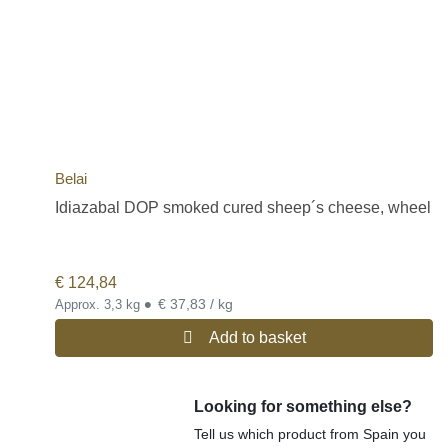
Belai
Idiazabal DOP smoked cured sheep´s cheese, wheel
€
124,84
•
€ 37,83 / kg
Approx. 3,3 kg
Add to basket
Looking for something else?
Tell us which product from Spain you