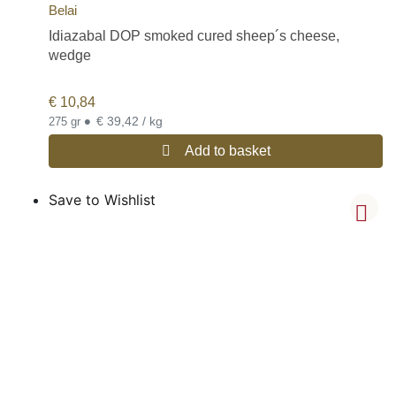
Belai
Idiazabal DOP smoked cured sheep´s cheese,
wedge
€
10,84
•
€ 39,42 / kg
275 gr
Add to basket
Save to Wishlist