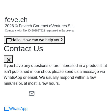
feve
.
ch
2026 © Fevech Gourmet eVentures S.L.
Company with Tax ID B02837821 registered in Barcelona
Hello! How can we help you?
Contact Us
If you have any questions or are interested in a product that
isn’t published in our shop, please send us a message via
WhatsApp or email. We usually respond within a few
minutes or, at most, a few hours.
WhatsApp