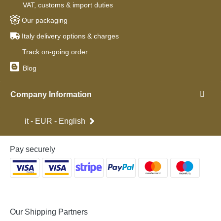
VAT, customs & import duties
Our packaging
Italy delivery options & charges
Track on-going order
Blog
Company Information
it - EUR - English
Pay securely
Our Shipping Partners