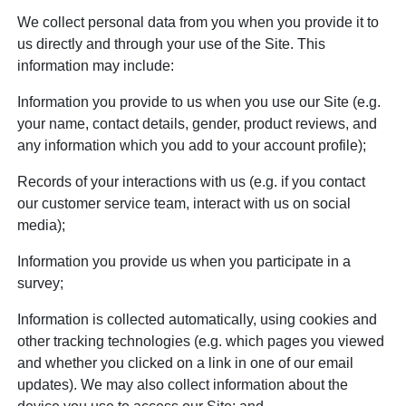
We collect personal data from you when you provide it to
us directly and through your use of the Site. This
information may include:
Information you provide to us when you use our Site (e.g.
your name, contact details, gender, product reviews, and
any information which you add to your account profile);
Records of your interactions with us (e.g. if you contact
our customer service team, interact with us on social
media);
Information you provide us when you participate in a
survey;
Information is collected automatically, using cookies and
other tracking technologies (e.g. which pages you viewed
and whether you clicked on a link in one of our email
updates). We may also collect information about the