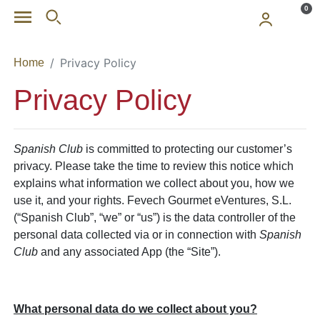
Skip to main content
0
Privacy Policy
Home
Privacy Policy
Spanish Club
is committed to protecting our customer’s
privacy. Please take the time to review this notice which
explains what information we collect about you, how we
use it, and your rights. Fevech Gourmet eVentures, S.L.
(“Spanish Club”, “we” or “us”) is the data controller of the
personal data collected via or in connection with
Spanish
Club
and any associated App (the “Site”).
What personal data do we collect about you?