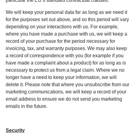
particular the EU’s standard contractual clauses.
We will keep your personal data for as long as we need it
for the purposes set out above, and so this period will vary
depending on your interactions with us. For example,
where you have made a purchase with us, we will keep a
record of your purchase for the period necessary for
invoicing, tax, and warranty purposes. We may also keep
a record of correspondence with you (for example if you
have made a complaint about a product) for as long as is
necessary to protect us from a legal claim. Where we no
longer have a need to keep your information, we will
delete it. Please note that where you unsubscribe from our
marketing communications, we will keep a record of your
email address to ensure we do not send you marketing
emails in the future.
Security