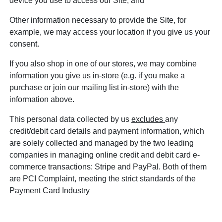
device you use to access our Site; and
Other information necessary to provide the Site, for
example, we may access your location if you give us your
consent.
If you also shop in one of our stores, we may combine
information you give us in-store (e.g. if you make a
purchase or join our mailing list in-store) with the
information above.
This personal data collected by us
excludes
any
credit/debit card details and payment information, which
are solely collected and managed by the two leading
companies in managing online credit and debit card e-
commerce transactions: Stripe and PayPal. Both of them
are PCI Complaint, meeting the strict standards of the
Payment Card Industry