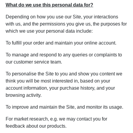
What do we use this personal data for?
Depending on how you use our Site, your interactions
with us, and the permissions you give us, the purposes for
which we use your personal data include:
To fulfill your order and maintain your online account.
To manage and respond to any queries or complaints to
our customer service team.
To personalise the Site to you and show you content we
think you will be most interested in, based on your
account information, your purchase history, and your
browsing activity.
To improve and maintain the Site, and monitor its usage.
For market research, e.g. we may contact you for
feedback about our products.