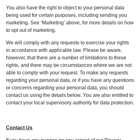
You also have the right to object to your personal data
being used for certain purposes, including sending you
marketing. See ‘Marketing’ above, for more details on how
to opt out of marketing.
We will comply with any requests to exercise your rights
in accordance with applicable law. Please be aware,
however, that there are a number of limitations to these
rights, and there may be circumstances where we are not
able to comply with your request. To make any requests
regarding your personal data, or if you have any questions
or concerns regarding your personal data, you should
contact us using the details below. You are also entitled to
contact your local supervisory authority for data protection.
Contact Us