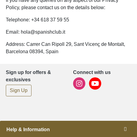
If you have any queries on any aspect of our Privacy
Policy, please contact us on the details below:
Telephone: +34 618 37 59 55
Email:
hola@spanishclub.it
Address: Carrer Can Ripoll 29, Sant Vicenç de Montalt,
Barcelona 08394, Spain
Sign up for offers &
Connect with us
exclusives
Sign Up
Help & Information