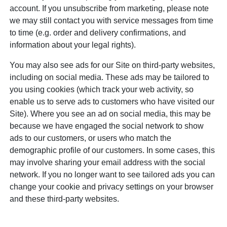
account. If you unsubscribe from marketing, please note
we may still contact you with service messages from time
to time (e.g. order and delivery confirmations, and
information about your legal rights).
You may also see ads for our Site on third-party websites,
including on social media. These ads may be tailored to
you using cookies (which track your web activity, so
enable us to serve ads to customers who have visited our
Site). Where you see an ad on social media, this may be
because we have engaged the social network to show
ads to our customers, or users who match the
demographic profile of our customers. In some cases, this
may involve sharing your email address with the social
network. If you no longer want to see tailored ads you can
change your cookie and privacy settings on your browser
and these third-party websites.