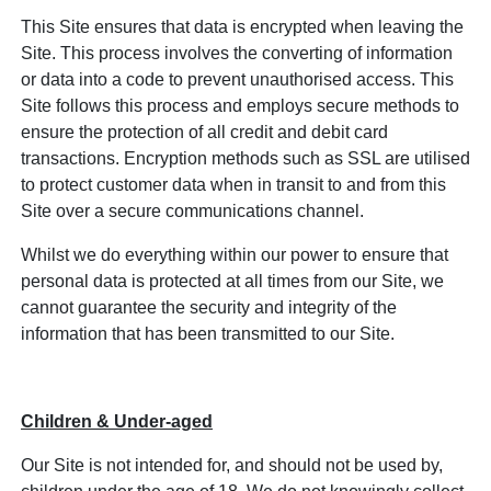
This Site ensures that data is encrypted when leaving the
Site. This process involves the converting of information
or data into a code to prevent unauthorised access. This
Site follows this process and employs secure methods to
ensure the protection of all credit and debit card
transactions. Encryption methods such as SSL are utilised
to protect customer data when in transit to and from this
Site over a secure communications channel.
Whilst we do everything within our power to ensure that
personal data is protected at all times from our Site, we
cannot guarantee the security and integrity of the
information that has been transmitted to our Site.
Children & Under-aged
Our Site is not intended for, and should not be used by,