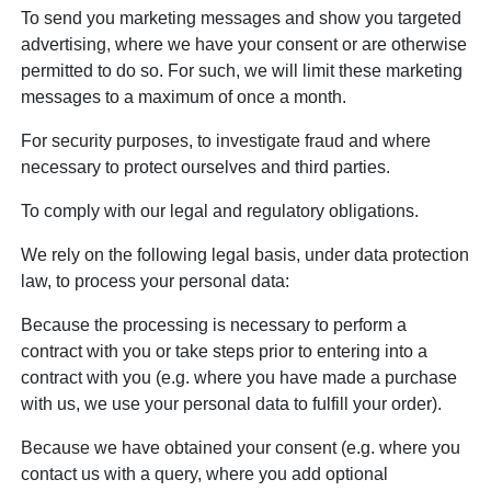
To send you marketing messages and show you targeted
advertising, where we have your consent or are otherwise
permitted to do so. For such, we will limit these marketing
messages to a maximum of once a month.
For security purposes, to investigate fraud and where
necessary to protect ourselves and third parties.
To comply with our legal and regulatory obligations.
We rely on the following legal basis, under data protection
law, to process your personal data:
Because the processing is necessary to perform a
contract with you or take steps prior to entering into a
contract with you (e.g. where you have made a purchase
with us, we use your personal data to fulfill your order).
Because we have obtained your consent (e.g. where you
contact us with a query, where you add optional