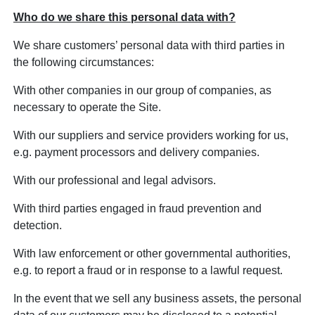
Who do we share this personal data with?
We share customers’ personal data with third parties in
the following circumstances:
With other companies in our group of companies, as
necessary to operate the Site.
With our suppliers and service providers working for us,
e.g. payment processors and delivery companies.
With our professional and legal advisors.
With third parties engaged in fraud prevention and
detection.
With law enforcement or other governmental authorities,
e.g. to report a fraud or in response to a lawful request.
In the event that we sell any business assets, the personal