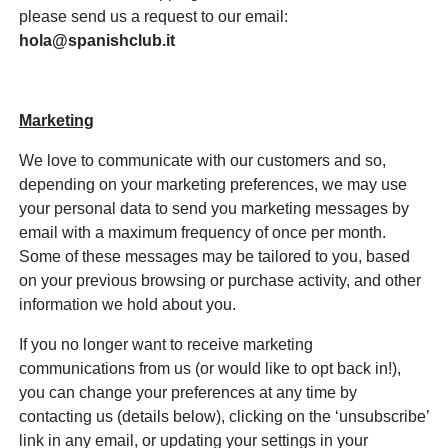
please send us a request to our email:
hola@spanishclub.it
Marketing
We love to communicate with our customers and so,
depending on your marketing preferences, we may use
your personal data to send you marketing messages by
email with a maximum frequency of once per month.
Some of these messages may be tailored to you, based
on your previous browsing or purchase activity, and other
information we hold about you.
If you no longer want to receive marketing
communications from us (or would like to opt back in!),
you can change your preferences at any time by
contacting us (details below), clicking on the ‘unsubscribe’
link in any email, or updating your settings in your