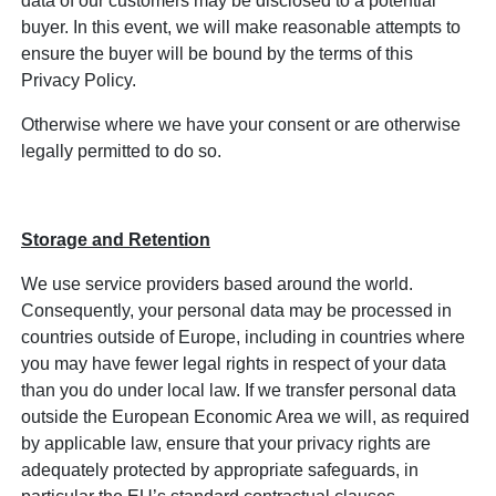
data of our customers may be disclosed to a potential
buyer. In this event, we will make reasonable attempts to
ensure the buyer will be bound by the terms of this
Privacy Policy.
Otherwise where we have your consent or are otherwise
legally permitted to do so.
Storage and Retention
We use service providers based around the world.
Consequently, your personal data may be processed in
countries outside of Europe, including in countries where
you may have fewer legal rights in respect of your data
than you do under local law. If we transfer personal data
outside the European Economic Area we will, as required
by applicable law, ensure that your privacy rights are
adequately protected by appropriate safeguards, in