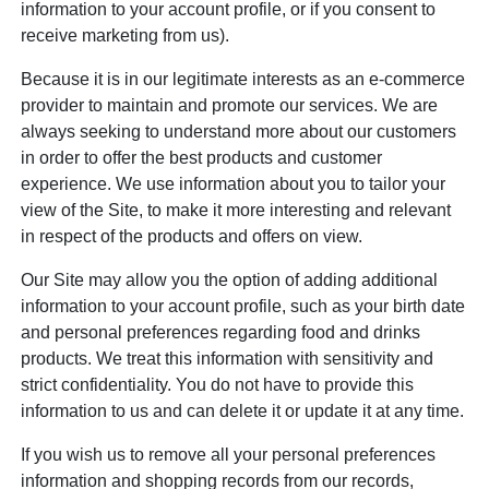
information to your account profile, or if you consent to
receive marketing from us).
Because it is in our legitimate interests as an e-commerce
provider to maintain and promote our services. We are
always seeking to understand more about our customers
in order to offer the best products and customer
experience. We use information about you to tailor your
view of the Site, to make it more interesting and relevant
in respect of the products and offers on view.
Our Site may allow you the option of adding additional
information to your account profile, such as your birth date
and personal preferences regarding food and drinks
products. We treat this information with sensitivity and
strict confidentiality. You do not have to provide this
information to us and can delete it or update it at any time.
If you wish us to remove all your personal preferences
information and shopping records from our records,