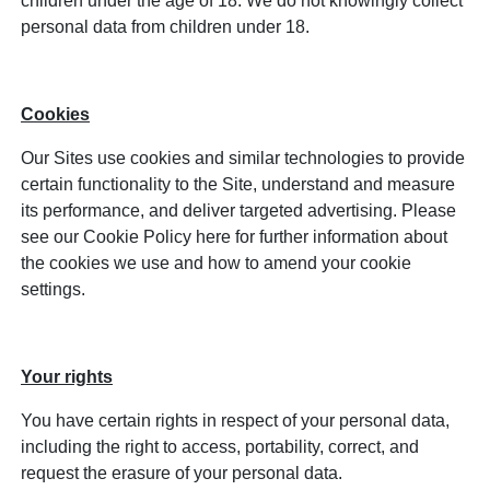
children under the age of 18. We do not knowingly collect
personal data from children under 18.
Cookies
Our Sites use cookies and similar technologies to provide
certain functionality to the Site, understand and measure
its performance, and deliver targeted advertising. Please
see our Cookie Policy here for further information about
the cookies we use and how to amend your cookie
settings.
Your rights
You have certain rights in respect of your personal data,
including the right to access, portability, correct, and
request the erasure of your personal data.