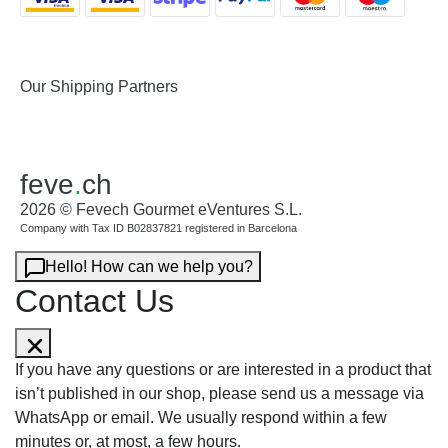
Our Shipping Partners
feve
.
ch
2026 © Fevech Gourmet eVentures S.L.
Company with Tax ID B02837821 registered in Barcelona
Hello! How can we help you?
Contact Us
If you have any questions or are interested in a product that
isn’t published in our shop, please send us a message via
WhatsApp or email. We usually respond within a few
minutes or, at most, a few hours.