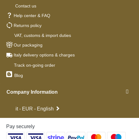
Contact us
Help center & FAQ
Returns policy
VAT, customs & import duties
Our packaging
Italy delivery options & charges
Track on-going order
Blog
Company Information
it - EUR - English
Pay securely