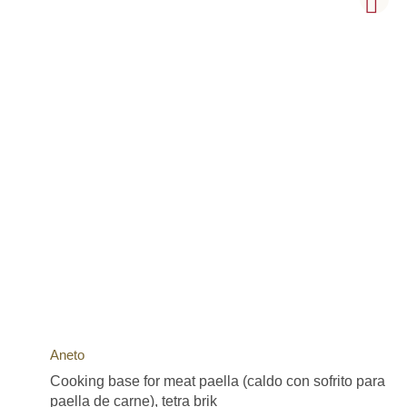
Aneto
Cooking base for meat paella (caldo con sofrito para
paella de carne), tetra brik