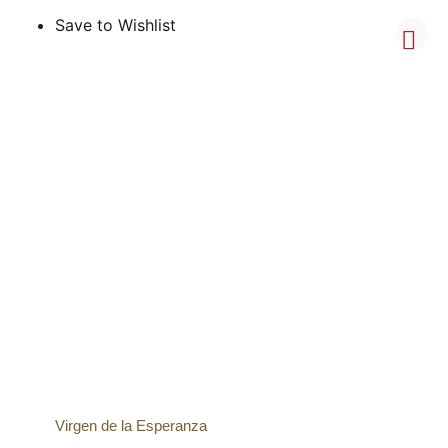
Save to Wishlist
Virgen de la Esperanza