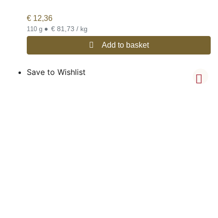
€
12,36
•
€ 81,73 / kg
110 g
Add to basket
Save to Wishlist