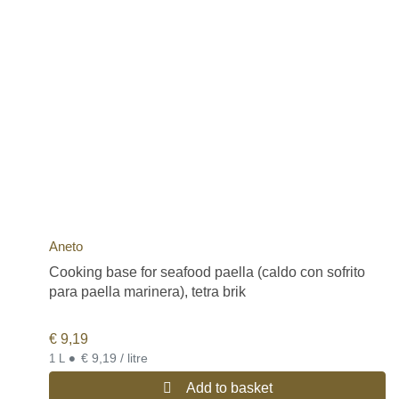
Aneto
Cooking base for seafood paella (caldo con sofrito
para paella marinera), tetra brik
€
9,19
•
€ 9,19 / litre
1 L
Add to basket