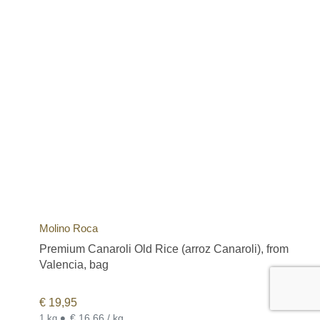
Molino Roca
Premium Canaroli Old Rice (arroz Canaroli), from
Valencia, bag
€
19,95
•
€ 16,66 / kg
1 kg