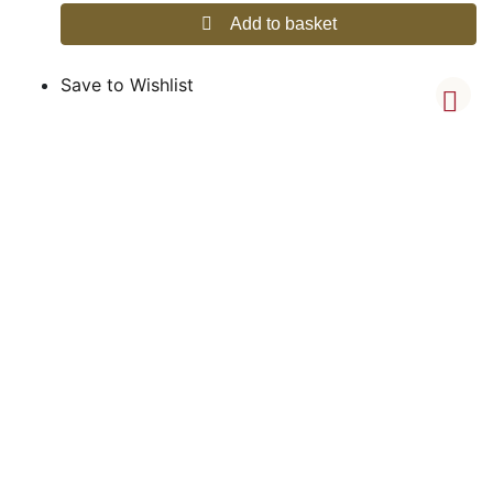
Add to basket
Save to Wishlist