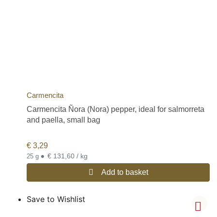
Carmencita
Carmencita Ñora (Nora) pepper, ideal for salmorreta
and paella, small bag
€
3,29
•
€ 131,60 / kg
25 g
Add to basket
Save to Wishlist