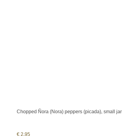
Chopped Ñora (Nora) peppers (picada), small jar
€
2,95