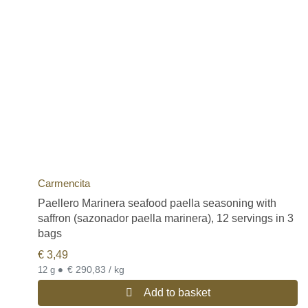
Carmencita
Paellero Marinera seafood paella seasoning with
saffron (sazonador paella marinera), 12 servings in 3
bags
€
3,49
•
€ 290,83 / kg
12 g
Add to basket