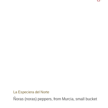
La Especiera del Norte
Ñoras (noras) peppers, from Murcia, small bucket