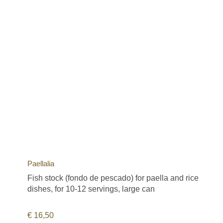
Paellalia
Fish stock (fondo de pescado) for paella and rice
dishes, for 10-12 servings, large can
€
16,50