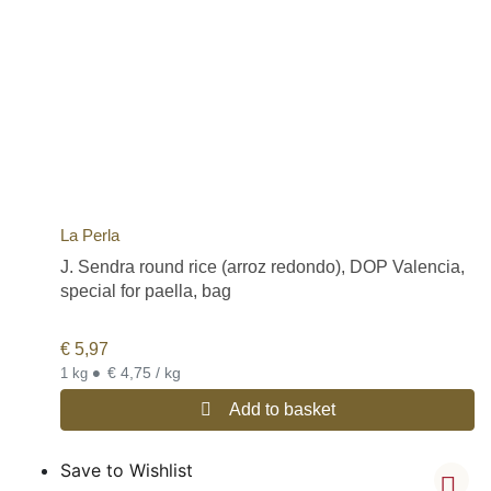
La Perla
J. Sendra round rice (arroz redondo), DOP Valencia,
special for paella, bag
€
5,97
•
€ 4,75 / kg
1 kg
Add to basket
Save to Wishlist