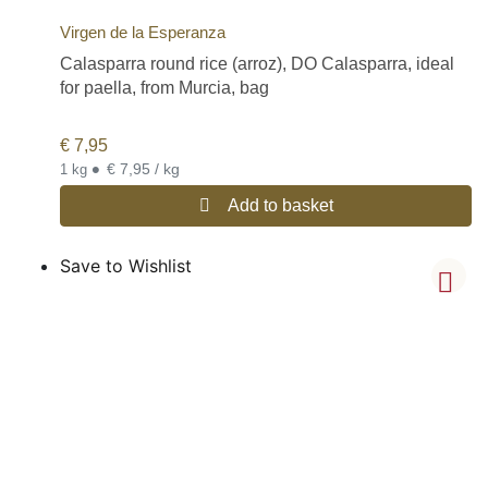
Virgen de la Esperanza
Calasparra round rice (arroz), DO Calasparra, ideal
for paella, from Murcia, bag
€
7,95
•
€ 7,95 / kg
1 kg
Add to basket
Save to Wishlist