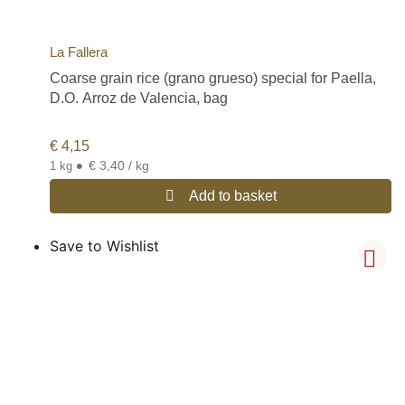
La Fallera
Coarse grain rice (grano grueso) special for Paella,
D.O. Arroz de Valencia, bag
€
4,15
•
€ 3,40 / kg
1 kg
Add to basket
Save to Wishlist