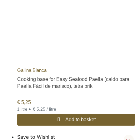
Gallina Blanca
Cooking base for Easy Seafood Paella (caldo para
Paella Fácil de marisco), tetra brik
€
5,25
•
€ 5,25 / litre
1 litre
Add to basket
Save to Wishlist