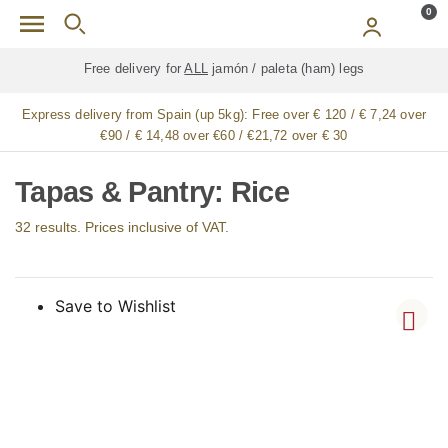
Skip to main content
0
Free delivery for
ALL
jamón / paleta (ham) legs
Express delivery from Spain (up 5kg):
Free over € 120 / € 7,24 over
€90 / € 14,48 over €60 / €21,72 over € 30
Tapas & Pantry: Rice
32 results. Prices inclusive of VAT.
Save to Wishlist