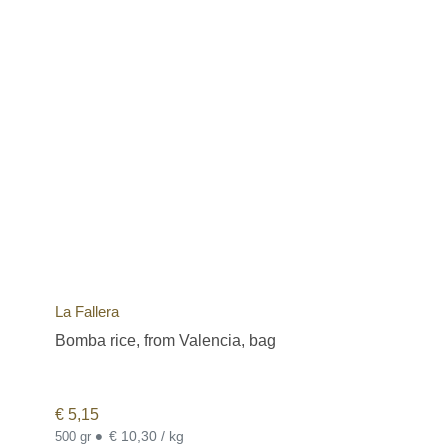
La Fallera
Bomba rice, from Valencia, bag
€
5,15
•
€ 10,30 / kg
500 gr