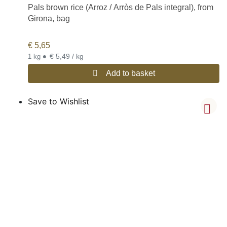
Pals brown rice (Arroz / Arròs de Pals integral), from
Girona, bag
€
5,65
•
€ 5,49 / kg
1 kg
Add to basket
Save to Wishlist