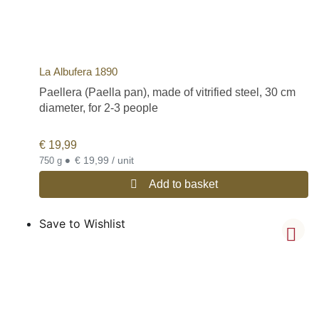
La Albufera 1890
Paellera (Paella pan), made of vitrified steel, 30 cm
diameter, for 2-3 people
€
19,99
•
€ 19,99 / unit
750 g
Add to basket
Save to Wishlist