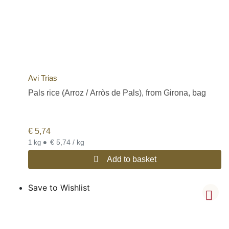
Avi Trias
Pals rice (Arroz / Arròs de Pals), from Girona, bag
€
5,74
•
€ 5,74 / kg
1 kg
Add to basket
Save to Wishlist