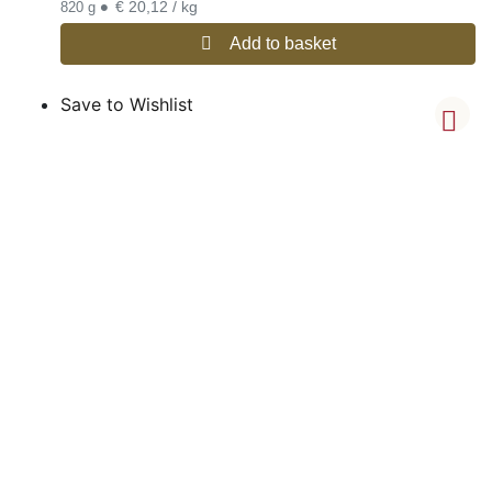
•
€ 20,12 / kg
820 g
Add to basket
Save to Wishlist