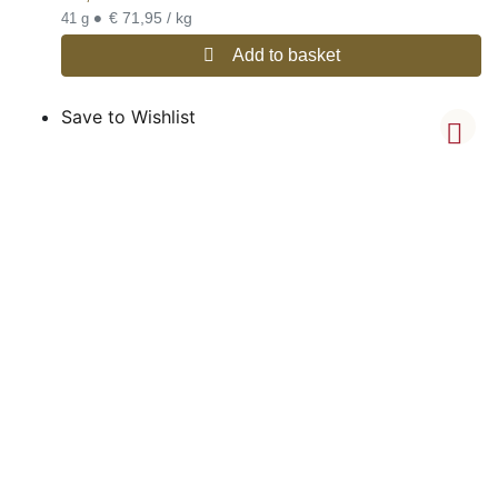
•
€ 71,95 / kg
41 g
Add to basket
Save to Wishlist