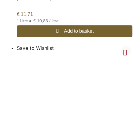
€
11,71
•
€ 10,83 / litre
1 Litre
Add to basket
Save to Wishlist