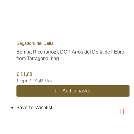
Segadors del Delta
Bomba Rice (arroz), DOP Arròs del Delta de l´Ebre,
from Tarragona, bag
€
11,88
•
€ 10,48 / kg
1 kg
Add to basket
Save to Wishlist