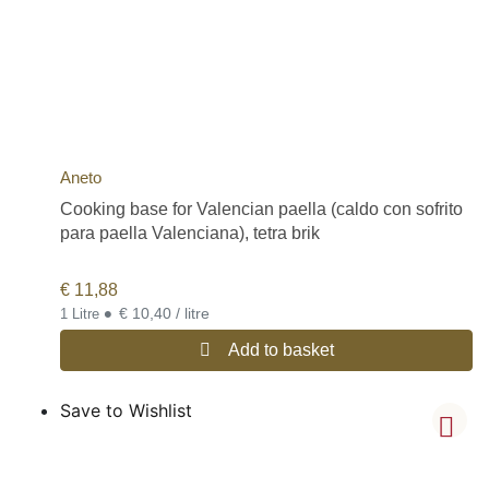
Aneto
Cooking base for Valencian paella (caldo con sofrito
para paella Valenciana), tetra brik
€
11,88
•
€ 10,40 / litre
1 Litre
Add to basket
Save to Wishlist