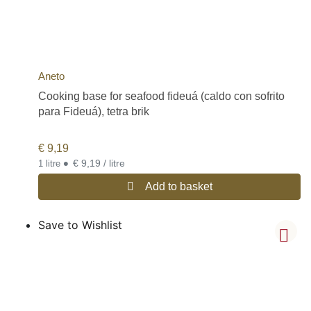
Aneto
Cooking base for seafood fideuá (caldo con sofrito
para Fideuá), tetra brik
€
9,19
•
€ 9,19 / litre
1 litre
Add to basket
Save to Wishlist