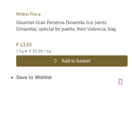
Molino Roca
Gourmet Gran Reserva Dinamita rice (arroz
Dinamita), special for paella, from Valencia, bag
€
13,65
•
€ 10,94 / kg
1 kg
Add to basket
Save to Wishlist