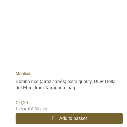
Montsià
Bomba rice (arroz / arròs) extra quality, DOP Delta
del Ebro, from Tarragona, bag
€
9,20
•
€ 8,30 / kg
1 kg
Add to basket