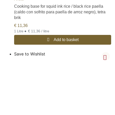
Cooking base for squid ink rice / black rice paella
(caldo con sofrito para paella de arroz negro), tetra
brik
€
11,36
•
€ 11,36 / litre
1 Litre
Add to basket
Save to Wishlist