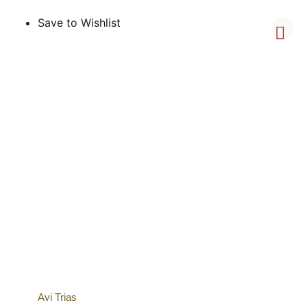
Save to Wishlist
Avi Trias