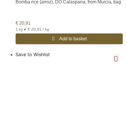
Bomba rice (arroz), DO Calasparra, from Murcia, bag
€
20,91
•
€ 20,91 / kg
1 kg
Add to basket
Save to Wishlist