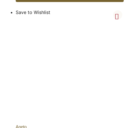
Save to Wishlist
Aneto