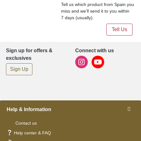
Tell us which product from Spain you
miss and we'll send it to you within
7 days (usually).
Tell Us
Sign up for offers &
Connect with us
exclusives
Sign Up
Help & Information
Contact us
Help center & FAQ