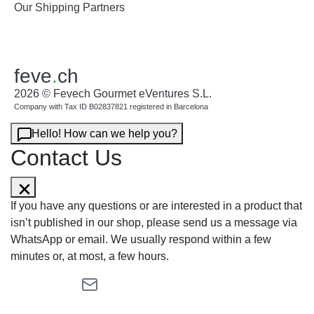
Our Shipping Partners
feve
.
ch
2026 © Fevech Gourmet eVentures S.L.
Company with Tax ID B02837821 registered in Barcelona
Hello! How can we help you?
Contact Us
If you have any questions or are interested in a product that
isn’t published in our shop, please send us a message via
WhatsApp or email. We usually respond within a few
minutes or, at most, a few hours.