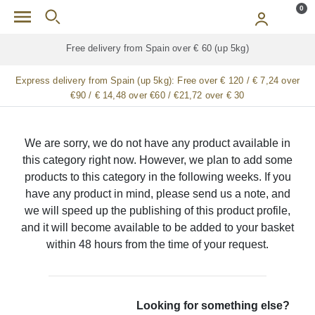
Skip to main content
0
Free delivery from Spain over € 60 (up 5kg)
Express delivery from Spain (up 5kg):
Free over € 120 / € 7,24 over
€90 / € 14,48 over €60 / €21,72 over € 30
We are sorry, we do not have any product available in
this category right now. However, we plan to add some
products to this category in the following weeks. If you
have any product in mind, please send us a note, and
we will speed up the publishing of this product profile,
and it will become available to be added to your basket
within 48 hours from the time of your request.
Looking for something else?