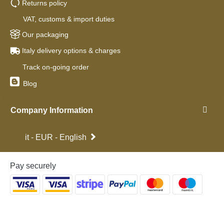
Returns policy
VAT, customs & import duties
Our packaging
Italy delivery options & charges
Track on-going order
Blog
Company Information
it - EUR - English
Pay securely