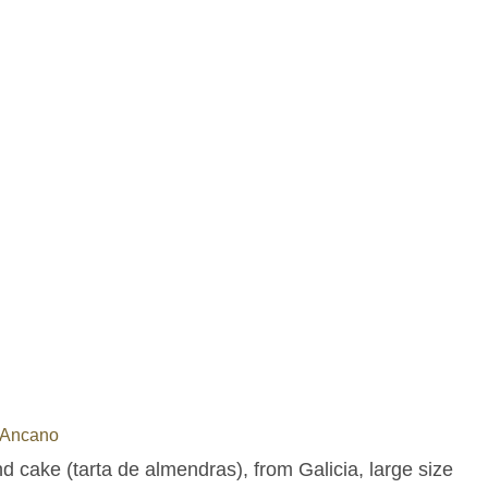
 Ancano
 cake (tarta de almendras), from Galicia, large size