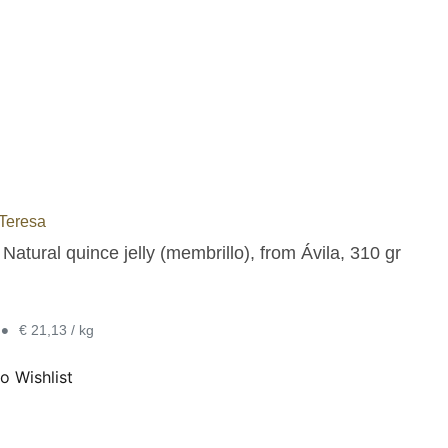
Teresa
atural quince jelly (membrillo), from Ávila, 310 gr
•
€ 21,13 / kg
o Wishlist