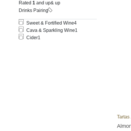
Rated
1
and up
& up
Drinks Pairing
Sweet & Fortified Wine
4
Cava & Sparkling Wine
1
Cider
1
Tartas
Almond