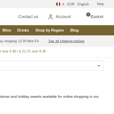
Help
it - EUR - English
0
Contact us
Account
Basket
Wine
Drinks
Shop by Region
Blog
ay shipping 12:00 Mon-Fri
See all shipping options
8 over € 60 / € 21,72 over € 30
stmas and holiday sweets available for online shopping in our
sweets, including Ensaimada de Mallorca (Ensaimada de Cabello
e Santiago, Hojaldres de Astorga, Arroz con Leche (rice