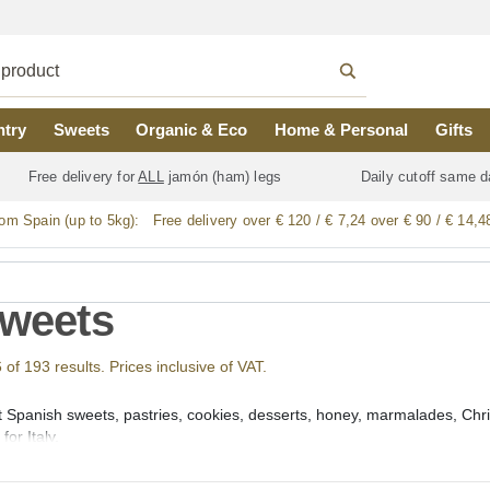
ntry
Sweets
Organic & Eco
Home & Personal
Gifts
Free delivery for
ALL
jamón (ham) legs
Daily cutoff same d
rom Spain (up to 5kg):
Free delivery over € 120 / € 7,24 over € 90 / € 14,4
Sweets
f 193 results. Prices inclusive of VAT.
t Spanish sweets, pastries, cookies, desserts, honey, marmalades, Chri
or Italy.
we offer a large selection of the best Spanish regional desserts and 
aimada de Cacao and Ensaimada de Sobrassada or Sobrasada), Tarta d