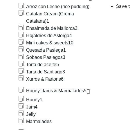
pudding), Cat
Save t
Arroz con Leche (rice pudding)
Juan, Yelmas 
Catalan Cream (Crema
We carry a lar
Fruits in Syr
Catalana)
1
Creams, Dulc
Ensaimada de Mallorca
3
We provide a 
Hojaldres de Astorga
4
Spread, Choco
Mini cakes & sweets
10
such as typic
For children 
Quesada Pasiega
1
(pipas) and C
Sobaos Pasiegos
3
For the holid
Torta de aceite
5
(marzipan), P
Tarta de Santiago
3
Our offering 
Mallorquina),
Xurros & Fartons
6
Bonka, Bimbo,
Ramón, El Obr
Honey, Jams & Marmalades
5
Maizena, Marci
Honey
1
Elgorriaba, F
Jam
4
Arruabarrena,
Clara, La Cen
Jelly
Marmalades