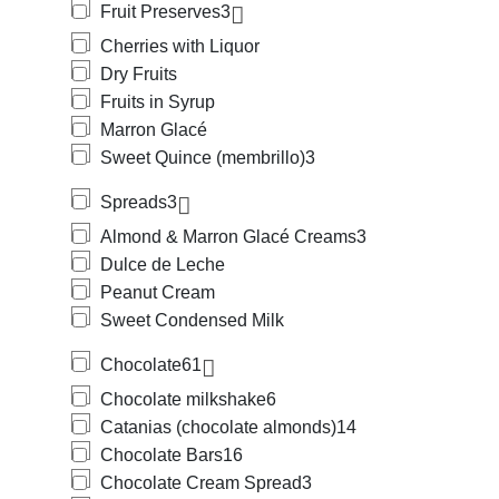
Fruit Preserves
3
Cherries with Liquor
Dry Fruits
Fruits in Syrup
Marron Glacé
Sweet Quince (membrillo)
3
Spreads
3
Almond & Marron Glacé Creams
3
Dulce de Leche
Peanut Cream
Sweet Condensed Milk
Chocolate
61
Chocolate milkshake
6
Catanias (chocolate almonds)
14
Chocolate Bars
16
Chocolate Cream Spread
3