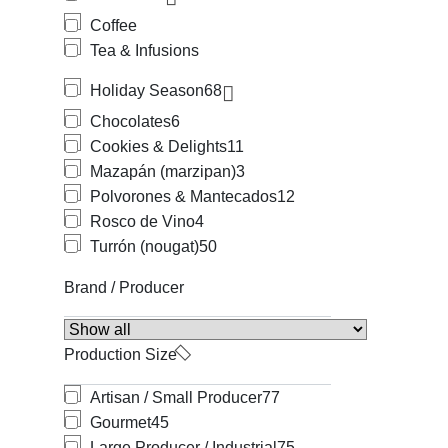
Coffee
Tea & Infusions
Holiday Season
68
Chocolates
6
Cookies & Delights
11
Mazapán (marzipan)
3
Polvorones & Mantecados
12
Rosco de Vino
4
Turrón (nougat)
50
Brand / Producer
Production Size
Artisan / Small Producer
77
Gourmet
45
Large Producer / Industrial
75