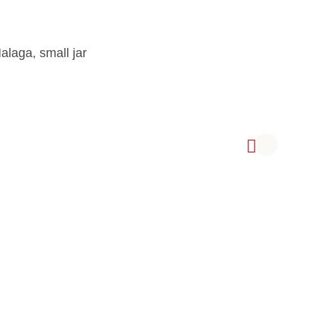
alaga, small jar