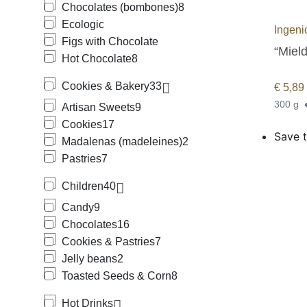
Chocolates (bombones)
8
Ecologic
Ingeni
Figs with Chocolate
“Mield
Hot Chocolate
8
Cookies & Bakery
33
€
5,89
300 g
Artisan Sweets
9
Cookies
17
Save t
Madalenas (madeleines)
2
Pastries
7
Children
40
Candy
9
Chocolates
16
Cookies & Pastries
7
Jelly beans
2
Toasted Seeds & Corn
8
Hot Drinks