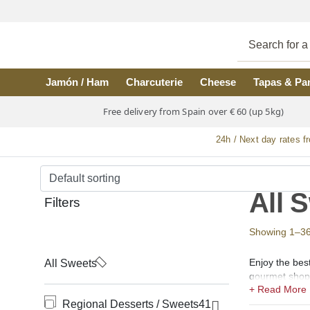
Skip to main content
Jamón / Ham
Charcuterie
Cheese
Tapas & Pa
Free delivery from Spain over € 60 (up 5kg)
24h / Next day rates f
All 
Filters
Showing 1–36 o
Enjoy the bes
All Sweets
gourmet shop f
In our shops 
Regional Desserts / Sweets
41
de Angel, Ens