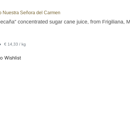
o Nuestra Señora del Carmen
ecaña” concentrated sugar cane juice, from Frigiliana, M
•
€ 14,33 / kg
o Wishlist