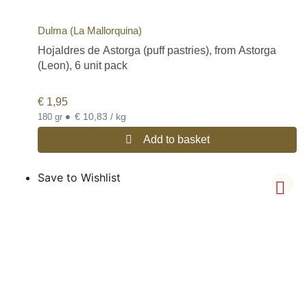
Dulma (La Mallorquina)
Hojaldres de Astorga (puff pastries), from Astorga
(Leon), 6 unit pack
€
1,95
•
€ 10,83 / kg
180 gr
Add to basket
Save to Wishlist