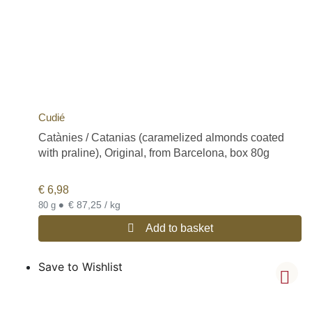
Cudié
Catànies / Catanias (caramelized almonds coated
with praline), Original, from Barcelona, box 80g
€
6,98
•
€ 87,25 / kg
80 g
Add to basket
Save to Wishlist