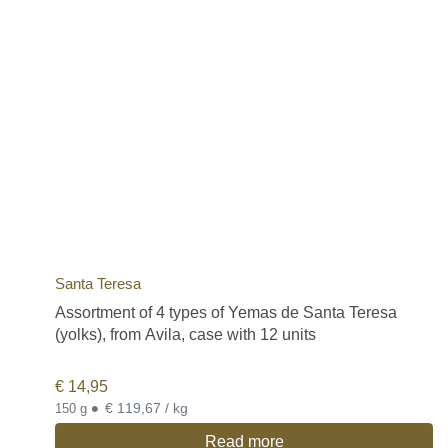
Santa Teresa
Assortment of 4 types of Yemas de Santa Teresa
(yolks), from Avila, case with 12 units
€
14,95
•
€ 119,67 / kg
150 g
Read more