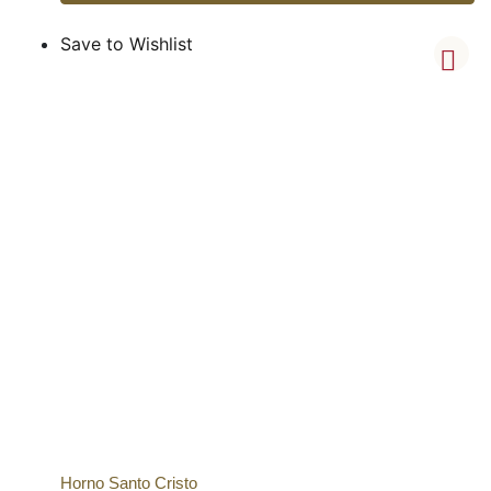
Save to Wishlist
Horno Santo Cristo