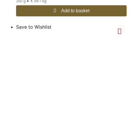
•
€ inf / kg
160 g
Add to basket
Save to Wishlist