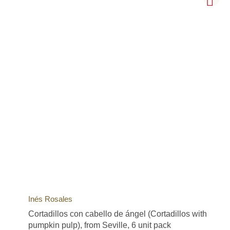
Inés Rosales
Cortadillos con cabello de ángel (Cortadillos with
pumpkin pulp), from Seville, 6 unit pack