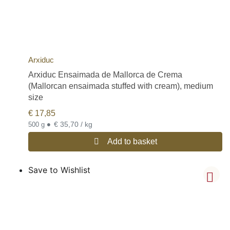
Arxiduc
Arxiduc Ensaimada de Mallorca de Crema
(Mallorcan ensaimada stuffed with cream), medium
size
€
17,85
•
€ 35,70 / kg
500 g
Add to basket
Save to Wishlist