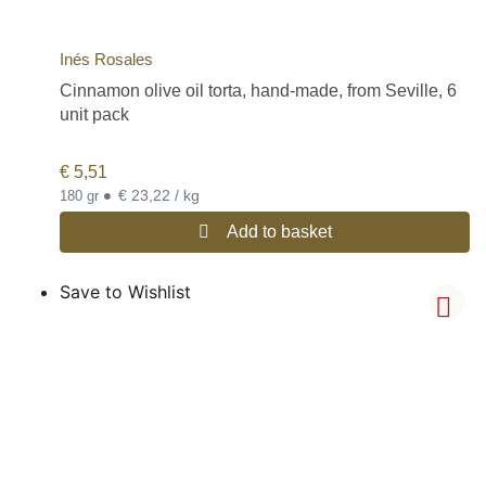
Inés Rosales
Cinnamon olive oil torta, hand-made, from Seville, 6
unit pack
€
5,51
•
€ 23,22 / kg
180 gr
Add to basket
Save to Wishlist