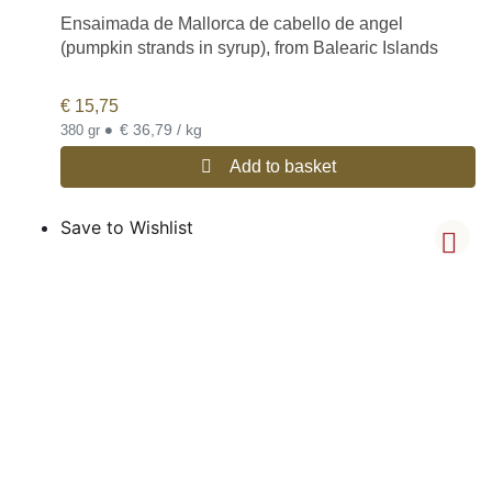
Ensaimada de Mallorca de cabello de angel
(pumpkin strands in syrup), from Balearic Islands
€
15,75
•
€ 36,79 / kg
380 gr
Add to basket
Save to Wishlist