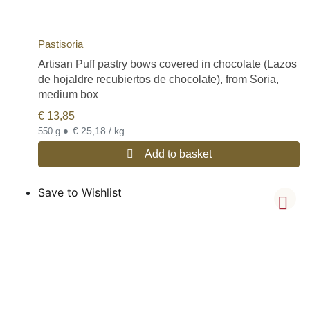
Pastisoria
Artisan Puff pastry bows covered in chocolate (Lazos
de hojaldre recubiertos de chocolate), from Soria,
medium box
€
13,85
•
€ 25,18 / kg
550 g
Add to basket
Save to Wishlist