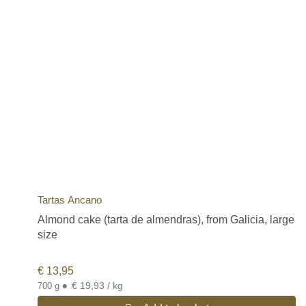
Tartas Ancano
Almond cake (tarta de almendras), from Galicia, large
size
€
13,95
•
€ 19,93 / kg
700 g