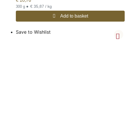
€
10,76
•
€ 35,87 / kg
300 g
Add to basket
Save to Wishlist