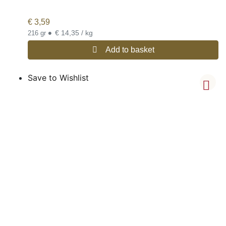
€
3,59
•
€ 14,35 / kg
216 gr
Add to basket
Save to Wishlist