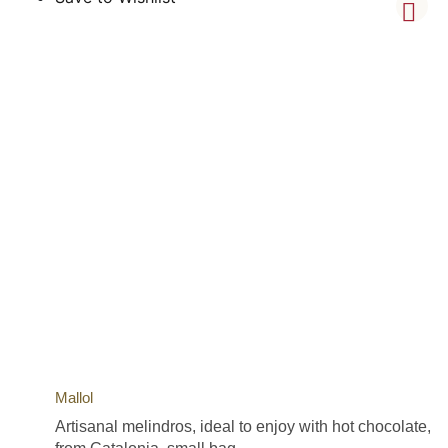
Mallol
Artisanal melindros, ideal to enjoy with hot chocolate,