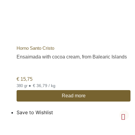
Horno Santo Cristo
Ensaimada with cocoa cream, from Balearic Islands
€
15,75
•
€ 36,79 / kg
380 gr
Read more
Save to Wishlist