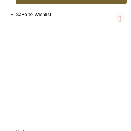
Save to Wishlist