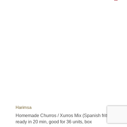
Harimsa
Homemade Churros / Xurros Mix (Spanish fritters),
ready in 20 min, good for 36 units, box