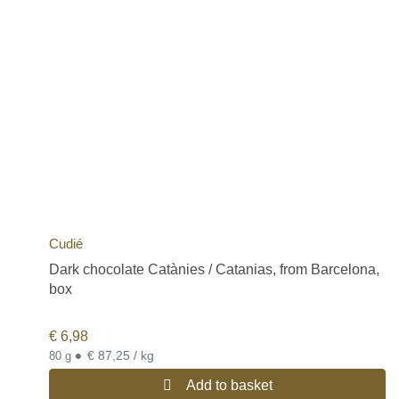
Cudié
Dark chocolate Catànies / Catanias, from Barcelona,
box
€
6,98
•
€ 87,25 / kg
80 g
Add to basket