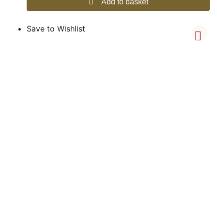
Add to basket
Save to Wishlist