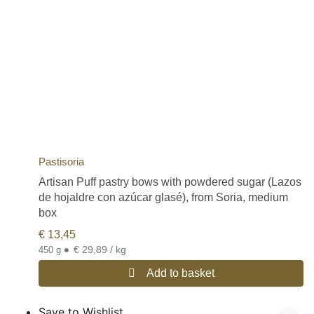
Pastisoria
Artisan Puff pastry bows with powdered sugar (Lazos
de hojaldre con azúcar glasé), from Soria, medium
box
€
13,45
•
€ 29,89 / kg
450 g
Add to basket
Save to Wishlist