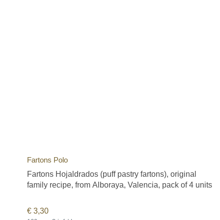
Fartons Polo
Fartons Hojaldrados (puff pastry fartons), original
family recipe, from Alboraya, Valencia, pack of 4 units
€
3,30