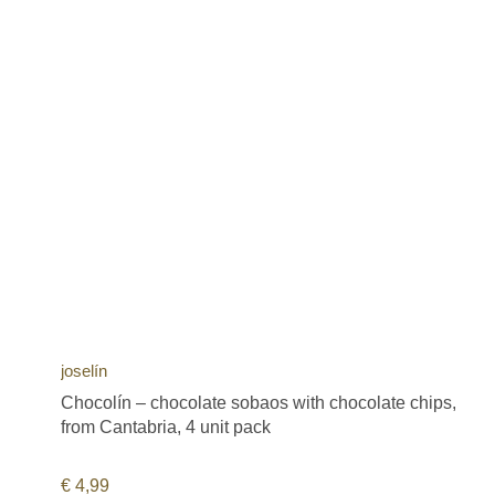
joselín
Chocolín – chocolate sobaos with chocolate chips,
from Cantabria, 4 unit pack
€
4,99