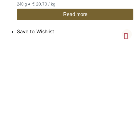
•
€ 20,79 / kg
240 g
Read more
Save to Wishlist