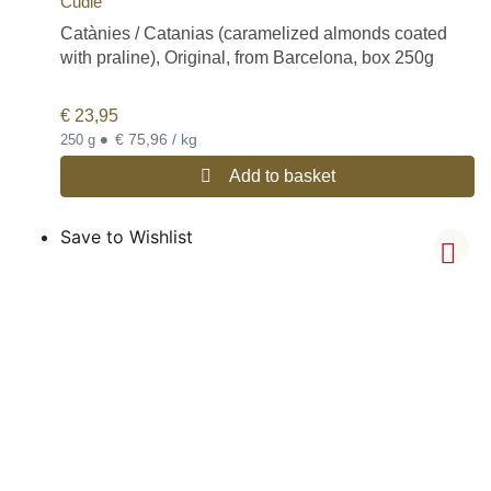
Cudié
Catànies / Catanias (caramelized almonds coated
with praline), Original, from Barcelona, box 250g
€
23,95
•
€ 75,96 / kg
250 g
Add to basket
Save to Wishlist