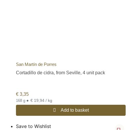
San Martín de Porres
Cortadillo de cidra, from Seville, 4 unit pack
€
3,35
•
€ 19,94 / kg
168 g
Add to basket
Save to Wishlist