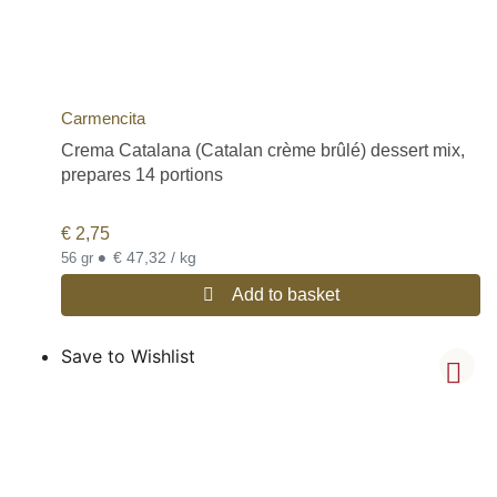
Carmencita
Crema Catalana (Catalan crème brûlé) dessert mix,
prepares 14 portions
€
2,75
•
€ 47,32 / kg
56 gr
Add to basket
Save to Wishlist