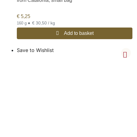
from Catalonia, small bag
€
5,25
•
€ 30,50 / kg
160 g
Add to basket
Save to Wishlist