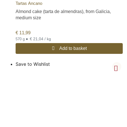
Tartas Ancano
Almond cake (tarta de almendras), from Galicia,
medium size
€
11,99
•
€ 21,04 / kg
570 g
Add to basket
Save to Wishlist