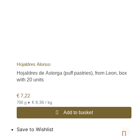
Hojaldres Alonso
Hojaldres de Astorga (puff pastries), from Leon, box
with 20 units
€
7,22
•
€ 8,36 / kg
700 g
Add to basket
Save to Wishlist