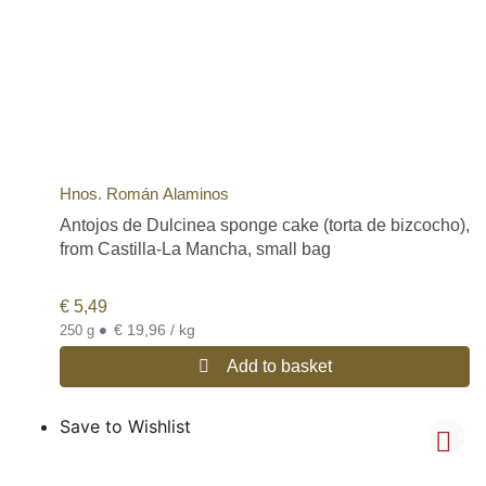
Hnos. Román Alaminos
Antojos de Dulcinea sponge cake (torta de bizcocho),
from Castilla-La Mancha, small bag
€
5,49
•
€ 19,96 / kg
250 g
Add to basket
Save to Wishlist