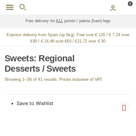
Skip to main content
0
Free delivery for
ALL
jamón / paleta (ham) legs
Express delivery from Spain (up 5kg):
Free over € 120 / € 7,24 over
€90 / € 14,48 over €60 / €21,72 over € 30
Sweets: Regional
Desserts / Sweets
Showing 1–36 of 41 results. Prices inclusive of VAT.
Save to Wishlist