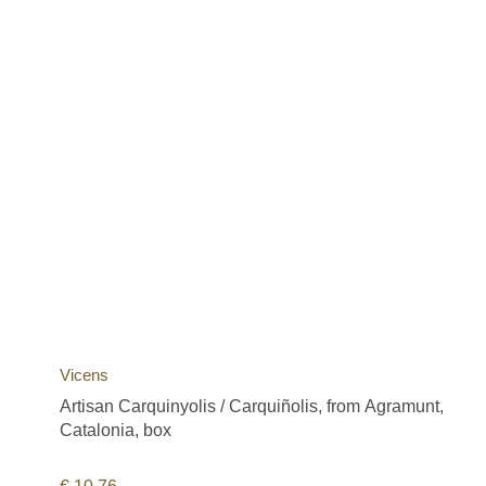
Vicens
Artisan Carquinyolis / Carquiñolis, from Agramunt,
Catalonia, box