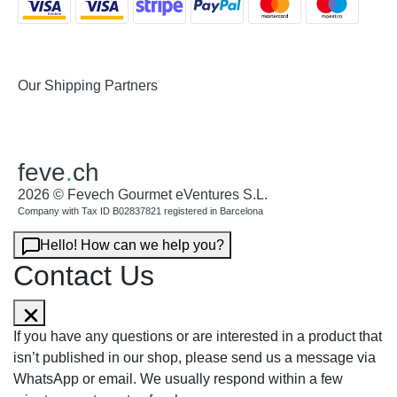
Our Shipping Partners
feve
.
ch
2026 © Fevech Gourmet eVentures S.L.
Company with Tax ID B02837821 registered in Barcelona
Hello! How can we help you?
Contact Us
If you have any questions or are interested in a product that
isn’t published in our shop, please send us a message via
WhatsApp or email. We usually respond within a few