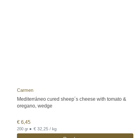
Carmen
Mediterráneo cured sheep´s cheese with tomato &
oregano, wedge
€
6,45
•
€ 32,25 / kg
200 gr