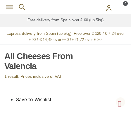
Skip to main content
0
Free delivery from Spain over € 60 (up 5kg)
Express delivery from Spain (up 5kg):
Free over € 120 / € 7,24 over
€90 / € 14,48 over €60 / €21,72 over € 30
All Cheeses From
Valencia
1 result. Prices inclusive of VAT.
Save to Wishlist