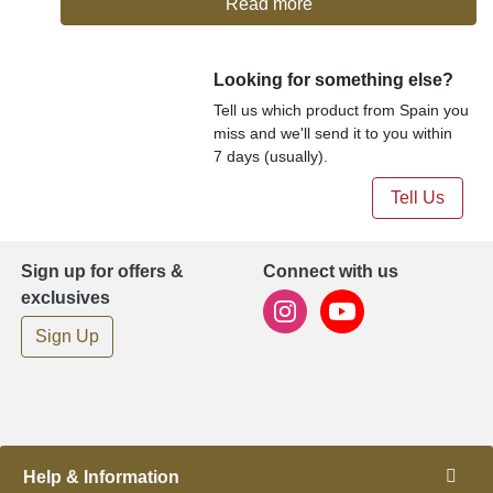
Read more
Looking for something else?
Tell us which product from Spain you
miss and we'll send it to you within
7 days (usually).
Tell Us
Sign up for offers &
Connect with us
exclusives
Sign Up
Help & Information