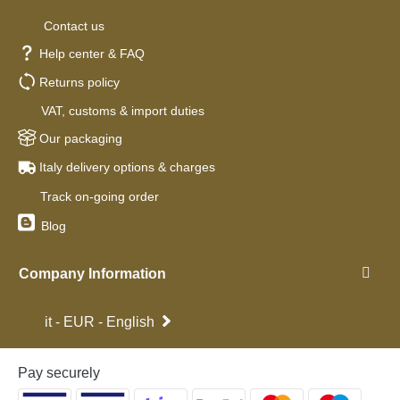
Contact us
Help center & FAQ
Returns policy
VAT, customs & import duties
Our packaging
Italy delivery options & charges
Track on-going order
Blog
Company Information
it - EUR - English
Pay securely