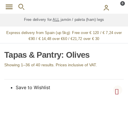
Skip to main content
0
Free delivery for
ALL
jamón / paleta (ham) legs
Express delivery from Spain (up 5kg):
Free over € 120 / € 7,24 over
€90 / € 14,48 over €60 / €21,72 over € 30
Tapas & Pantry: Olives
Showing 1–36 of 40 results. Prices inclusive of VAT.
Save to Wishlist