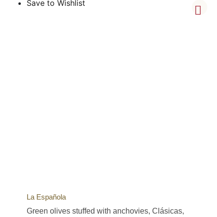
Save to Wishlist
La Española
Green olives stuffed with anchovies, Clásicas,