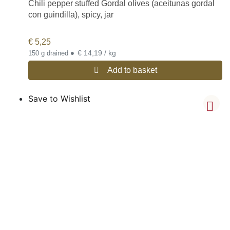
Chili pepper stuffed Gordal olives (aceitunas gordal
con guindilla), spicy, jar
€
5,25
•
€ 14,19 / kg
150 g drained
Add to basket
Save to Wishlist