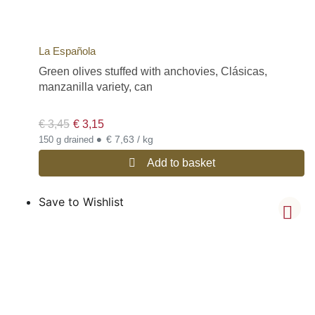
La Española
Green olives stuffed with anchovies, Clásicas,
manzanilla variety, can
€
3,45
€
3,15
•
€ 7,63 / kg
150 g drained
Add to basket
Save to Wishlist