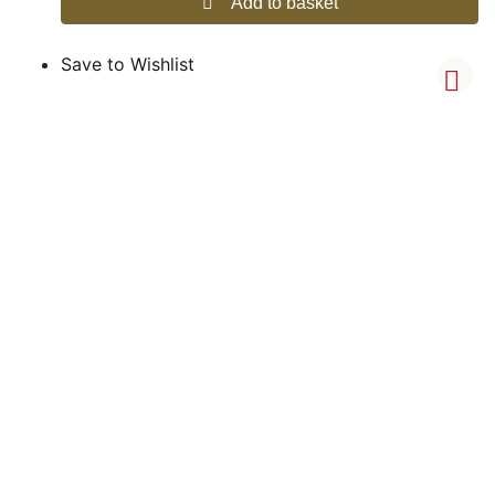
Add to basket
Save to Wishlist