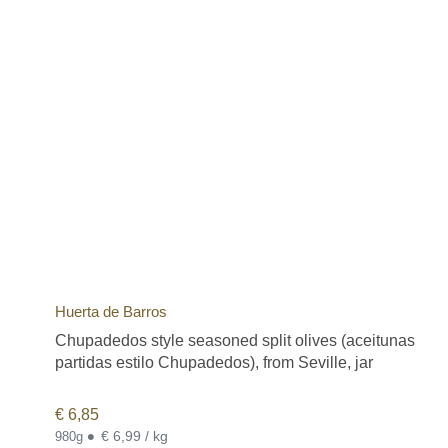
Huerta de Barros
Chupadedos style seasoned split olives (aceitunas
partidas estilo Chupadedos), from Seville, jar
€
6,85
•
€ 6,99 / kg
980g