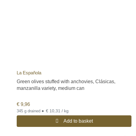
La Española
Green olives stuffed with anchovies, Clásicas,
manzanilla variety, medium can
€
9,96
•
€ 10,31 / kg
345 g drained
Add to basket