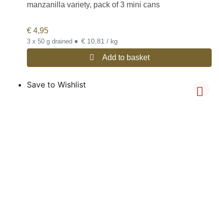
manzanilla variety, pack of 3 mini cans
€
4,95
•
€ 10,81 / kg
3 x 50 g drained
Add to basket
Save to Wishlist