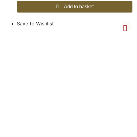
Add to basket
Save to Wishlist