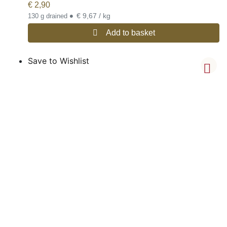
€
2,90
•
€ 9,67 / kg
130 g drained
Add to basket
Save to Wishlist