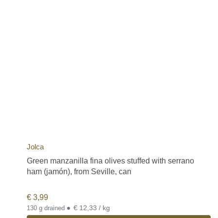
Jolca
Green manzanilla fina olives stuffed with serrano
ham (jamón), from Seville, can
€
3,99
•
€ 12,33 / kg
130 g drained