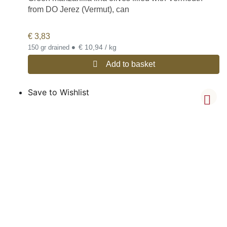
from DO Jerez (Vermut), can
€
3,83
•
€ 10,94 / kg
150 gr drained
Add to basket
Save to Wishlist