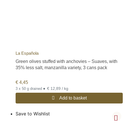
La Española
Green olives stuffed with anchovies – Suaves, with
35% less salt, manzanilla variety, 3 cans pack
€
4,45
•
€ 12,89 / kg
3 x 50 g drained
Add to basket
Save to Wishlist