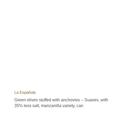
La Española
Green olives stuffed with anchovies – Suaves, with
35% less salt, manzanilla variety, can