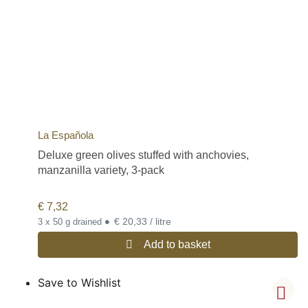
La Española
Deluxe green olives stuffed with anchovies,
manzanilla variety, 3-pack
€
7,32
•
€ 20,33 / litre
3 x 50 g drained
Add to basket
Save to Wishlist