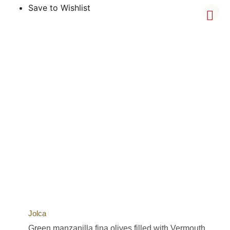
Save to Wishlist
Jolca
Green manzanilla fina olives filled with Vermouth