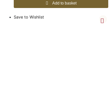
Add to basket
Save to Wishlist