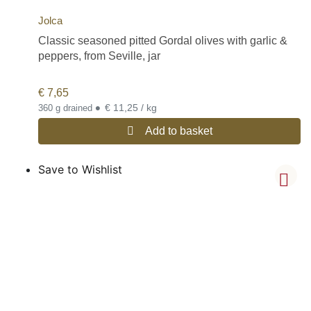
Jolca
Classic seasoned pitted Gordal olives with garlic &
peppers, from Seville, jar
€
7,65
•
€ 11,25 / kg
360 g drained
Add to basket
Save to Wishlist