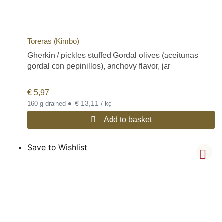
Toreras (Kimbo)
Gherkin / pickles stuffed Gordal olives (aceitunas
gordal con pepinillos), anchovy flavor, jar
€
5,97
•
€ 13,11 / kg
160 g drained
Add to basket
Save to Wishlist