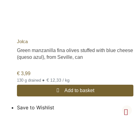
Jolca
Green manzanilla fina olives stuffed with blue cheese
(queso azul), from Seville, can
€
3,99
•
€ 12,33 / kg
130 g drained
Add to basket
Save to Wishlist