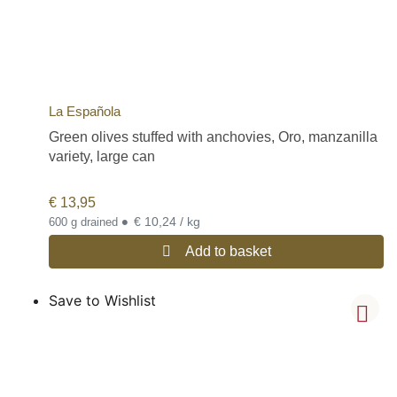
La Española
Green olives stuffed with anchovies, Oro, manzanilla
variety, large can
€
13,95
•
€ 10,24 / kg
600 g drained
Add to basket
Save to Wishlist