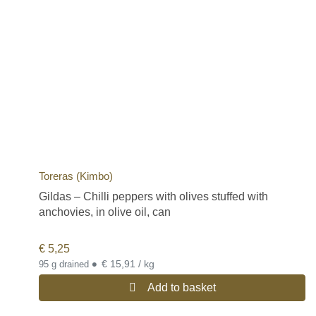
Toreras (Kimbo)
Gildas – Chilli peppers with olives stuffed with
anchovies, in olive oil, can
€
5,25
•
€ 15,91 / kg
95 g drained
Add to basket