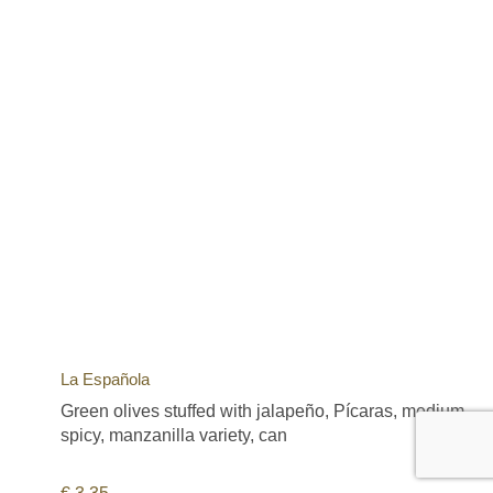
La Española
Green olives stuffed with jalapeño, Pícaras, medium
spicy, manzanilla variety, can