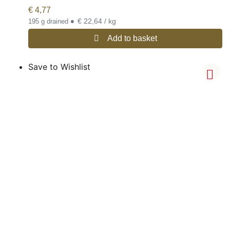
€
4,77
•
€ 22,64 / kg
195 g drained
Add to basket
Save to Wishlist