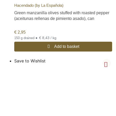
Hacendado (by La Española)
Green manzanilla olives stuffed with roasted pepper
(aceitunas rellenas de pimiento asado), can
€
2,95
•
€ 8,43 / kg
150 g drained
Add to basket
Save to Wishlist