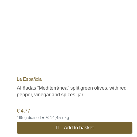
La Española
Aliñadas “Mediterránea” split green olives, with red
pepper, vinegar and spices, jar
€
4,77
•
€ 14,45 / kg
195 g drained
Add to basket