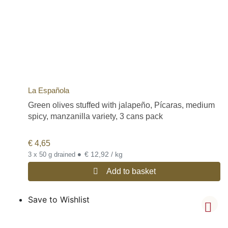
La Española
Green olives stuffed with jalapeño, Pícaras, medium
spicy, manzanilla variety, 3 cans pack
€
4,65
•
€ 12,92 / kg
3 x 50 g drained
Add to basket
Save to Wishlist