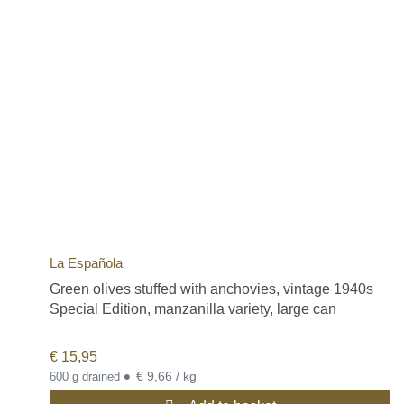
La Española
Green olives stuffed with anchovies, vintage 1940s
Special Edition, manzanilla variety, large can
€
15,95
•
€ 9,66 / kg
600 g drained