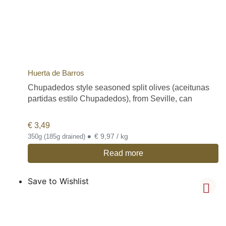
Huerta de Barros
Chupadedos style seasoned split olives (aceitunas
partidas estilo Chupadedos), from Seville, can
€
3,49
•
€ 9,97 / kg
350g (185g drained)
Read more
Save to Wishlist