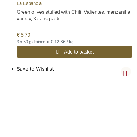
La Española
Green olives stuffed with Chili, Valientes, manzanilla
variety, 3 cans pack
€
5,79
•
€ 12,36 / kg
3 x 50 g drained
Add to basket
Save to Wishlist