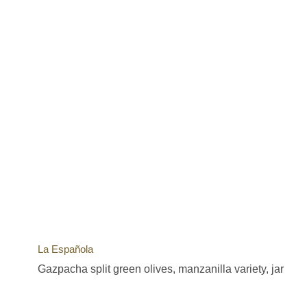
La Española
Gazpacha split green olives, manzanilla variety, jar