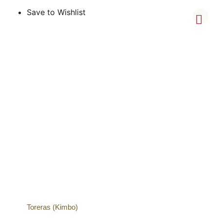
Save to Wishlist
Toreras (Kimbo)