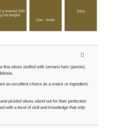
0 g drained (300
Jolca
g net weight)
Can - Small
a fina olives stuffed with serrano ham (jamón),
dalusia.
re an excellent choice as a snack or ingredient.
nd pickled olives stand out for their perfection
ed with a level of skill and knowledge that only