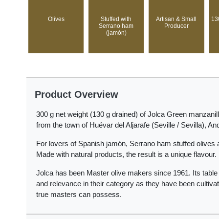
Olives
Stuffed with
Artisan & Small
13
Serrano ham
Producer
(jamón)
Product Overview
300 g net weight (130 g drained) of Jolca Green manzanill
from the town of Huévar del Aljarafe (Seville / Sevilla), An
For lovers of Spanish jamón, Serrano ham stuffed olives a
Made with natural products, the result is a unique flavour.
Jolca has been Master olive makers since 1961. Its table a
and relevance in their category as they have been cultivat
true masters can possess.