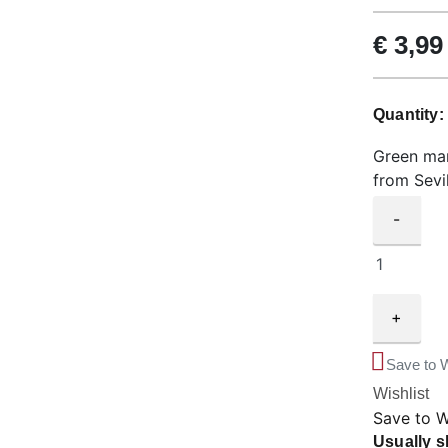
€
3,99
Quantity
Green man
from Sevil
-
+
Save to W
Wishlist
Save to W
Usually s