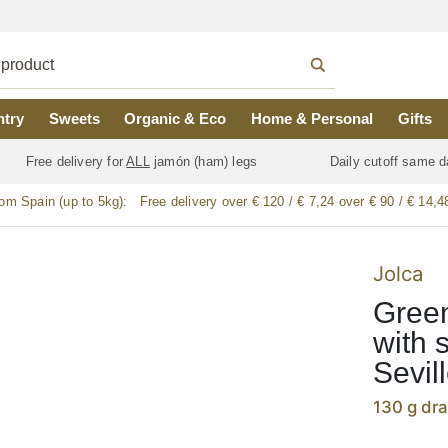
ntry
Sweets
Organic & Eco
Home & Personal
Gifts
Free delivery for
ALL
jamón (ham) legs
Daily cutoff same d
rom Spain (up to 5kg):
Free delivery over € 120 / € 7,24 over € 90 / € 14,4
Jolca
Green
with 
Sevil
130 g dr