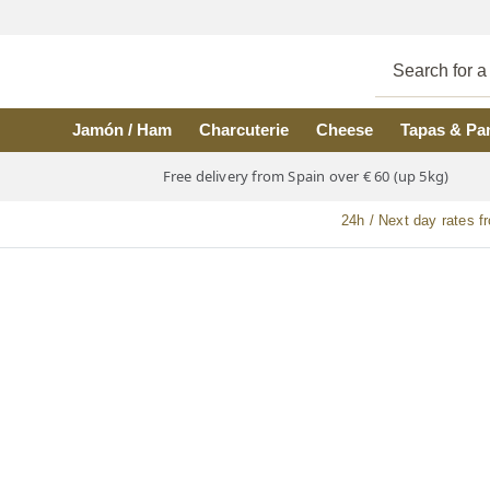
Skip to main content
Jamón / Ham
Charcuterie
Cheese
Tapas & Pa
Free delivery from Spain over € 60 (up 5kg)
24h / Next day rates f