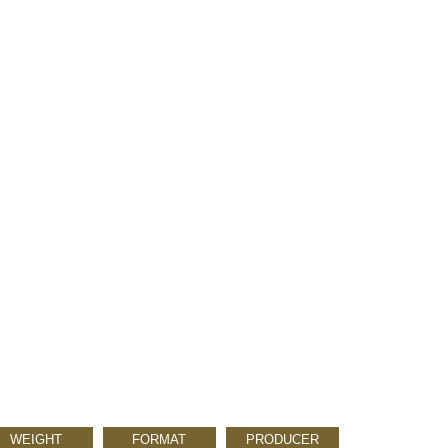
WEIGHT
FORMAT
PRODUCER