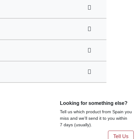
Looking for something else?
Tell us which product from Spain you
miss and we'll send it to you within
7 days (usually).
Tell Us