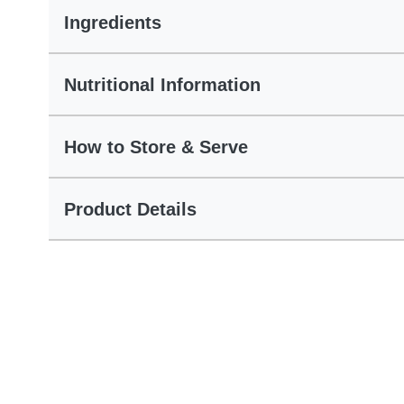
Ingredients
Nutritional Information
How to Store & Serve
Product Details