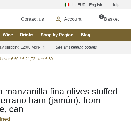
Help
it - EUR - English
0
Contact us
Account
Basket
Wine
Drinks
Shop by Region
Blog
ay shipping 12:00 Mon-Fri
See all shipping options
8 over € 60 / € 21,72 over € 30
 manzanilla fina olives stuffed
serrano ham (jamón), from
le, can
ained