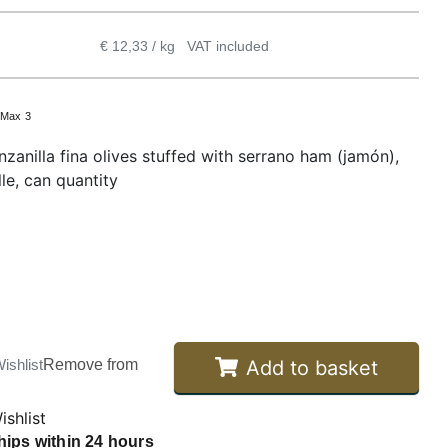
€ 12,33 / kg
VAT included
:
Max 3
zanilla fina olives stuffed with serrano ham (jamón),
le, can quantity
Add to basket
ishlist
Remove from
ishlist
hips within 24 hours