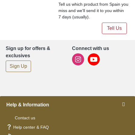
Tell us which product from Spain you
miss and we'll send it to you within
7 days (usually).
Tell Us
Sign up for offers &
Connect with us
exclusives
Sign Up
Help & Information
Contact us
Help center & FAQ