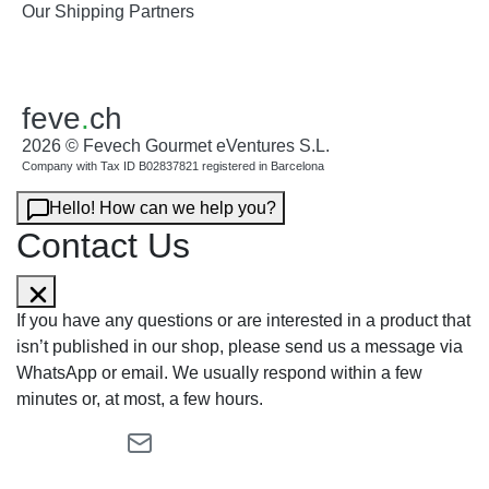
Our Shipping Partners
feve
.
ch
2026 © Fevech Gourmet eVentures S.L.
Company with Tax ID B02837821 registered in Barcelona
Hello! How can we help you?
Contact Us
If you have any questions or are interested in a product that
isn’t published in our shop, please send us a message via
WhatsApp or email. We usually respond within a few
minutes or, at most, a few hours.