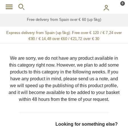
Skip to main content
0
Free delivery from Spain over € 60 (up 5kg)
Express delivery from Spain (up 5kg):
Free over € 120 / € 7,24 over
€90 / € 14,48 over €60 / €21,72 over € 30
We are sorry, we do not have any product available in
this category right now. However, we plan to add some
products to this category in the following weeks. If you
have any product in mind, please send us a note, and
we will speed up the publishing of this product profile,
and it will become available to be added to your basket
within 48 hours from the time of your request.
Looking for something else?