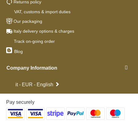
Returns policy
VAT, customs & import duties
Our packaging
Italy delivery options & charges
Track on-going order
Blog
Company Information
it - EUR - English
Pay securely