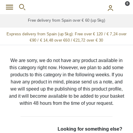
Skip to main content
0
Free delivery from Spain over € 60 (up 5kg)
Express delivery from Spain (up 5kg):
Free over € 120 / € 7,24 over
€90 / € 14,48 over €60 / €21,72 over € 30
We are sorry, we do not have any product available in
this category right now. However, we plan to add some
products to this category in the following weeks. If you
have any product in mind, please send us a note, and
we will speed up the publishing of this product profile,
and it will become available to be added to your basket
within 48 hours from the time of your request.
Looking for something else?