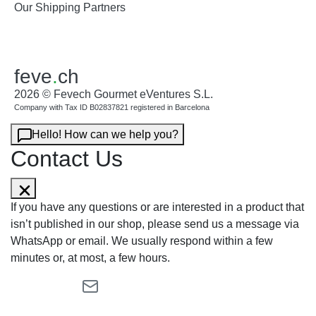
Our Shipping Partners
feve
.
ch
2026 © Fevech Gourmet eVentures S.L.
Company with Tax ID B02837821 registered in Barcelona
Hello! How can we help you?
Contact Us
If you have any questions or are interested in a product that
isn’t published in our shop, please send us a message via
WhatsApp or email. We usually respond within a few
minutes or, at most, a few hours.