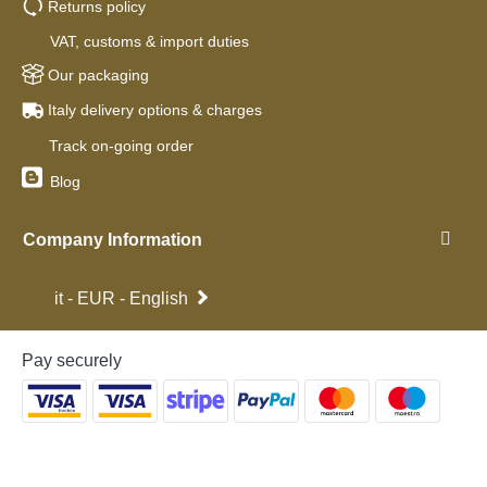
Returns policy
VAT, customs & import duties
Our packaging
Italy delivery options & charges
Track on-going order
Blog
Company Information
it - EUR - English
Pay securely