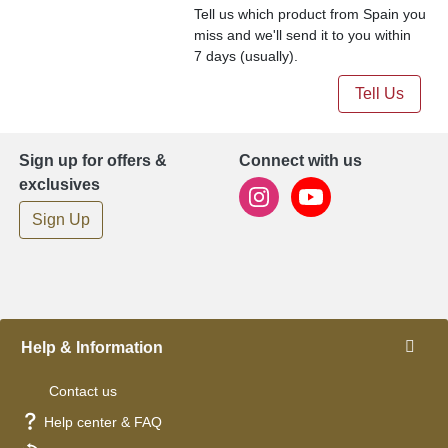
Tell us which product from Spain you
miss and we'll send it to you within
7 days (usually).
Tell Us
Sign up for offers &
Connect with us
exclusives
Sign Up
Help & Information
Contact us
Help center & FAQ