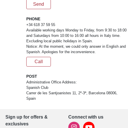
Send
PHONE
+34 618 37 59 55
Available working days Monday to Friday, from 9:30 to 18:00
and Saturdays from 10:00 to 16:00 all hours in Italy time.
Excluding local public holidays in Spain.
Notice: At the moment, we could only answer in English and
Spanish. Apologies for the inconvenience.
Call
POST
Administrative Office Address:
Spanish Club
Carrer de les Santjoanistes 11, 2º-3ª, Barcelona 08006,
Spain
Sign up for offers &
Connect with us
exclusives