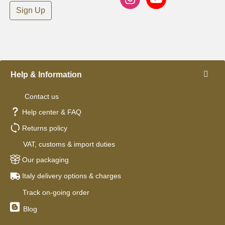
Sign Up
Help & Information
Contact us
Help center & FAQ
Returns policy
VAT, customs & import duties
Our packaging
Italy delivery options & charges
Track on-going order
Blog