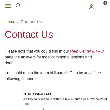
Skip to main content
0
Contact Us
Home
Contact Us
Please note that you could find in our
Help Center & FAQ
page the answers for most common questions and
doubts.
You could reach the team of Spanish Club by any of the
following channels:
CHAT / WhatsAPP
We typically respond within a few minutes or a few hours at
most.