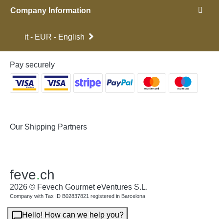
Company Information
it - EUR - English
Pay securely
Our Shipping Partners
feve
.
ch
2026 © Fevech Gourmet eVentures S.L.
Company with Tax ID B02837821 registered in Barcelona
Hello! How can we help you?