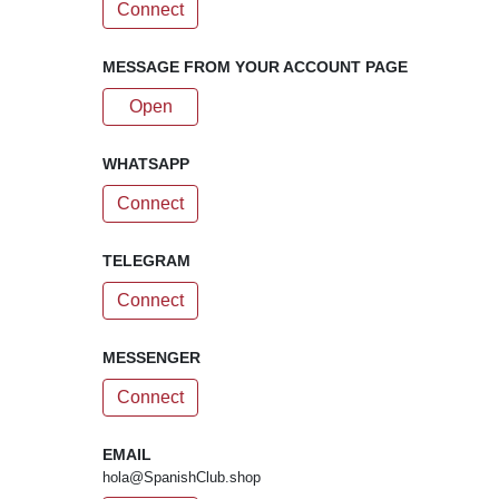
Connect
MESSAGE FROM YOUR ACCOUNT PAGE
Open
WHATSAPP
Connect
TELEGRAM
Connect
MESSENGER
Connect
EMAIL
hola@SpanishClub.shop