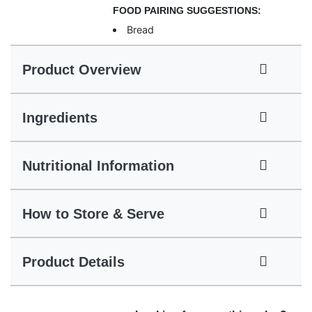
FOOD PAIRING SUGGESTIONS:
Bread
Product Overview
Ingredients
Nutritional Information
How to Store & Serve
Product Details