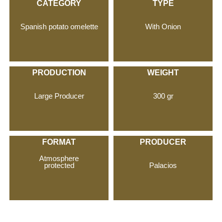
CATEGORY
TYPE
Spanish potato omelette
With Onion
PRODUCTION
WEIGHT
Large Producer
300 gr
FORMAT
PRODUCER
Atmosphere
Palacios
protected