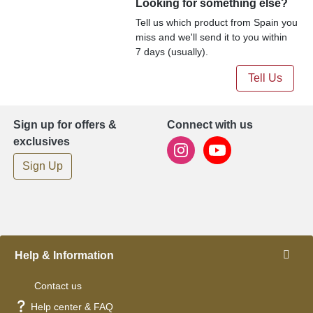
Looking for something else?
Tell us which product from Spain you
miss and we'll send it to you within
7 days (usually).
Tell Us
Sign up for offers &
Connect with us
exclusives
Sign Up
Help & Information
Contact us
Help center & FAQ