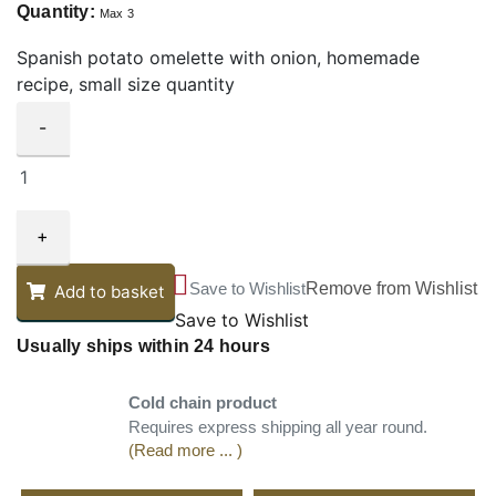
Quantity:
Max 3
Spanish potato omelette with onion, homemade
recipe, small size quantity
-
+
Save to Wishlist
Remove from Wishlist
Add to basket
Save to Wishlist
Usually ships within 24 hours
Cold chain product
Requires express shipping all year round.
(Read more ... )