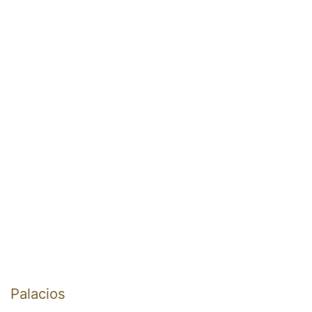
Palacios