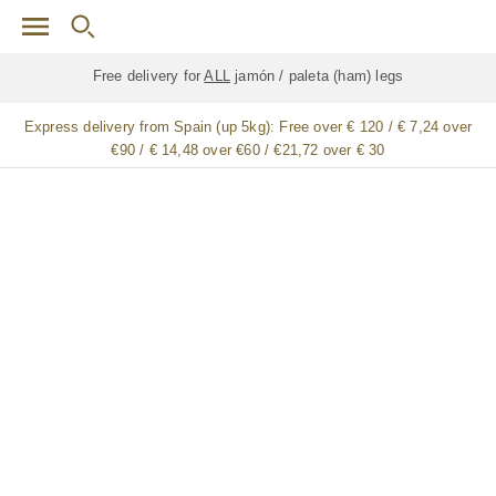
Skip to main content
Free delivery for
ALL
jamón / paleta (ham) legs
Express delivery from Spain (up 5kg):
Free over € 120 / € 7,24 over
€90 / € 14,48 over €60 / €21,72 over € 30