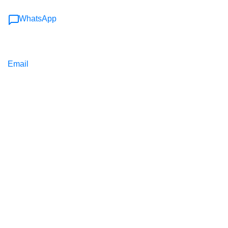
WhatsApp
Email