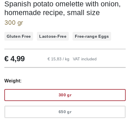
Spanish potato omelette with onion,
homemade recipe, small size
300 gr
Gluten Free
Lactose-Free
Free-range Eggs
€
4,99
€ 15,83 / kg
VAT included
Weight:
300 gr
650 gr