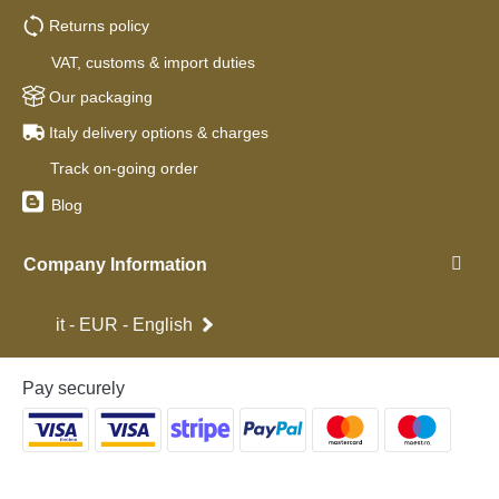
Returns policy
VAT, customs & import duties
Our packaging
Italy delivery options & charges
Track on-going order
Blog
Company Information
it - EUR - English
Pay securely