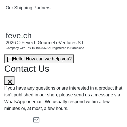
Our Shipping Partners
feve
.
ch
2026 © Fevech Gourmet eVentures S.L.
Company with Tax ID B02837821 registered in Barcelona
Hello! How can we help you?
Contact Us
If you have any questions or are interested in a product that
isn’t published in our shop, please send us a message via
WhatsApp or email. We usually respond within a few
minutes or, at most, a few hours.