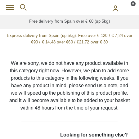
Skip to main content
0
Free delivery from Spain over € 60 (up 5kg)
Express delivery from Spain (up 5kg):
Free over € 120 / € 7,24 over
€90 / € 14,48 over €60 / €21,72 over € 30
We are sorry, we do not have any product available in
this category right now. However, we plan to add some
products to this category in the following weeks. If you
have any product in mind, please send us a note, and
we will speed up the publishing of this product profile,
and it will become available to be added to your basket
within 48 hours from the time of your request.
Looking for something else?