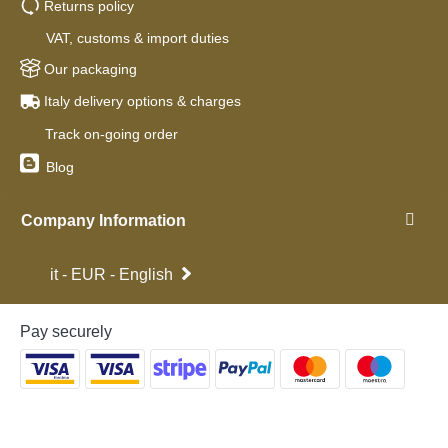
Returns policy
VAT, customs & import duties
Our packaging
Italy delivery options & charges
Track on-going order
Blog
Company Information
it - EUR - English
Pay securely