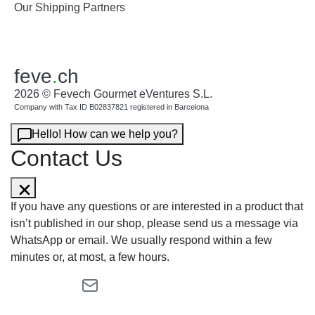
Our Shipping Partners
feve
.
ch
2026 © Fevech Gourmet eVentures S.L.
Company with Tax ID B02837821 registered in Barcelona
Hello! How can we help you?
Contact Us
If you have any questions or are interested in a product that
isn’t published in our shop, please send us a message via
WhatsApp or email. We usually respond within a few
minutes or, at most, a few hours.