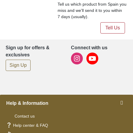
Tell us which product from Spain you
miss and we'll send it to you within
7 days (usually).
Tell Us
Sign up for offers &
Connect with us
exclusives
Sign Up
Help & Information
Contact us
Help center & FAQ