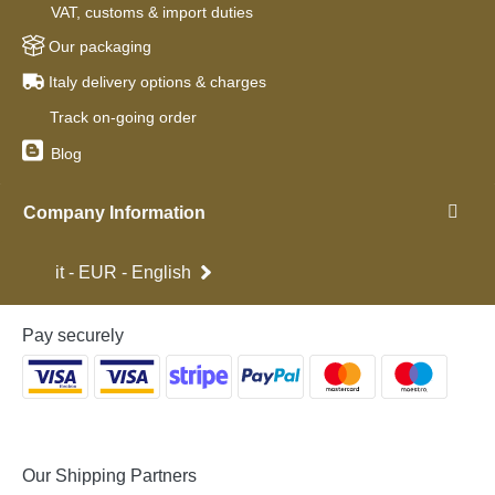
VAT, customs & import duties
Our packaging
Italy delivery options & charges
Track on-going order
Blog
Company Information
it - EUR - English
Pay securely
Our Shipping Partners