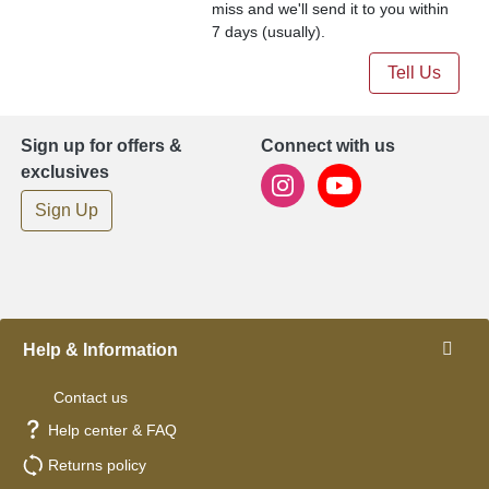
miss and we'll send it to you within
7 days (usually).
Tell Us
Sign up for offers &
Connect with us
exclusives
Sign Up
Help & Information
Contact us
Help center & FAQ
Returns policy