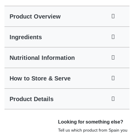
Product Overview
Ingredients
Nutritional Information
How to Store & Serve
Product Details
Looking for something else?
Tell us which product from Spain you