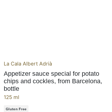
La Cala Albert Adrià
Appetizer sauce special for potato
chips and cockles, from Barcelona,
bottle
125 ml
Gluten Free