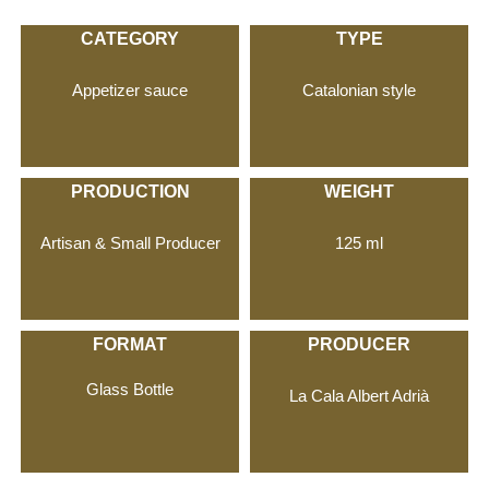
CATEGORY
TYPE
Appetizer sauce
Catalonian style
PRODUCTION
WEIGHT
Artisan & Small Producer
125 ml
FORMAT
PRODUCER
Glass Bottle
La Cala Albert Adrià