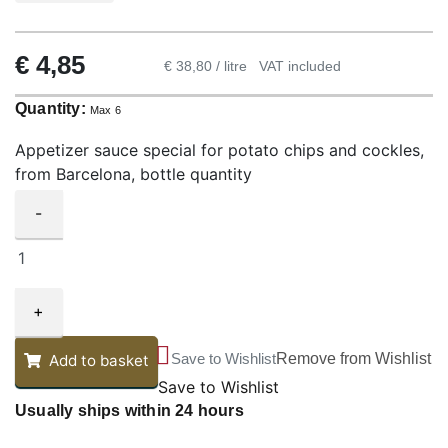
€
4,85
€ 38,80 / litre
VAT included
Quantity:
Max 6
Appetizer sauce special for potato chips and cockles,
from Barcelona, bottle quantity
-
+
Save to Wishlist
Remove from Wishlist
Add to basket
Save to Wishlist
Usually ships within 24 hours