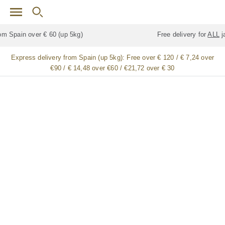
Skip to main content
Free delivery for
ALL
jamón / paleta (ham) legs
Express delivery from Spain (up 5kg):
Free over € 120 / € 7,24 over
€90 / € 14,48 over €60 / €21,72 over € 30