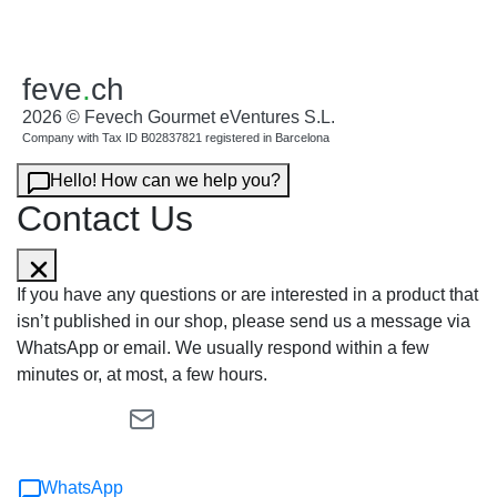
feve
.
ch
2026 © Fevech Gourmet eVentures S.L.
Company with Tax ID B02837821 registered in Barcelona
Hello! How can we help you?
Contact Us
If you have any questions or are interested in a product that
isn’t published in our shop, please send us a message via
WhatsApp or email. We usually respond within a few
minutes or, at most, a few hours.
WhatsApp