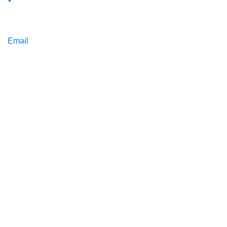
Email