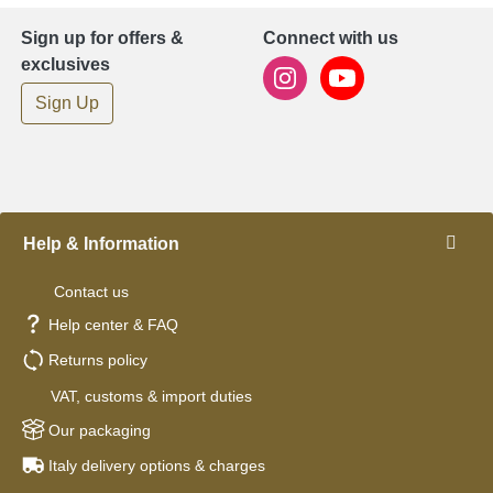
Sign up for offers &
Connect with us
exclusives
Sign Up
Help & Information
Contact us
Help center & FAQ
Returns policy
VAT, customs & import duties
Our packaging
Italy delivery options & charges