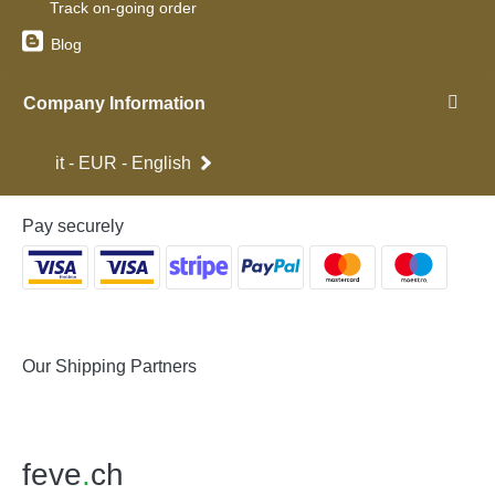
Track on-going order
Blog
Company Information
it - EUR - English
Pay securely
Our Shipping Partners
feve
.
ch