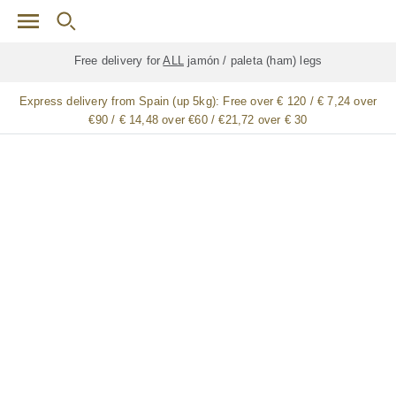
Skip to main content
Free delivery for
ALL
jamón / paleta (ham) legs
Express delivery from Spain (up 5kg):
Free over € 120 / € 7,24 over
€90 / € 14,48 over €60 / €21,72 over € 30