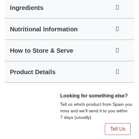
Ingredients
Nutritional Information
How to Store & Serve
Product Details
Looking for something else?
Tell us which product from Spain you
miss and we'll send it to you within
7 days (usually).
Tell Us