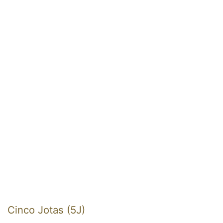
Cinco Jotas (5J)