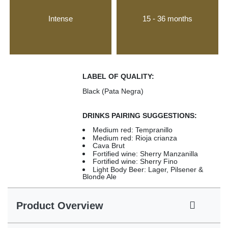
Intense
15 - 36 months
LABEL OF QUALITY:
Black (Pata Negra)
DRINKS PAIRING SUGGESTIONS:
Medium red: Tempranillo
Medium red: Rioja crianza
Cava Brut
Fortified wine: Sherry Manzanilla
Fortified wine: Sherry Fino
Light Body Beer: Lager, Pilsener &
Blonde Ale
Product Overview