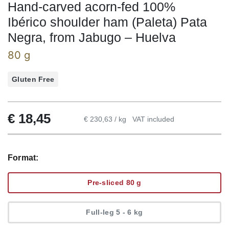
Hand-carved acorn-fed 100%
Ibérico shoulder ham (Paleta) Pata
Negra, from Jabugo – Huelva
80 g
Gluten Free
€
18,45
€ 230,63 / kg
VAT included
Format:
Pre-sliced 80 g
Full-leg 5 - 6 kg