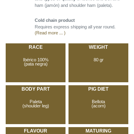
ham (jamón) and shoulder ham (paleta).
Cold chain product
Requires express shipping all year round.
(Read more ... )
RACE
WEIGHT
Ibérico 100%
80 gr
(pata negra)
BODY PART
PIG DIET
Paleta
Bellota
(shoulder leg)
(acorn)
FLAVOUR
MATURING