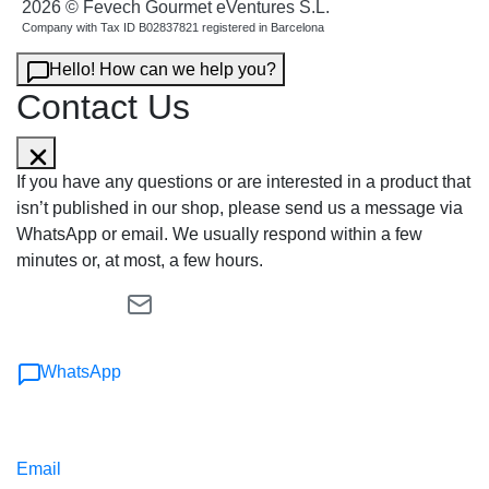
2026 © Fevech Gourmet eVentures S.L.
Company with Tax ID B02837821 registered in Barcelona
Hello! How can we help you?
Contact Us
If you have any questions or are interested in a product that
isn’t published in our shop, please send us a message via
WhatsApp or email. We usually respond within a few
minutes or, at most, a few hours.
WhatsApp
Email