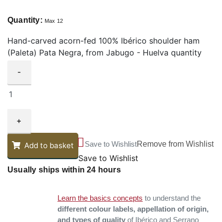
Quantity:
Max 12
Hand-carved acorn-fed 100% Ibérico shoulder ham
(Paleta) Pata Negra, from Jabugo - Huelva quantity
-
+
Save to Wishlist
Remove from Wishlist
Add to basket
Save to Wishlist
Usually ships within 24 hours
Learn the basics concepts
to understand the
different colour labels, appellation of origin,
and types of quality
of Ibérico and Serrano