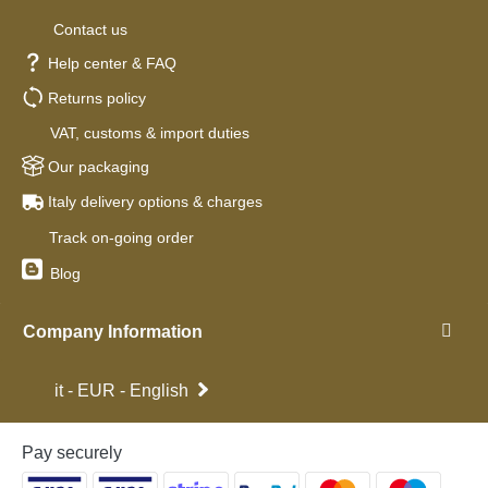
Contact us
Help center & FAQ
Returns policy
VAT, customs & import duties
Our packaging
Italy delivery options & charges
Track on-going order
Blog
Company Information
it - EUR - English
Pay securely