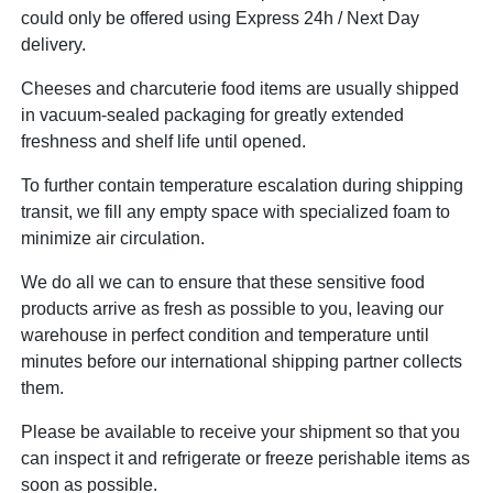
could only be offered using Express 24h / Next Day
delivery.
Cheeses and charcuterie food items are usually shipped
in vacuum-sealed packaging for greatly extended
freshness and shelf life until opened.
To further contain temperature escalation during shipping
transit, we fill any empty space with specialized foam to
minimize air circulation.
We do all we can to ensure that these sensitive food
products arrive as fresh as possible to you, leaving our
warehouse in perfect condition and temperature until
minutes before our international shipping partner collects
them.
Please be available to receive your shipment so that you
can inspect it and refrigerate or freeze perishable items as
soon as possible.