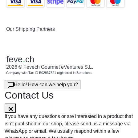
Our Shipping Partners
feve
.
ch
2026 © Fevech Gourmet eVentures S.L.
Company with Tax ID B02837821 registered in Barcelona
Hello! How can we help you?
Contact Us
If you have any questions or are interested in a product that
isn’t published in our shop, please send us a message via
WhatsApp or email. We usually respond within a few