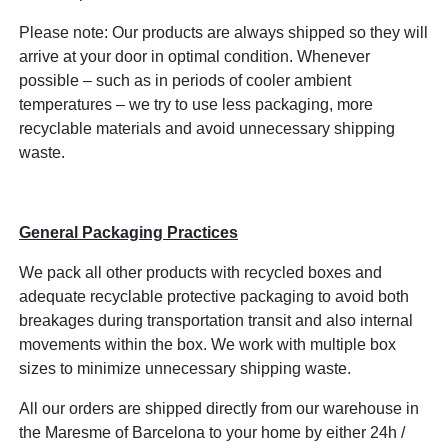
Please note: Our products are always shipped so they will
arrive at your door in optimal condition. Whenever
possible – such as in periods of cooler ambient
temperatures – we try to use less packaging, more
recyclable materials and avoid unnecessary shipping
waste.
General Packaging Practices
We pack all other products with recycled boxes and
adequate recyclable protective packaging to avoid both
breakages during transportation transit and also internal
movements within the box. We work with multiple box
sizes to minimize unnecessary shipping waste.
All our orders are shipped directly from our warehouse in
the Maresme of Barcelona to your home by either 24h /