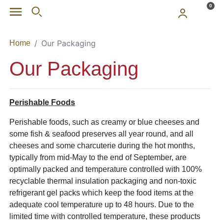
Skip to main content
0
Our Packaging
Home
Our Packaging
Perishable Foods
Perishable foods, such as creamy or blue cheeses and
some fish & seafood preserves all year round, and all
cheeses and some charcuterie during the hot months,
typically from mid-May to the end of September, are
optimally packed and temperature controlled with 100%
recyclable thermal insulation packaging and non-toxic
refrigerant gel packs which keep the food items at the
adequate cool temperature up to 48 hours. Due to the
limited time with controlled temperature, these products