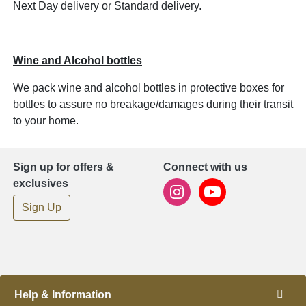
Next Day delivery or Standard delivery.
Wine and Alcohol bottles
We pack wine and alcohol bottles in protective boxes for
bottles to assure no breakage/damages during their transit
to your home.
Sign up for offers &
Connect with us
exclusives
Sign Up
Help & Information