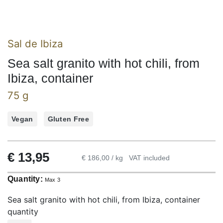
Sal de Ibiza
Sea salt granito with hot chili, from
Ibiza, container
75 g
Vegan
Gluten Free
€
13,95
€ 186,00 / kg
VAT included
Quantity:
Max 3
Sea salt granito with hot chili, from Ibiza, container
quantity