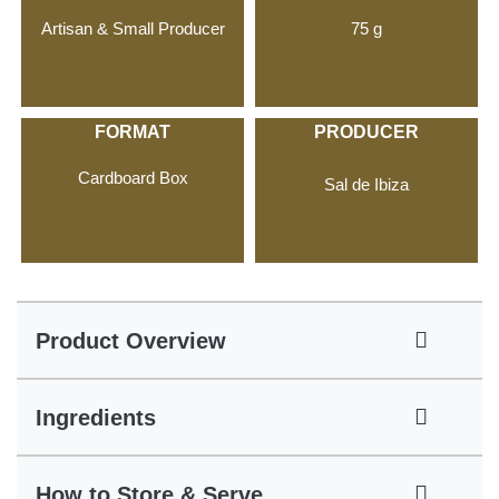
Artisan & Small Producer
75 g
FORMAT
PRODUCER
Cardboard Box
Sal de Ibiza
Product Overview
Ingredients
How to Store & Serve