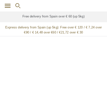
Skip to main content
Free delivery for
ALL
jamón / paleta (ham) legs
Express delivery from Spain (up 5kg):
Free over € 120 / € 7,24 over
€90 / € 14,48 over €60 / €21,72 over € 30