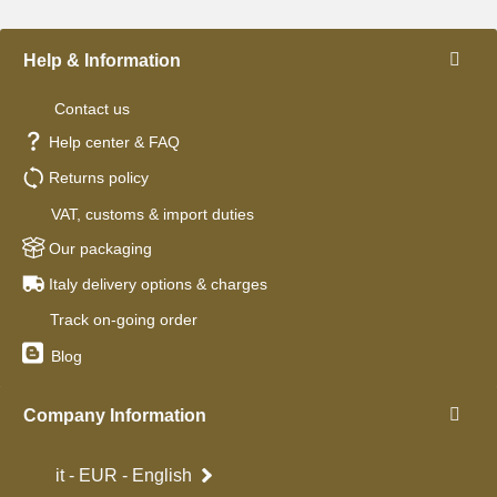
Help & Information
Contact us
Help center & FAQ
Returns policy
VAT, customs & import duties
Our packaging
Italy delivery options & charges
Track on-going order
Blog
Company Information
it - EUR - English