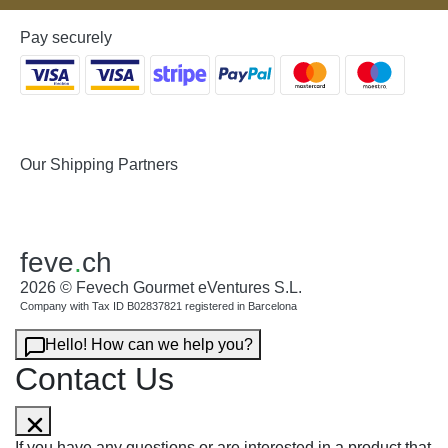
Pay securely
Our Shipping Partners
feve
.
ch
2026 © Fevech Gourmet eVentures S.L.
Company with Tax ID B02837821 registered in Barcelona
Hello! How can we help you?
Contact Us
If you have any questions or are interested in a product that