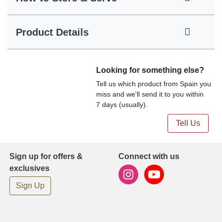
Product Details
Looking for something else?
Tell us which product from Spain you
miss and we'll send it to you within
7 days (usually).
Tell Us
Sign up for offers &
Connect with us
exclusives
Sign Up