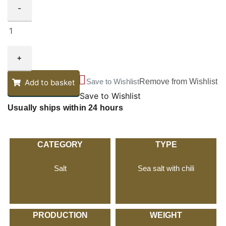
-
+
Save to Wishlist
Remove from Wishlist
Add to basket
Save to Wishlist
Usually ships within 24 hours
CATEGORY
TYPE
Salt
Sea salt with chili
PRODUCTION
WEIGHT