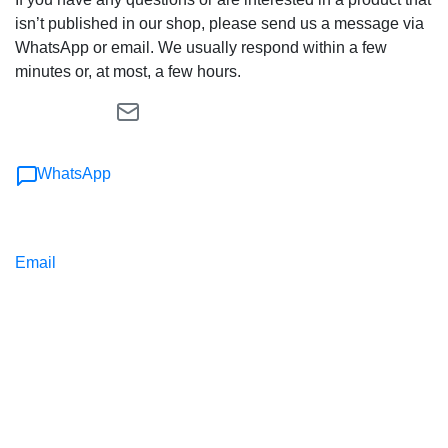
isn’t published in our shop, please send us a message via
WhatsApp or email. We usually respond within a few
minutes or, at most, a few hours.
WhatsApp
Email