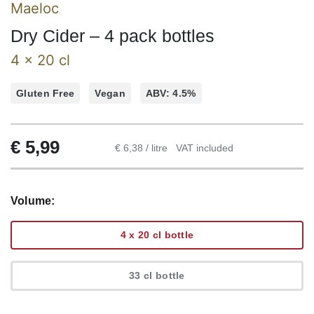
Maeloc
Dry Cider – 4 pack bottles
4 x 20 cl
Gluten Free
Vegan
ABV: 4.5%
€
5,99
€ 6,38 / litre
VAT included
Volume:
4 x 20 cl bottle
33 cl bottle