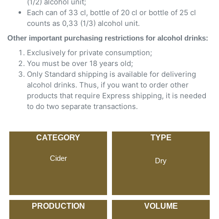
(1/2) alcohol unit;
Each can of 33 cl, bottle of 20 cl or bottle of 25 cl
counts as 0,33 (1/3) alcohol unit.
Other important purchasing restrictions for alcohol drinks:
Exclusively for private consumption;
You must be over 18 years old;
Only Standard shipping is available for delivering
alcohol drinks. Thus, if you want to order other
products that require Express shipping, it is needed
to do two separate transactions.
CATEGORY
TYPE
Cider
Dry
PRODUCTION
VOLUME