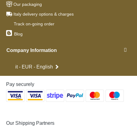
Our packaging
Italy delivery options & charges
Track on-going order
Blog
Company Information
it - EUR - English
Pay securely
Our Shipping Partners