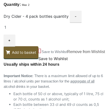
Quantity:
Max 2
Dry Cider - 4 pack bottles quantity
-
+
Save to Wishlist
Remove from Wishlist
Add to basket
Save to Wishlist
Usually ships within 24 hours
Important Notice:
There is a maximum limit allowed of up to 6
litres / alcohol units per transaction for the
aggregate of all
alcohol drinks in your basket.
Each bottle of 50 cl or above, typically of 1 litre, 75 cl
or 70 cl, counts as 1 alcohol unit;
Each bottle between 33 cl and 49 cl counts as 0,5