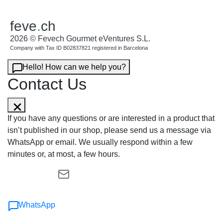
feve
.
ch
2026 © Fevech Gourmet eVentures S.L.
Company with Tax ID B02837821 registered in Barcelona
Hello! How can we help you?
Contact Us
If you have any questions or are interested in a product that
isn’t published in our shop, please send us a message via
WhatsApp or email. We usually respond within a few
minutes or, at most, a few hours.
WhatsApp