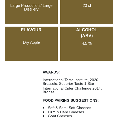
Large Production / Large
20 cl
Distillery
FLAVOUR
ALCOHOL
(ABV)
Dry Apple
4.5 %
AWARDS:
International Taste Institute, 2020
Brussels: Superior Taste 1 Star
International Cider Challenge 2014:
Bronze
FOOD PAIRING SUGGESTIONS:
Soft & Semi-Soft Cheeses
Firm & Hard Cheeses
Goat Cheeses