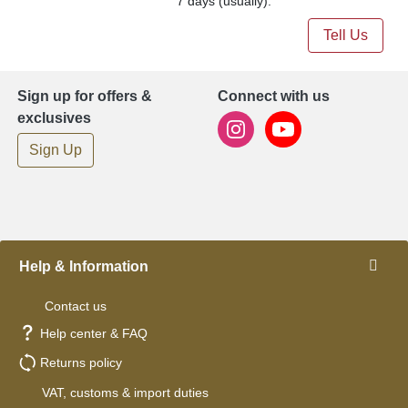
7 days (usually).
Tell Us
Sign up for offers &
Connect with us
exclusives
Sign Up
Help & Information
Contact us
Help center & FAQ
Returns policy
VAT, customs & import duties