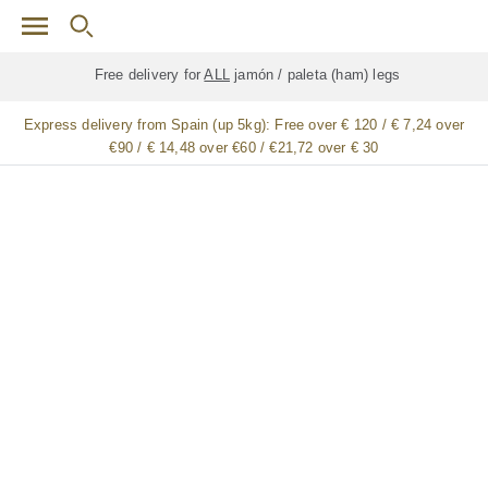
Skip to main content
Free delivery for
ALL
jamón / paleta (ham) legs
Express delivery from Spain (up 5kg):
Free over € 120 / € 7,24 over
€90 / € 14,48 over €60 / €21,72 over € 30