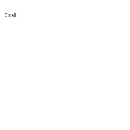
Email