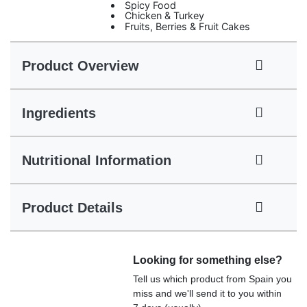
Spicy Food
Chicken & Turkey
Fruits, Berries & Fruit Cakes
Product Overview
Ingredients
Nutritional Information
Product Details
Looking for something else?
Tell us which product from Spain you
miss and we'll send it to you within