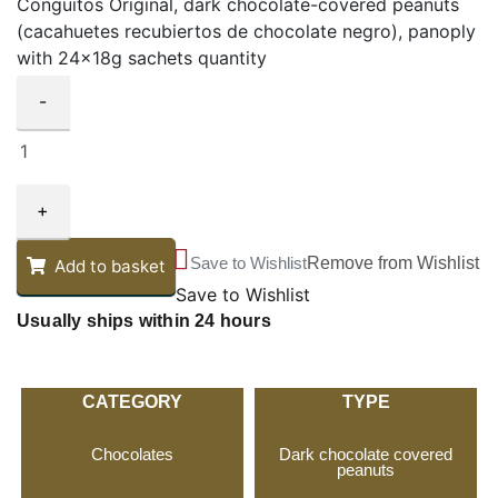
Conguitos Original, dark chocolate-covered peanuts
(cacahuetes recubiertos de chocolate negro), panoply
with 24x18g sachets quantity
-
+
Save to Wishlist
Remove from Wishlist
Add to basket
Save to Wishlist
Usually ships within 24 hours
CATEGORY
TYPE
Chocolates
Dark chocolate covered
peanuts