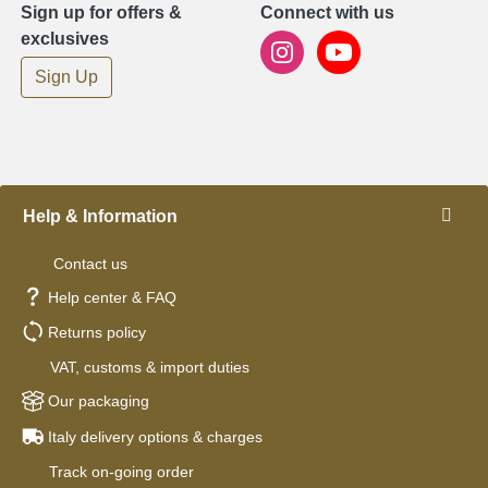
Sign up for offers &
Connect with us
exclusives
Sign Up
Help & Information
Contact us
Help center & FAQ
Returns policy
VAT, customs & import duties
Our packaging
Italy delivery options & charges
Track on-going order