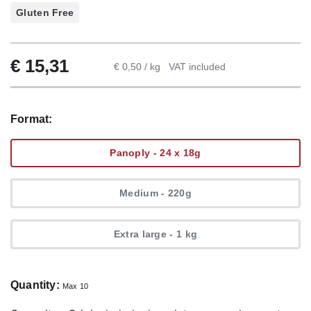
Gluten Free
€
15,31
€ 0,50 / kg
VAT included
Format:
Panoply - 24 x 18g
Medium - 220g
Extra large - 1 kg
Quantity:
Max 10