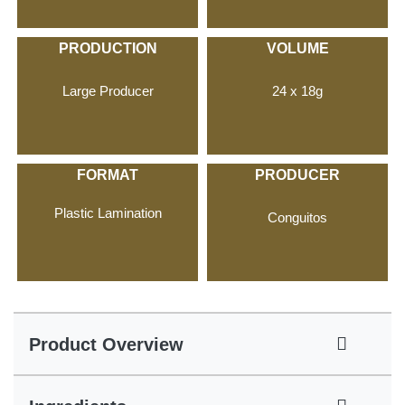
PRODUCTION
VOLUME
Large Producer
24 x 18g
FORMAT
PRODUCER
Plastic Lamination
Conguitos
Product Overview