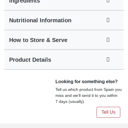
Ingredients
Nutritional Information
How to Store & Serve
Product Details
Looking for something else?
Tell us which product from Spain you
miss and we'll send it to you within
7 days (usually).
Tell Us