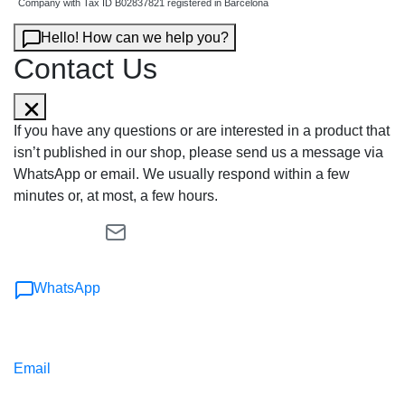
Company with Tax ID B02837821 registered in Barcelona
Hello! How can we help you?
Contact Us
If you have any questions or are interested in a product that
isn’t published in our shop, please send us a message via
WhatsApp or email. We usually respond within a few
minutes or, at most, a few hours.
WhatsApp
Email