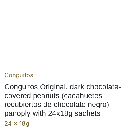
Conguitos
Conguitos Original, dark chocolate-
covered peanuts (cacahuetes
recubiertos de chocolate negro),
panoply with 24x18g sachets
24 x 18g