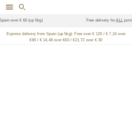
Skip to main content
Free delivery for
ALL
jamón / paleta (ham) legs
Express delivery from Spain (up 5kg):
Free over € 120 / € 7,24 over
€90 / € 14,48 over €60 / €21,72 over € 30