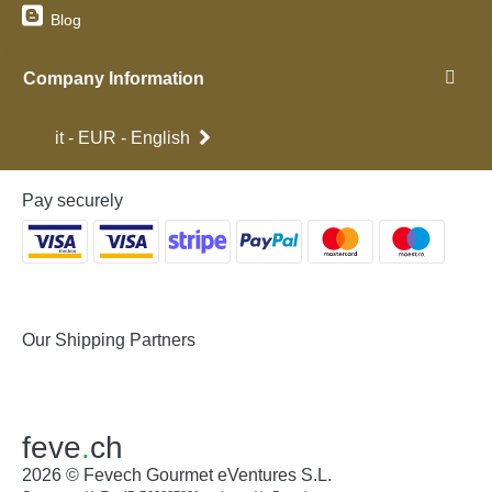
Blog
Company Information
it - EUR - English
Pay securely
Our Shipping Partners
feve
.
ch
2026 © Fevech Gourmet eVentures S.L.